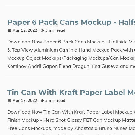
Paper 6 Pack Cans Mockup - Halfs
📅 Mar 12, 2022
· ☕ 3 min read
Download Now Paper 6 Pack Cans Mockup - Halfside Vie
& Top View Aluminium Can in a Hand Mockup Pack with 
Mockup Object Mockups/Packaging Mockups/Can Mockup
Kominov Andrii Gapon Elena Dragun Irina Guseva and m
Tin Can With Kraft Paper Label 
📅 Mar 12, 2022
· ☕ 3 min read
Download Now Tin Can With Kraft Paper Label Mockup
Finish Mockup - Hero Shot Glossy PET Can Mockup Mat
Free Cans Mockups, made by Anastasia Bruno Nunes Ma