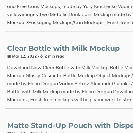
and Free Cans Mockups, made by Yury Kirichenko Vadim 
yellowimages Two Metallic Drink Cans Mockup made by 
Mockups/Packaging Mockups/Can Mockups , Fresh free mock
Clear Bottle with Milk Mockup
📅 Mar 12, 2022
· ☕ 2 min read
Download Now Clear Bottle with Milk Mockup Bottle Mo
Mockup Glossy Cosmetic Bottle Mockup Object Mockups/
made by Elena Dragun Vadim Petrov Alexandr Glubokii 
Bottle with Milk Mockup made by Elena Dragun Downloa
Mockups , Fresh free mockups will help your work to stand
Matte Stand-Up Pouch with Disp