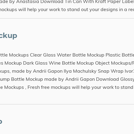
ade by Anastasia Download Tin Can With Kraft Paper Labe
ups will help your work to stand out your designs in a rea
ockup
e Mockups Clear Glass Water Bottle Mockup Plastic Bottle
les Mockup Dark Glass Wine Bottle Mockup Object Mockups
ckups, made by Andrii Gapon Ilya Machulsky Snap Wrap Ivo
 Pump Bottle Mockup made by Andrii Gapon Download Glos
Mockups , Fresh free mockups will help your work to stand
p