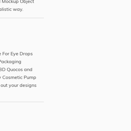
l Mockup Object
listic way.
 For Eye Drops
/Packaging
r3D Quocos and
sy Cosmetic Pump
 out your designs