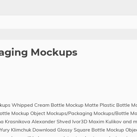
aging Mockups
kups Whipped Cream Bottle Mockup Matte Plastic Bottle M
 Bottle Mockup Object Mockups/Packaging Mockups/Bottle Mo
na Krasnikova Alexander Shved Ivor3D Maxim Kulikov and m
Yury Klimchuk Download Glossy Square Bottle Mockup Obje