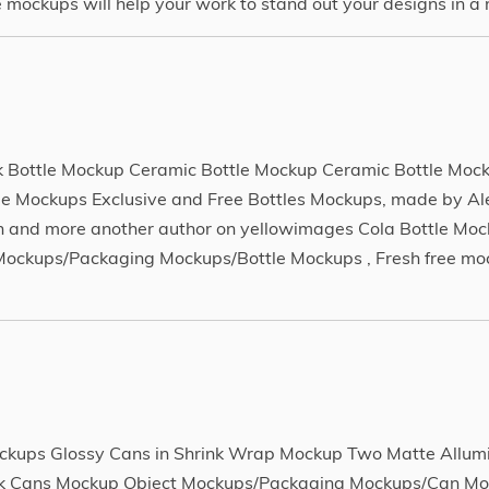
ockups will help your work to stand out your designs in a r
 Bottle Mockup Ceramic Bottle Mockup Ceramic Bottle Moc
e Mockups Exclusive and Free Bottles Mockups, made by A
 and more another author on yellowimages Cola Bottle Mo
ockups/Packaging Mockups/Bottle Mockups , Fresh free moc
kups Glossy Cans in Shrink Wrap Mockup Two Matte Allum
nk Cans Mockup Object Mockups/Packaging Mockups/Can Mo