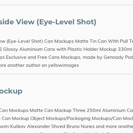
ide View (Eye-Level Shot)
w (Eye-Level Shot) Can Mockups Matte Tin Can With Pull T
6 Glossy Aluminium Cans with Plastic Holder Mockup 330ml
s Exclusive and Free Cans Mockups, made by Gennady Pod
ore another author on yellowimages
Mockup
 Can Mockups Matte Can Mockup Three 250ml Aluminium Ca
te Can Mockup Object Mockups/Packaging Mockups/Can Mock
xim Kulikov Alexander Shved Bruno Nunes and more anothe