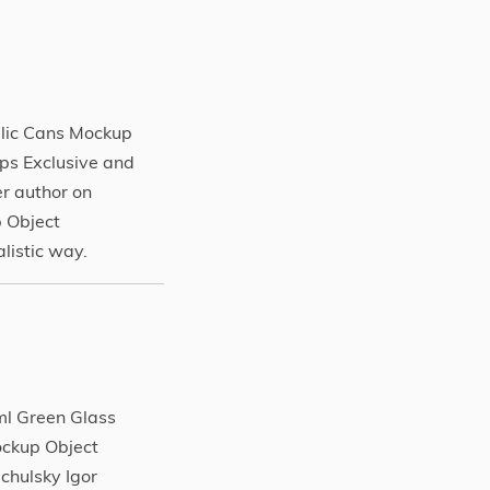
lic Cans Mockup
s Exclusive and
r author on
 Object
listic way.
ml Green Glass
ockup Object
chulsky Igor