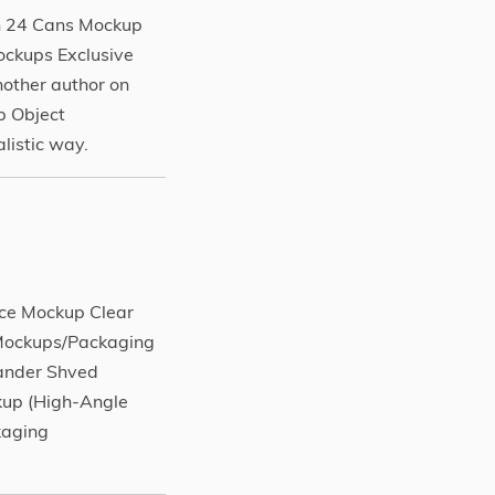
h 24 Cans Mockup
ckups Exclusive
other author on
p Object
listic way.
ice Mockup Clear
 Mockups/Packaging
xander Shved
kup (High-Angle
kaging