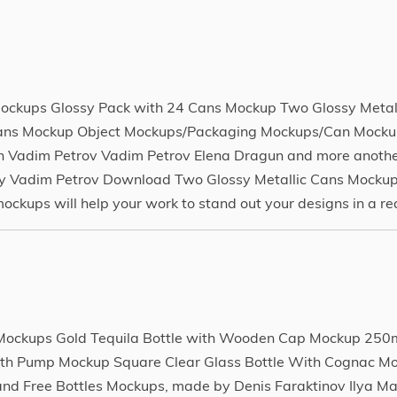
p
ckups Glossy Pack with 24 Cans Mockup Two Glossy Metal
Cans Mockup Object Mockups/Packaging Mockups/Can Mockup
 Vadim Petrov Vadim Petrov Elena Dragun and more anothe
y Vadim Petrov Download Two Glossy Metallic Cans Mockup
ups will help your work to stand out your designs in a rea
e Mockups Gold Tequila Bottle with Wooden Cap Mockup 250
 with Pump Mockup Square Clear Glass Bottle With Cognac M
d Free Bottles Mockups, made by Denis Faraktinov Ilya Ma