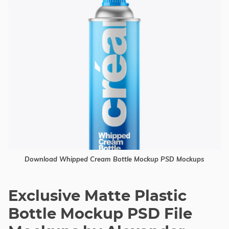
Download Whipped Cream Bottle Mockup PSD Mockups
Exclusive Matte Plastic
Bottle Mockup PSD File