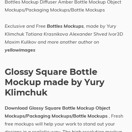
Bottles Mockup Diffuser Amber Bottle Mockup Object
Mockups/Packaging Mockups/Bottle Mockups
Exclusive and Free
Bottles Mockups
, made by Yury
Klimchuk Tatiana Krasnikova Alexander Shved Ivor3D
Maxim Kulikov and more another author on
yellowimages
Glossy Square Bottle
Mockup made by Yury
Klimchuk
Download Glossy Square Bottle Mockup Object
Mockups/Packaging Mockups/Bottle Mockups
, Fresh
free mockups will help your work to stand out your
designs in a realistic way. The high resolution mockup