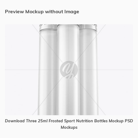
Preview Mockup without Image
Download Three 25ml Frosted Sport Nutrition Bottles Mockup PSD
Mockups