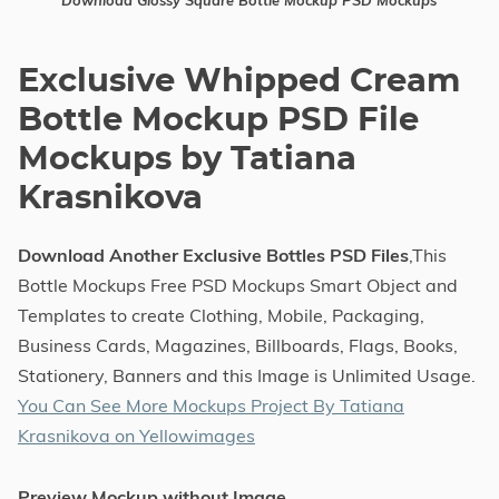
Download Glossy Square Bottle Mockup PSD Mockups
Exclusive Whipped Cream
Bottle Mockup PSD File
Mockups by Tatiana
Krasnikova
Download Another Exclusive Bottles PSD Files
,This
Bottle Mockups Free PSD Mockups Smart Object and
Templates to create Clothing, Mobile, Packaging,
Business Cards, Magazines, Billboards, Flags, Books,
Stationery, Banners and this Image is Unlimited Usage.
You Can See More Mockups Project By Tatiana
Krasnikova on Yellowimages
Preview Mockup without Image