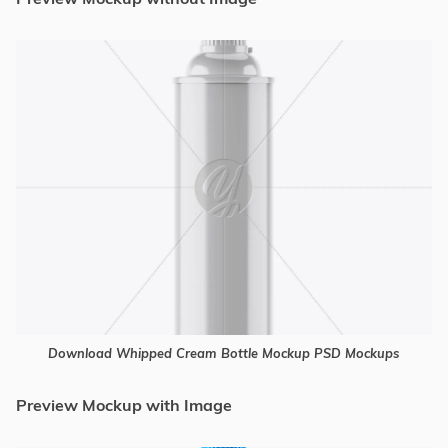
Download Whipped Cream Bottle Mockup PSD Mockups
Preview Mockup with Image