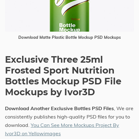
Download Matte Plastic Bottle Mockup PSD Mockups
Exclusive Three 25ml
Frosted Sport Nutrition
Bottles Mockup PSD File
Mockups by Ivor3D
Download Another Exclusive Bottles PSD Files
, We are
consistently publishes high-quality PSD files for you to
download.
You Can See More Mockups Project By
Ivor3D on Yellowimages