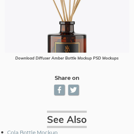
Download Diffuser Amber Bottle Mockup PSD Mockups
Share on
See Also
Cola Bottle Mockup