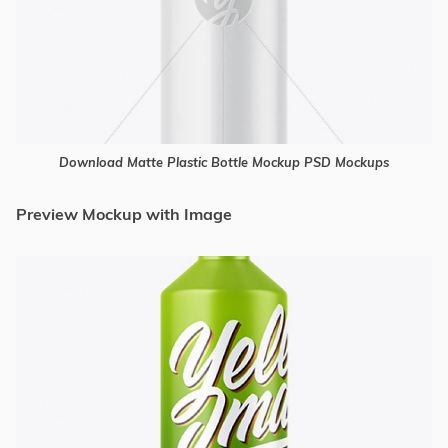
Download Matte Plastic Bottle Mockup PSD Mockups
Preview Mockup with Image