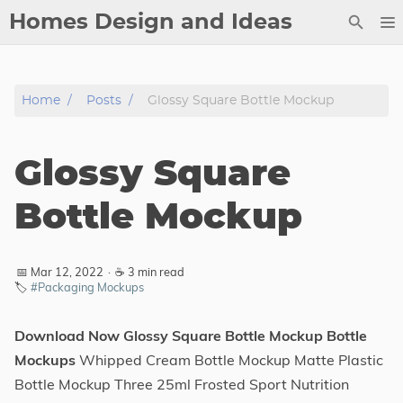
Homes Design and Ideas
Posts
Home
Posts
Glossy Square Bottle Mockup
About
Contact
Glossy Square
Copyright
DMCA
Bottle Mockup
Privacy Policy
Archive
📅 Mar 12, 2022
·
☕ 3 min read
🏷️
#Packaging Mockups
Tags
Download Now Glossy Square Bottle Mockup Bottle
Categories
Mockups
Whipped Cream Bottle Mockup Matte Plastic
Bottle Mockup Three 25ml Frosted Sport Nutrition
Series