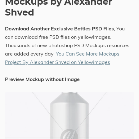
Mockups by Alexander
Shved
Download Another Exclusive Bottles PSD Files
, You
can download free PSD files on yellowimages.
Thousands of new photoshop PSD Mockups resources
are added every day.
You Can See More Mockups
Project By Alexander Shved on Yellowimages
Preview Mockup without Image