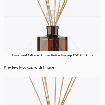
Download Diffuser Amber Bottle Mockup PSD Mockups
Preview Mockup with Image