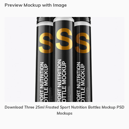
Preview Mockup with Image
Download Three 25ml Frosted Sport Nutrition Bottles Mockup PSD
Mockups