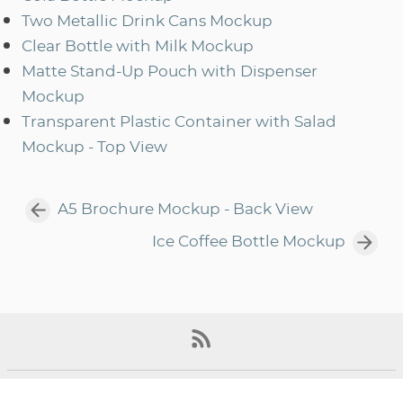
Two Metallic Drink Cans Mockup
Clear Bottle with Milk Mockup
Matte Stand-Up Pouch with Dispenser
Mockup
Transparent Plastic Container with Salad
Mockup - Top View
A5 Brochure Mockup - Back View
Ice Coffee Bottle Mockup
©2022, All Rights Reserved