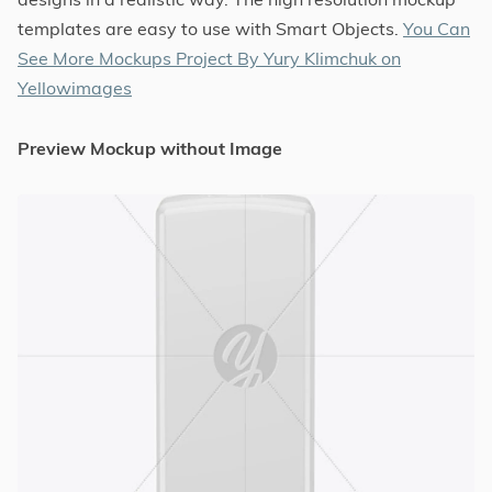
templates are easy to use with Smart Objects.
You Can
See More Mockups Project By Yury Klimchuk on
Yellowimages
Preview Mockup without Image