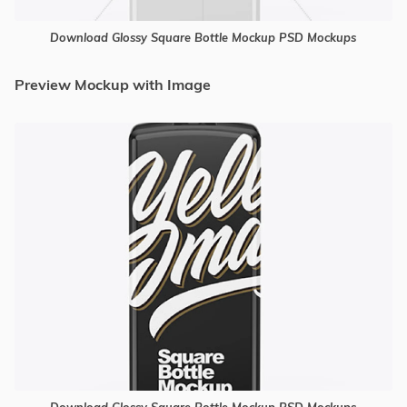
Download Glossy Square Bottle Mockup PSD Mockups
Preview Mockup with Image