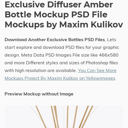
Exclusive Diffuser Amber
Bottle Mockup PSD File
Mockups by Maxim Kulikov
Download Another Exclusive Bottles PSD Files
, Lets
start explore and download PSD files for your graphic
design. Meta Data PSD Images File size like 466x580
and more Different styles and sizes of Photoshop files
with high resolution are available.
You Can See More
Mockups Project By Maxim Kulikov on Yellowimages
Preview Mockup without Image