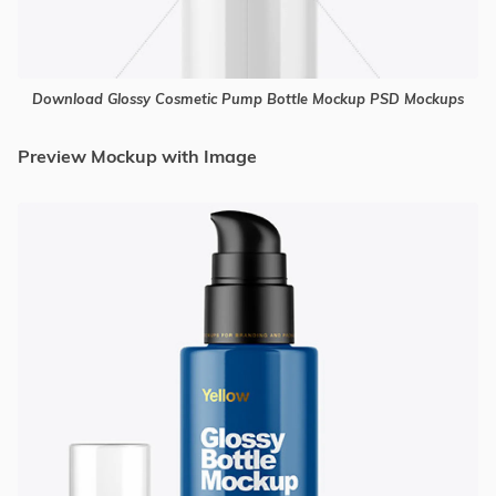
Download Glossy Cosmetic Pump Bottle Mockup PSD Mockups
Preview Mockup with Image