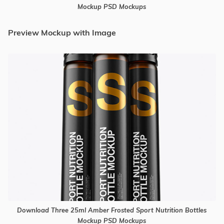
Mockup PSD Mockups
Preview Mockup with Image
Download Three 25ml Amber Frosted Sport Nutrition Bottles
Mockup PSD Mockups