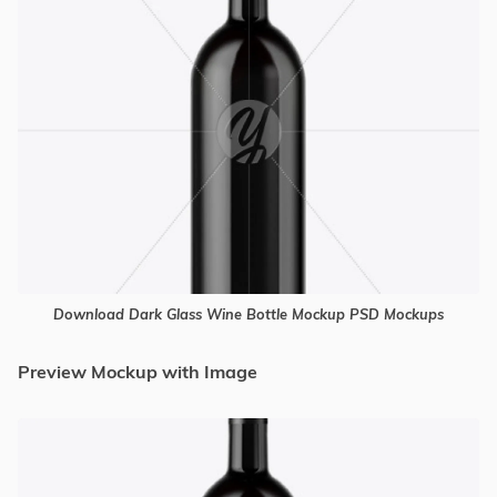
Download Dark Glass Wine Bottle Mockup PSD Mockups
Preview Mockup with Image