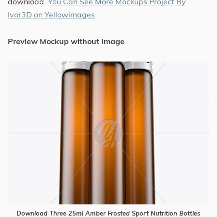
download.
You Can See More Mockups Project By
Ivor3D on Yellowimages
Preview Mockup without Image
Download Three 25ml Amber Frosted Sport Nutrition Bottles