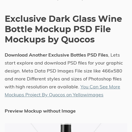
Exclusive Dark Glass Wine
Bottle Mockup PSD File
Mockups by Quocos
Download Another Exclusive Bottles PSD Files
, Lets
start explore and download PSD files for your graphic
design. Meta Data PSD Images File size like 466x580
and more Different styles and sizes of Photoshop files
with high resolution are available.
You Can See More
Mockups Project By Quocos on Yellowimages
Preview Mockup without Image