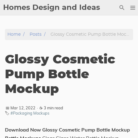
Homes Design and Ideas
Posts
Home
Posts
Glossy Cosmetic Pump Bottle Mockup
About
Contact
Glossy Cosmetic
Copyright
DMCA
Pump Bottle
Privacy Policy
Mockup
Archive
Tags
📅 Mar 12, 2022
·
☕ 3 min read
🏷️
#Packaging Mockups
Categories
Download Now Glossy Cosmetic Pump Bottle Mockup
Series