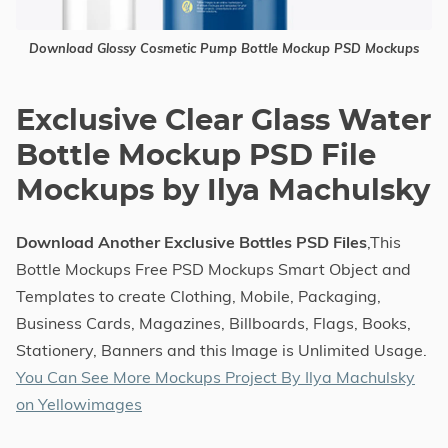
Download Glossy Cosmetic Pump Bottle Mockup PSD Mockups
Exclusive Clear Glass Water
Bottle Mockup PSD File
Mockups by Ilya Machulsky
Download Another Exclusive Bottles PSD Files
,This
Bottle Mockups Free PSD Mockups Smart Object and
Templates to create Clothing, Mobile, Packaging,
Business Cards, Magazines, Billboards, Flags, Books,
Stationery, Banners and this Image is Unlimited Usage.
You Can See More Mockups Project By Ilya Machulsky
on Yellowimages