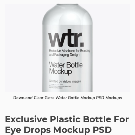
Download Clear Glass Water Bottle Mockup PSD Mockups
Exclusive Plastic Bottle For
Eye Drops Mockup PSD