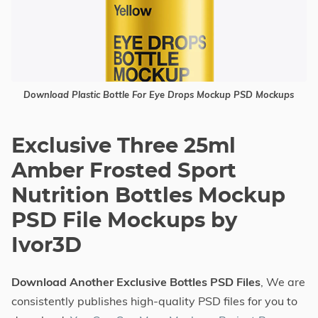
Download Plastic Bottle For Eye Drops Mockup PSD Mockups
Exclusive Three 25ml
Amber Frosted Sport
Nutrition Bottles Mockup
PSD File Mockups by
Ivor3D
Download Another Exclusive Bottles PSD Files
, We are
consistently publishes high-quality PSD files for you to