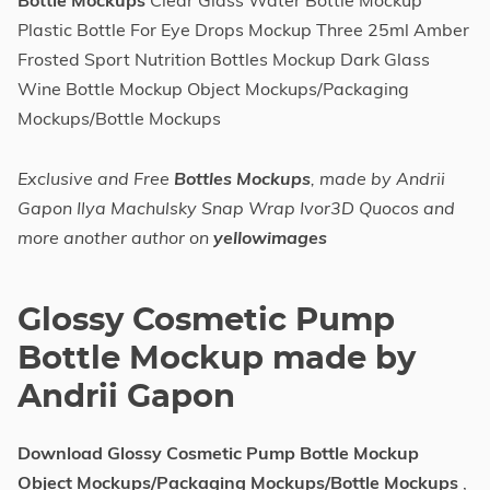
Bottle Mockups
Clear Glass Water Bottle Mockup
Plastic Bottle For Eye Drops Mockup Three 25ml Amber
Frosted Sport Nutrition Bottles Mockup Dark Glass
Wine Bottle Mockup Object Mockups/Packaging
Mockups/Bottle Mockups
Exclusive and Free
Bottles Mockups
, made by Andrii
Gapon Ilya Machulsky Snap Wrap Ivor3D Quocos and
more another author on
yellowimages
Glossy Cosmetic Pump
Bottle Mockup made by
Andrii Gapon
Download Glossy Cosmetic Pump Bottle Mockup
Object Mockups/Packaging Mockups/Bottle Mockups
,