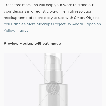
Fresh free mockups will help your work to stand out
your designs in a realistic way. The high resolution
mockup templates are easy to use with Smart Objects.
You Can See More Mockups Project By Andrii Gapon on
Yellowimages
Preview Mockup without Image