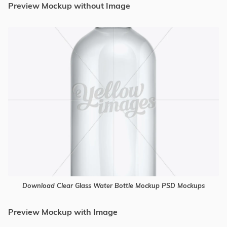
Preview Mockup without Image
Download Clear Glass Water Bottle Mockup PSD Mockups
Preview Mockup with Image