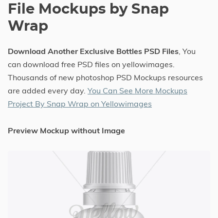
File Mockups by Snap
Wrap
Download Another Exclusive Bottles PSD Files
, You
can download free PSD files on yellowimages.
Thousands of new photoshop PSD Mockups resources
are added every day.
You Can See More Mockups
Project By Snap Wrap on Yellowimages
Preview Mockup without Image