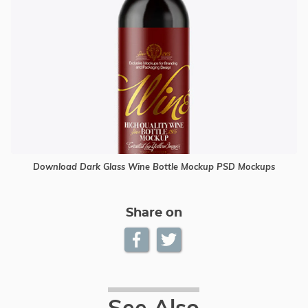
Download Dark Glass Wine Bottle Mockup PSD Mockups
Share on
See Also