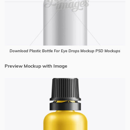
Download Plastic Bottle For Eye Drops Mockup PSD Mockups
Preview Mockup with Image