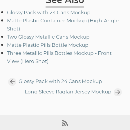
Glossy Pack with 24 Cans Mockup
Matte Plastic Container Mockup (High-Angle
Shot)
Two Glossy Metallic Cans Mockup
Matte Plastic Pills Bottle Mockup
Three Metallic Pills Bottles Mockup - Front
View (Hero Shot)
Glossy Pack with 24 Cans Mockup
Long Sleeve Raglan Jersey Mockup