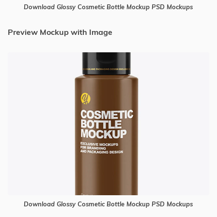
Download Glossy Cosmetic Bottle Mockup PSD Mockups
Preview Mockup with Image
Download Glossy Cosmetic Bottle Mockup PSD Mockups