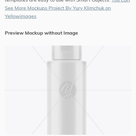
See More Mockups Project By Yury Klimchuk on
Yellowimages
Preview Mockup without Image