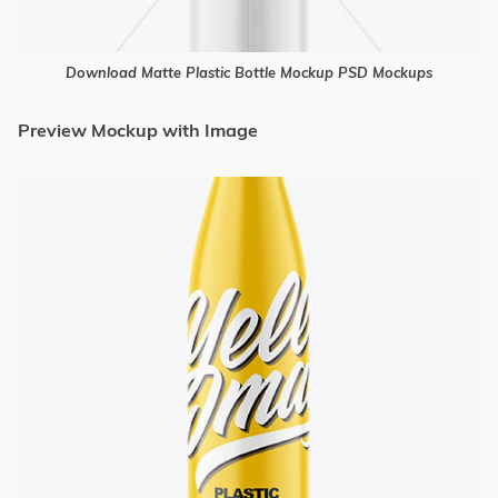
Download Matte Plastic Bottle Mockup PSD Mockups
Preview Mockup with Image