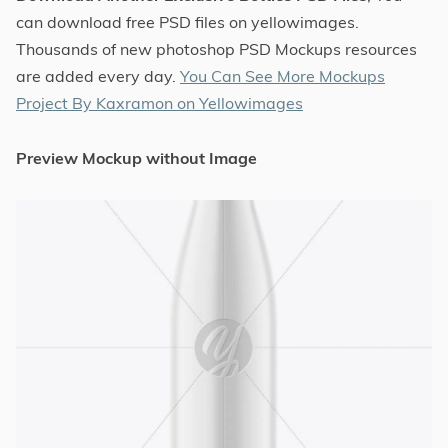
can download free PSD files on yellowimages.
Thousands of new photoshop PSD Mockups resources
are added every day.
You Can See More Mockups
Project By Kaxramon on Yellowimages
Preview Mockup without Image