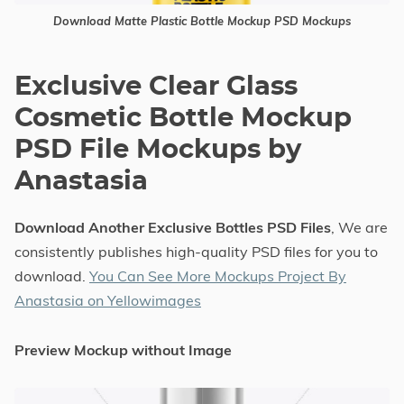
Download Matte Plastic Bottle Mockup PSD Mockups
Exclusive Clear Glass
Cosmetic Bottle Mockup
PSD File Mockups by
Anastasia
Download Another Exclusive Bottles PSD Files
, We are
consistently publishes high-quality PSD files for you to
download.
You Can See More Mockups Project By
Anastasia on Yellowimages
Preview Mockup without Image