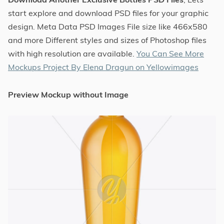
start explore and download PSD files for your graphic
design. Meta Data PSD Images File size like 466x580
and more Different styles and sizes of Photoshop files
with high resolution are available.
You Can See More
Mockups Project By Elena Dragun on Yellowimages
Preview Mockup without Image