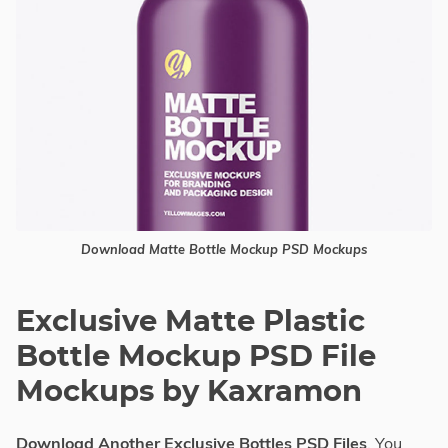
Download Matte Bottle Mockup PSD Mockups
Exclusive Matte Plastic
Bottle Mockup PSD File
Mockups by Kaxramon
Download Another Exclusive Bottles PSD Files
, You