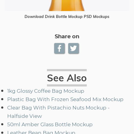
Download Drink Bottle Mockup PSD Mockups
Share on
See Also
1kg Glossy Coffee Bag Mockup
Plastic Bag With Frozen Seafood Mix Mockup
Clear Bag With Pistachio Nuts Mockup -
Halfside View
50ml Amber Glass Bottle Mockup
Leather Bean Bag Mockup