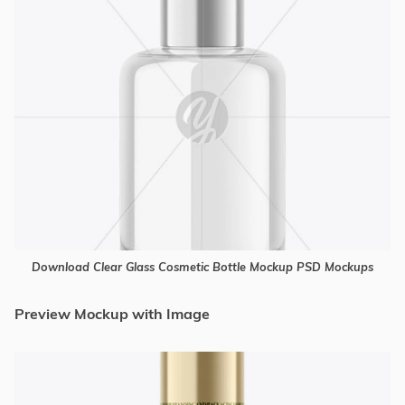
Download Clear Glass Cosmetic Bottle Mockup PSD Mockups
Preview Mockup with Image