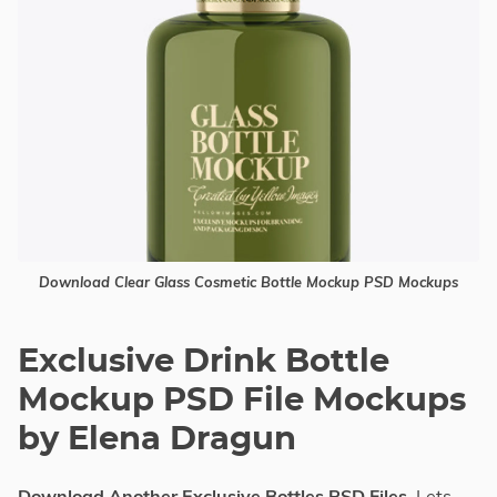
Download Clear Glass Cosmetic Bottle Mockup PSD Mockups
Exclusive Drink Bottle
Mockup PSD File Mockups
by Elena Dragun
Download Another Exclusive Bottles PSD Files
, Lets