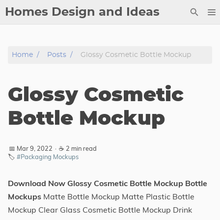
Homes Design and Ideas
Posts
Home
Posts
Glossy Cosmetic Bottle Mockup
About
Contact
Glossy Cosmetic
Copyright
DMCA
Bottle Mockup
Privacy Policy
Archive
📅 Mar 9, 2022
·
☕ 2 min read
🏷️
#Packaging Mockups
Tags
Download Now Glossy Cosmetic Bottle Mockup Bottle
Categories
Mockups
Matte Bottle Mockup Matte Plastic Bottle
Mockup Clear Glass Cosmetic Bottle Mockup Drink
Series