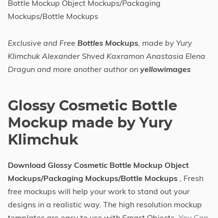
Bottle Mockup Object Mockups/Packaging
Mockups/Bottle Mockups
Exclusive and Free
Bottles Mockups
, made by Yury
Klimchuk Alexander Shved Kaxramon Anastasia Elena
Dragun and more another author on
yellowimages
Glossy Cosmetic Bottle
Mockup made by Yury
Klimchuk
Download Glossy Cosmetic Bottle Mockup Object
Mockups/Packaging Mockups/Bottle Mockups
, Fresh
free mockups will help your work to stand out your
designs in a realistic way. The high resolution mockup
templates are easy to use with Smart Objects.
You Can