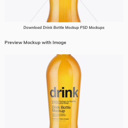
Download Drink Bottle Mockup PSD Mockups
Preview Mockup with Image