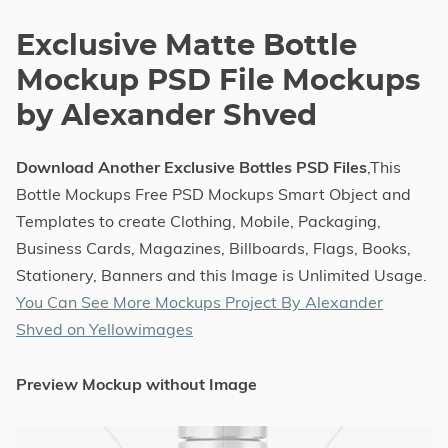
Exclusive Matte Bottle
Mockup PSD File Mockups
by Alexander Shved
Download Another Exclusive Bottles PSD Files
,This
Bottle Mockups Free PSD Mockups Smart Object and
Templates to create Clothing, Mobile, Packaging,
Business Cards, Magazines, Billboards, Flags, Books,
Stationery, Banners and this Image is Unlimited Usage.
You Can See More Mockups Project By Alexander
Shved on Yellowimages
Preview Mockup without Image