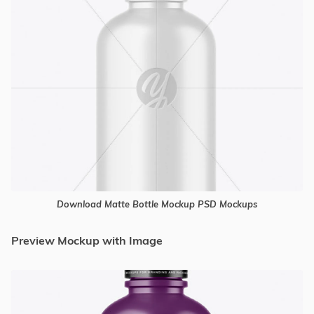
Download Matte Bottle Mockup PSD Mockups
Preview Mockup with Image