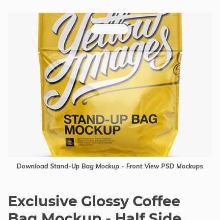
Download Stand-Up Bag Mockup - Front View PSD Mockups
Exclusive Glossy Coffee
Bag Mockup - Half Side