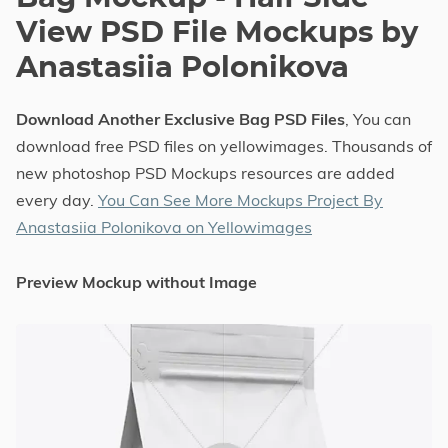
View PSD File Mockups by
Anastasiia Polonikova
Download Another Exclusive Bag PSD Files
, You can
download free PSD files on yellowimages. Thousands of
new photoshop PSD Mockups resources are added
every day.
You Can See More Mockups Project By
Anastasiia Polonikova on Yellowimages
Preview Mockup without Image