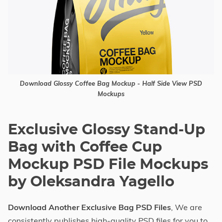
Download Glossy Coffee Bag Mockup - Half Side View PSD
Mockups
Exclusive Glossy Stand-Up
Bag with Coffee Cup
Mockup PSD File Mockups
by Oleksandra Yagello
Download Another Exclusive Bag PSD Files
, We are
consistently publishes high-quality PSD files for you to