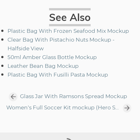
See Also
Plastic Bag With Frozen Seafood Mix Mockup
Clear Bag With Pistachio Nuts Mockup -
Halfside View
50ml Amber Glass Bottle Mockup
Leather Bean Bag Mockup
Plastic Bag With Fusilli Pasta Mockup
Glass Jar With Ramsons Spread Mockup
Women’s Full Soccer Kit mockup (Hero Shot)