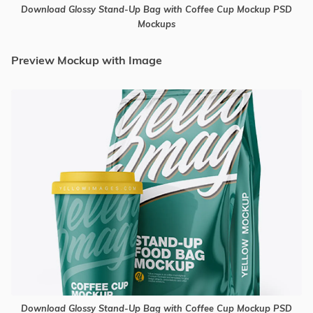
Download Glossy Stand-Up Bag with Coffee Cup Mockup PSD
Mockups
Preview Mockup with Image
Download Glossy Stand-Up Bag with Coffee Cup Mockup PSD