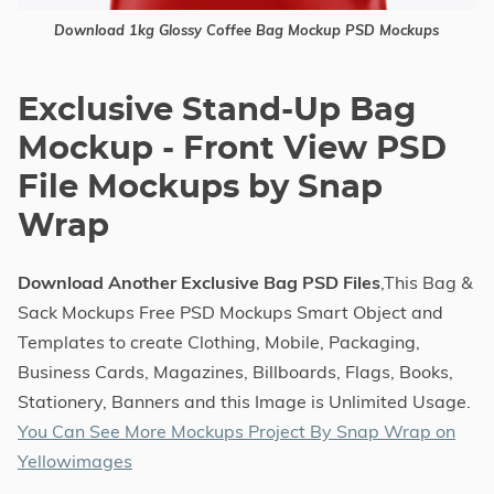
Download 1kg Glossy Coffee Bag Mockup PSD Mockups
Exclusive Stand-Up Bag
Mockup - Front View PSD
File Mockups by Snap
Wrap
Download Another Exclusive Bag PSD Files
,This Bag &
Sack Mockups Free PSD Mockups Smart Object and
Templates to create Clothing, Mobile, Packaging,
Business Cards, Magazines, Billboards, Flags, Books,
Stationery, Banners and this Image is Unlimited Usage.
You Can See More Mockups Project By Snap Wrap on
Yellowimages