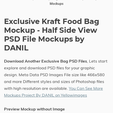
Mockups
Exclusive Kraft Food Bag
Mockup - Half Side View
PSD File Mockups by
DANIL
Download Another Exclusive Bag PSD Files
, Lets start
explore and download PSD files for your graphic
design. Meta Data PSD Images File size like 466x580
and more Different styles and sizes of Photoshop files
with high resolution are available.
You Can See More
Mockups Project By DANIL on Yellowimages
Preview Mockup without Image