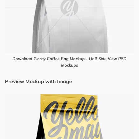
Download Glossy Coffee Bag Mockup - Half Side View PSD
Mockups
Preview Mockup with Image