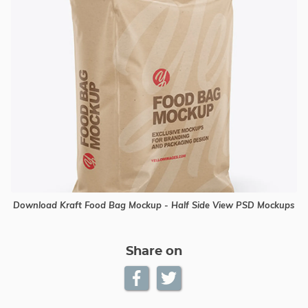
Download Kraft Food Bag Mockup - Half Side View PSD Mockups
Share on