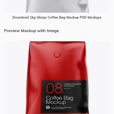
Download 1kg Glossy Coffee Bag Mockup PSD Mockups
Preview Mockup with Image