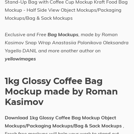
Stand-Up Bag with Coffee Cup Mockup Kraft Food Bag
Mockup - Half Side View Object Mockups/Packaging
Mockups/Bag & Sack Mockups
Exclusive and Free
Bag Mockups
, made by Roman
Kasimov Snap Wrap Anastasiia Polonikova Oleksandra
Yagello DANIL and more another author on
yellowimages
1kg Glossy Coffee Bag
Mockup made by Roman
Kasimov
Download 1kg Glossy Coffee Bag Mockup Object
Mockups/Packaging Mockups/Bag & Sack Mockups
,
Fresh free mockups will help your work to stand out