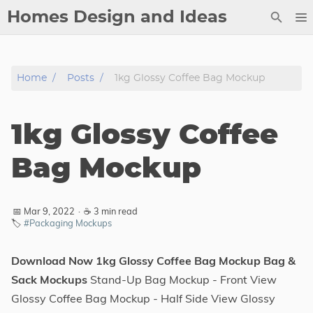
Homes Design and Ideas
Posts
Home
Posts
1kg Glossy Coffee Bag Mockup
About
Contact
1kg Glossy Coffee
Copyright
DMCA
Bag Mockup
Privacy Policy
Archive
📅 Mar 9, 2022
·
☕ 3 min read
🏷️
#Packaging Mockups
Tags
Download Now 1kg Glossy Coffee Bag Mockup Bag &
Categories
Sack Mockups
Stand-Up Bag Mockup - Front View
Glossy Coffee Bag Mockup - Half Side View Glossy
Series