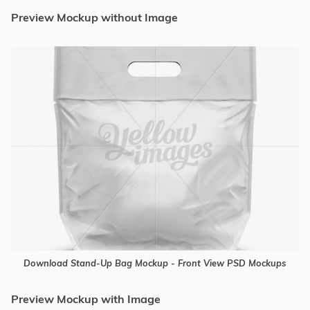
Preview Mockup without Image
Download Stand-Up Bag Mockup - Front View PSD Mockups
Preview Mockup with Image