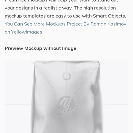
your designs in a realistic way. The high resolution
mockup templates are easy to use with Smart Objects.
You Can See More Mockups Project By Roman Kasimov
on Yellowimages
Preview Mockup without Image