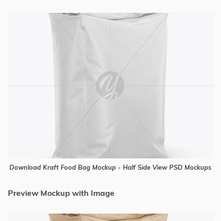
Download Kraft Food Bag Mockup - Half Side View PSD Mockups
Preview Mockup with Image