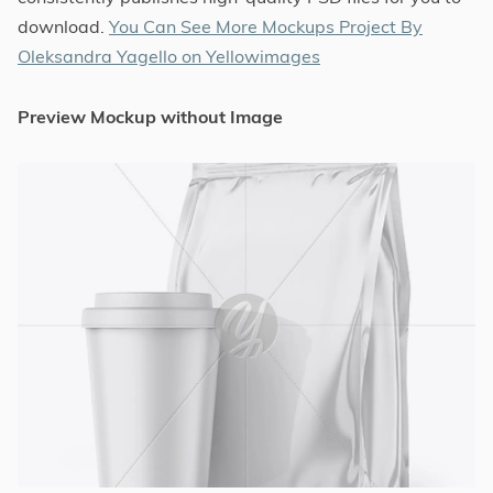
download.
You Can See More Mockups Project By
Oleksandra Yagello on Yellowimages
Preview Mockup without Image