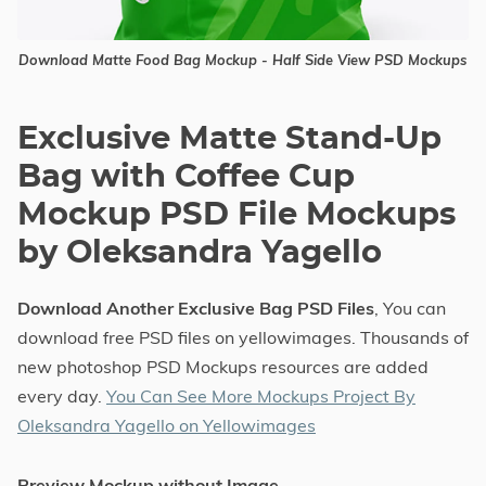
Download Matte Food Bag Mockup - Half Side View PSD Mockups
Exclusive Matte Stand-Up
Bag with Coffee Cup
Mockup PSD File Mockups
by Oleksandra Yagello
Download Another Exclusive Bag PSD Files
, You can
download free PSD files on yellowimages. Thousands of
new photoshop PSD Mockups resources are added
every day.
You Can See More Mockups Project By
Oleksandra Yagello on Yellowimages
Preview Mockup without Image