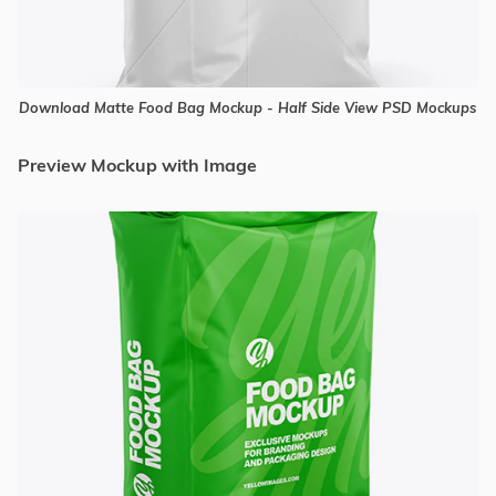
Download Matte Food Bag Mockup - Half Side View PSD Mockups
Preview Mockup with Image