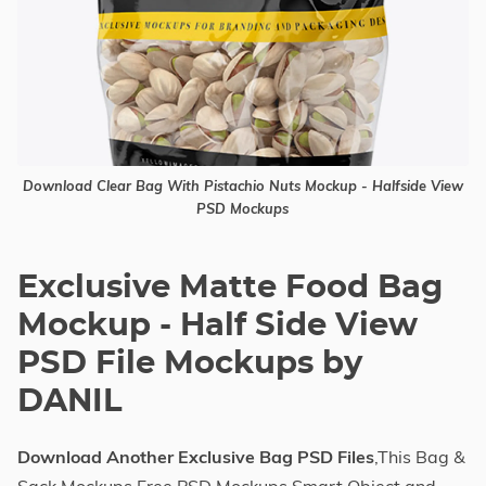
Download Clear Bag With Pistachio Nuts Mockup - Halfside View
PSD Mockups
Exclusive Matte Food Bag
Mockup - Half Side View
PSD File Mockups by
DANIL
Download Another Exclusive Bag PSD Files
,This Bag &
Sack Mockups Free PSD Mockups Smart Object and