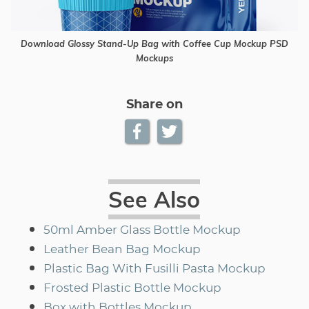
Download Glossy Stand-Up Bag with Coffee Cup Mockup PSD
Mockups
Share on
See Also
50ml Amber Glass Bottle Mockup
Leather Bean Bag Mockup
Plastic Bag With Fusilli Pasta Mockup
Frosted Plastic Bottle Mockup
Box with Bottles Mockup