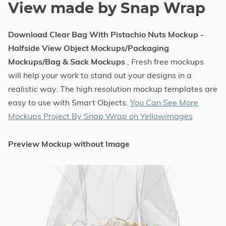
View made by Snap Wrap
Download Clear Bag With Pistachio Nuts Mockup -
Halfside View Object Mockups/Packaging
Mockups/Bag & Sack Mockups
, Fresh free mockups
will help your work to stand out your designs in a
realistic way. The high resolution mockup templates are
easy to use with Smart Objects.
You Can See More
Mockups Project By Snap Wrap on Yellowimages
Preview Mockup without Image