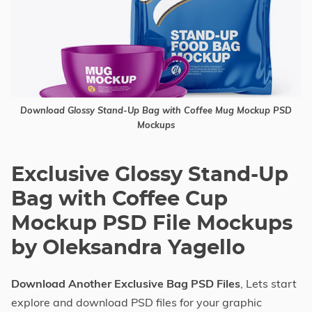
Download Glossy Stand-Up Bag with Coffee Mug Mockup PSD
Mockups
Exclusive Glossy Stand-Up
Bag with Coffee Cup
Mockup PSD File Mockups
by Oleksandra Yagello
Download Another Exclusive Bag PSD Files
, Lets start
explore and download PSD files for your graphic