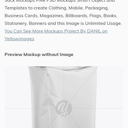
Templates to create Clothing, Mobile, Packaging,
Business Cards, Magazines, Billboards, Flags, Books,
Stationery, Banners and this Image is Unlimited Usage.
You Can See More Mockups Project By DANIL on
Yellowimages
Preview Mockup without Image