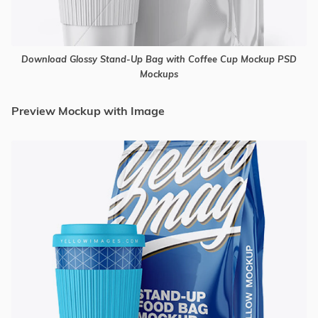
Download Glossy Stand-Up Bag with Coffee Cup Mockup PSD
Mockups
Preview Mockup with Image