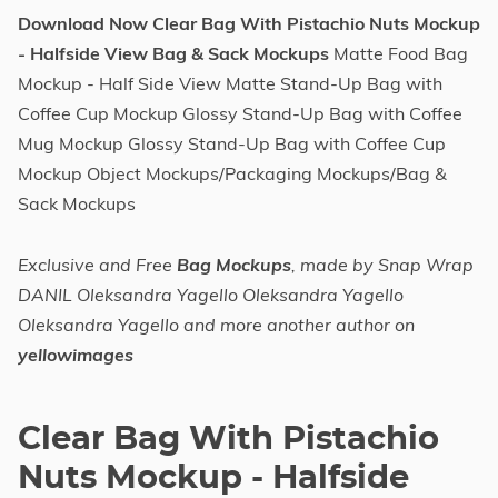
Download Now Clear Bag With Pistachio Nuts Mockup
- Halfside View Bag & Sack Mockups
Matte Food Bag
Mockup - Half Side View Matte Stand-Up Bag with
Coffee Cup Mockup Glossy Stand-Up Bag with Coffee
Mug Mockup Glossy Stand-Up Bag with Coffee Cup
Mockup Object Mockups/Packaging Mockups/Bag &
Sack Mockups
Exclusive and Free
Bag Mockups
, made by Snap Wrap
DANIL Oleksandra Yagello Oleksandra Yagello
Oleksandra Yagello and more another author on
yellowimages
Clear Bag With Pistachio
Nuts Mockup - Halfside