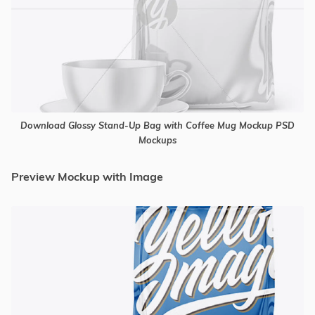
Download Glossy Stand-Up Bag with Coffee Mug Mockup PSD
Mockups
Preview Mockup with Image