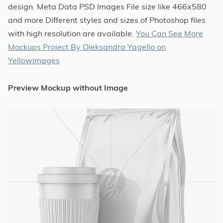
design. Meta Data PSD Images File size like 466x580
and more Different styles and sizes of Photoshop files
with high resolution are available.
You Can See More
Mockups Project By Oleksandra Yagello on
Yellowimages
Preview Mockup without Image