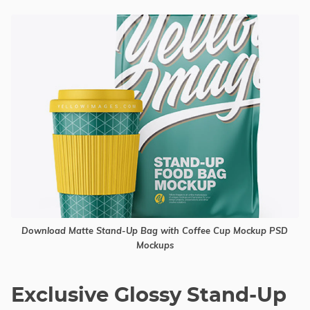
Download Matte Stand-Up Bag with Coffee Cup Mockup PSD
Mockups
Exclusive Glossy Stand-Up