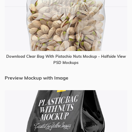
Download Clear Bag With Pistachio Nuts Mockup - Halfside View
PSD Mockups
Preview Mockup with Image