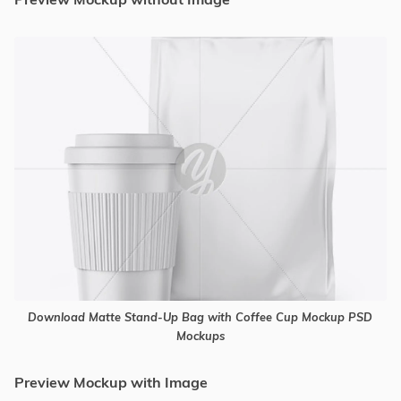
Download Matte Stand-Up Bag with Coffee Cup Mockup PSD
Mockups
Preview Mockup with Image