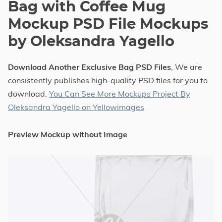
Bag with Coffee Mug
Mockup PSD File Mockups
by Oleksandra Yagello
Download Another Exclusive Bag PSD Files
, We are
consistently publishes high-quality PSD files for you to
download.
You Can See More Mockups Project By
Oleksandra Yagello on Yellowimages
Preview Mockup without Image