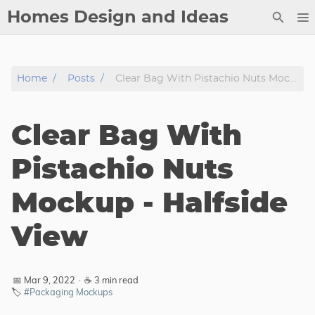
Homes Design and Ideas
Posts
Home
Posts
Clear Bag With Pistachio Nuts Mockup - Halfside View
About
Contact
Clear Bag With
Copyright
DMCA
Pistachio Nuts
Privacy Policy
Mockup - Halfside
Archive
View
Tags
Categories
📅 Mar 9, 2022
·
☕ 3 min read
🏷️
#Packaging Mockups
Series