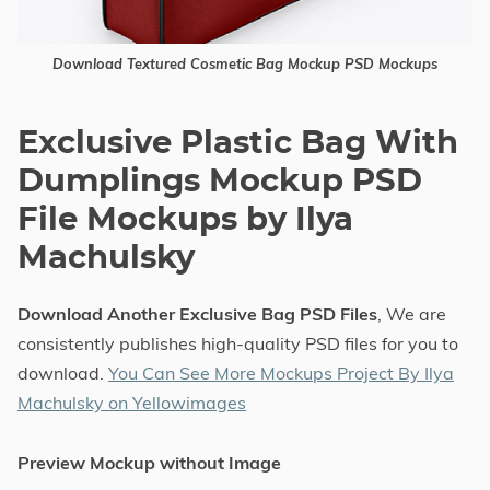
Download Textured Cosmetic Bag Mockup PSD Mockups
Exclusive Plastic Bag With
Dumplings Mockup PSD
File Mockups by Ilya
Machulsky
Download Another Exclusive Bag PSD Files
, We are
consistently publishes high-quality PSD files for you to
download.
You Can See More Mockups Project By Ilya
Machulsky on Yellowimages
Preview Mockup without Image