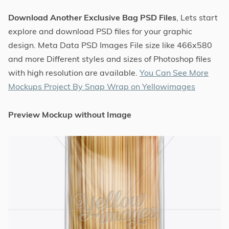
Download Another Exclusive Bag PSD Files
, Lets start
explore and download PSD files for your graphic
design. Meta Data PSD Images File size like 466x580
and more Different styles and sizes of Photoshop files
with high resolution are available.
You Can See More
Mockups Project By Snap Wrap on Yellowimages
Preview Mockup without Image