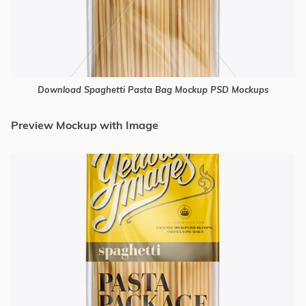
Download Spaghetti Pasta Bag Mockup PSD Mockups
Preview Mockup with Image