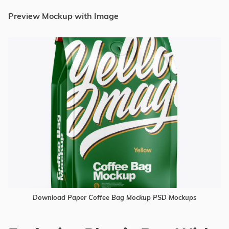
Preview Mockup with Image
Download Paper Coffee Bag Mockup PSD Mockups