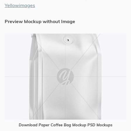
Yellowimages
Preview Mockup without Image
Download Paper Coffee Bag Mockup PSD Mockups