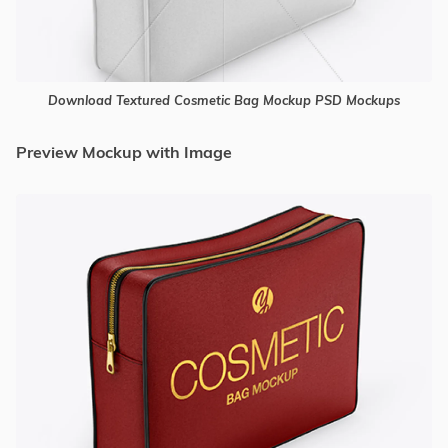
Download Textured Cosmetic Bag Mockup PSD Mockups
Preview Mockup with Image