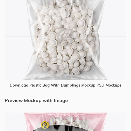
Download Plastic Bag With Dumplings Mockup PSD Mockups
Preview Mockup with Image