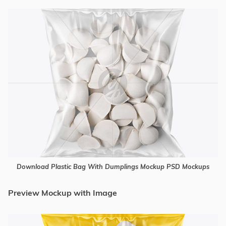
Download Plastic Bag With Dumplings Mockup PSD Mockups
Preview Mockup with Image