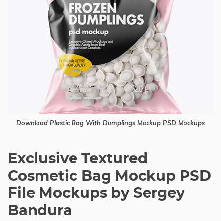
Download Plastic Bag With Dumplings Mockup PSD Mockups
Exclusive Textured
Cosmetic Bag Mockup PSD
File Mockups by Sergey
Bandura