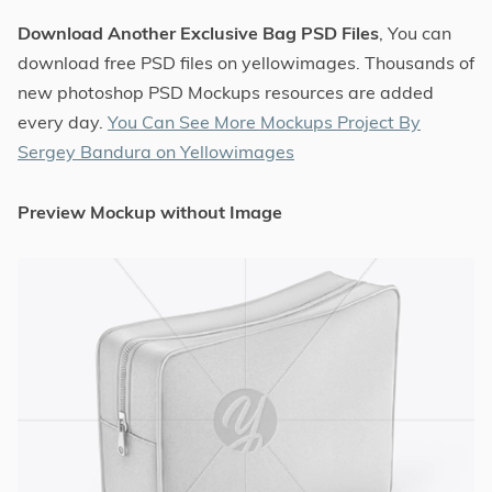
Download Another Exclusive Bag PSD Files
, You can
download free PSD files on yellowimages. Thousands of
new photoshop PSD Mockups resources are added
every day.
You Can See More Mockups Project By
Sergey Bandura on Yellowimages
Preview Mockup without Image