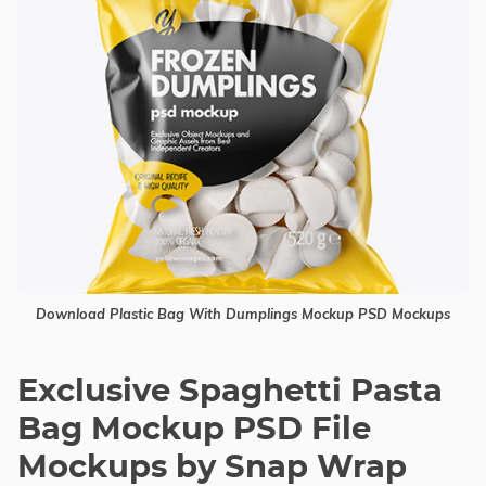
Download Plastic Bag With Dumplings Mockup PSD Mockups
Exclusive Spaghetti Pasta
Bag Mockup PSD File
Mockups by Snap Wrap