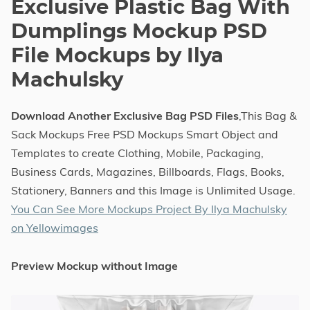
Exclusive Plastic Bag With
Dumplings Mockup PSD
File Mockups by Ilya
Machulsky
Download Another Exclusive Bag PSD Files
,This Bag &
Sack Mockups Free PSD Mockups Smart Object and
Templates to create Clothing, Mobile, Packaging,
Business Cards, Magazines, Billboards, Flags, Books,
Stationery, Banners and this Image is Unlimited Usage.
You Can See More Mockups Project By Ilya Machulsky
on Yellowimages
Preview Mockup without Image