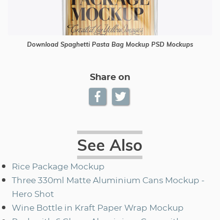
Download Spaghetti Pasta Bag Mockup PSD Mockups
Share on
See Also
Rice Package Mockup
Three 330ml Matte Aluminium Cans Mockup -
Hero Shot
Wine Bottle in Kraft Paper Wrap Mockup