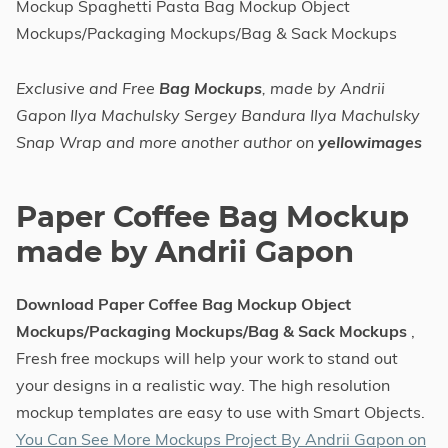
Mockup Spaghetti Pasta Bag Mockup Object
Mockups/Packaging Mockups/Bag & Sack Mockups
Exclusive and Free
Bag Mockups
, made by Andrii
Gapon Ilya Machulsky Sergey Bandura Ilya Machulsky
Snap Wrap and more another author on
yellowimages
Paper Coffee Bag Mockup
made by Andrii Gapon
Download Paper Coffee Bag Mockup Object
Mockups/Packaging Mockups/Bag & Sack Mockups
,
Fresh free mockups will help your work to stand out
your designs in a realistic way. The high resolution
mockup templates are easy to use with Smart Objects.
You Can See More Mockups Project By Andrii Gapon on