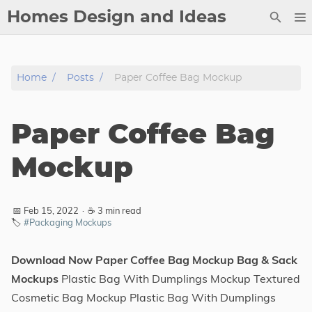
Homes Design and Ideas
Posts
Home
Posts
Paper Coffee Bag Mockup
About
Contact
Paper Coffee Bag
Copyright
DMCA
Mockup
Privacy Policy
Archive
📅 Feb 15, 2022
·
☕ 3 min read
🏷️
#Packaging Mockups
Tags
Download Now Paper Coffee Bag Mockup Bag & Sack
Categories
Mockups
Plastic Bag With Dumplings Mockup Textured
Cosmetic Bag Mockup Plastic Bag With Dumplings
Series