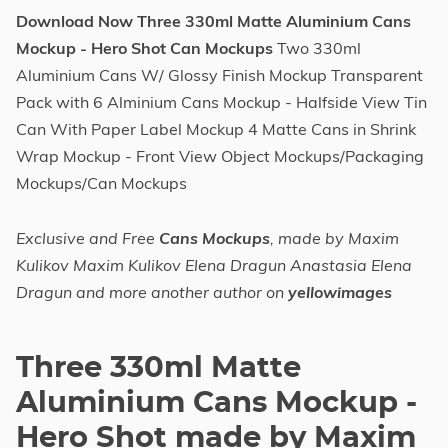
Download Now Three 330ml Matte Aluminium Cans
Mockup - Hero Shot Can Mockups
Two 330ml
Aluminium Cans W/ Glossy Finish Mockup Transparent
Pack with 6 Alminium Cans Mockup - Halfside View Tin
Can With Paper Label Mockup 4 Matte Cans in Shrink
Wrap Mockup - Front View Object Mockups/Packaging
Mockups/Can Mockups
Exclusive and Free
Cans Mockups
, made by Maxim
Kulikov Maxim Kulikov Elena Dragun Anastasia Elena
Dragun and more another author on
yellowimages
Three 330ml Matte
Aluminium Cans Mockup -
Hero Shot made by Maxim