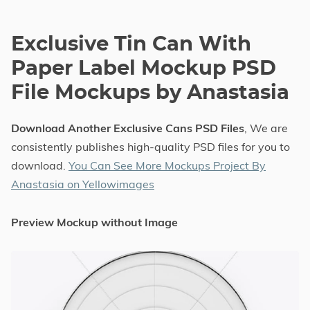
Exclusive Tin Can With
Paper Label Mockup PSD
File Mockups by Anastasia
Download Another Exclusive Cans PSD Files
, We are
consistently publishes high-quality PSD files for you to
download.
You Can See More Mockups Project By
Anastasia on Yellowimages
Preview Mockup without Image