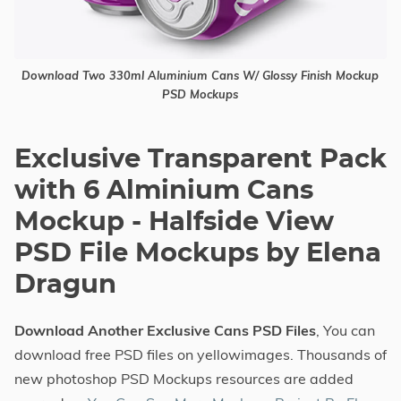
Download Two 330ml Aluminium Cans W/ Glossy Finish Mockup
PSD Mockups
Exclusive Transparent Pack
with 6 Alminium Cans
Mockup - Halfside View
PSD File Mockups by Elena
Dragun
Download Another Exclusive Cans PSD Files
, You can
download free PSD files on yellowimages. Thousands of
new photoshop PSD Mockups resources are added