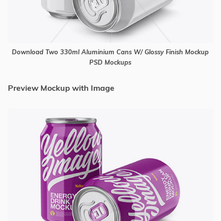
Download Two 330ml Aluminium Cans W/ Glossy Finish Mockup
PSD Mockups
Preview Mockup with Image