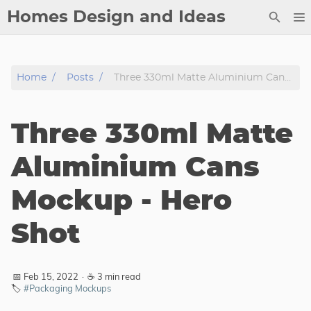
Homes Design and Ideas
Posts
Home
Posts
Three 330ml Matte Aluminium Cans Mockup - Hero Shot
About
Contact
Three 330ml Matte
Copyright
DMCA
Aluminium Cans
Privacy Policy
Mockup - Hero
Archive
Shot
Tags
Categories
📅 Feb 15, 2022
·
☕ 3 min read
🏷️
#Packaging Mockups
Series