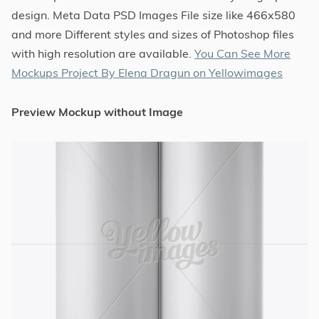
design. Meta Data PSD Images File size like 466x580
and more Different styles and sizes of Photoshop files
with high resolution are available.
You Can See More
Mockups Project By Elena Dragun on Yellowimages
Preview Mockup without Image