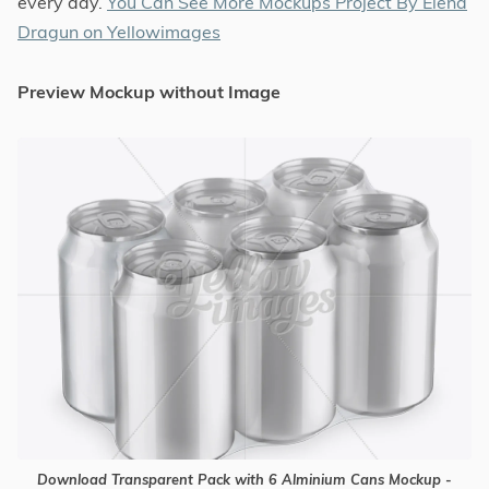
every day.
You Can See More Mockups Project By Elena
Dragun on Yellowimages
Preview Mockup without Image
Download Transparent Pack with 6 Alminium Cans Mockup -