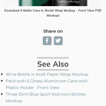
Download 4 Matte Cans in Shrink Wrap Mockup - Front View PSD
Mockups
Share on
See Also
Wine Bottle in Kraft Paper Wrap Mockup
Pack with 6 Glossy Aluminium Cans with
Plastic Holder - Front View
Three 25ml Blue Sport Nutrition Bottles
Mockup