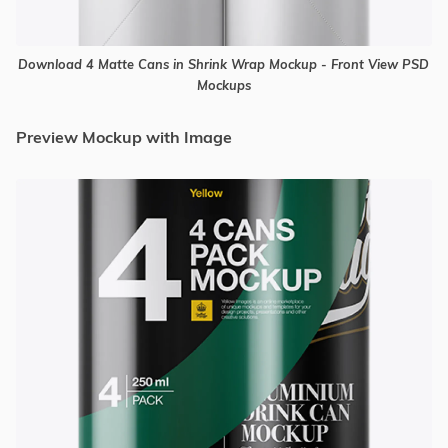
Download 4 Matte Cans in Shrink Wrap Mockup - Front View PSD
Mockups
Preview Mockup with Image