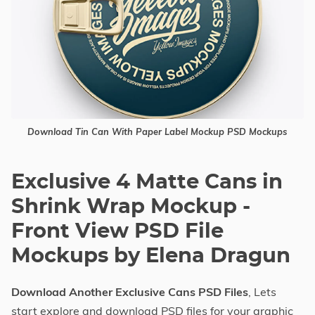
Download Tin Can With Paper Label Mockup PSD Mockups
Exclusive 4 Matte Cans in
Shrink Wrap Mockup -
Front View PSD File
Mockups by Elena Dragun
Download Another Exclusive Cans PSD Files
, Lets
start explore and download PSD files for your graphic