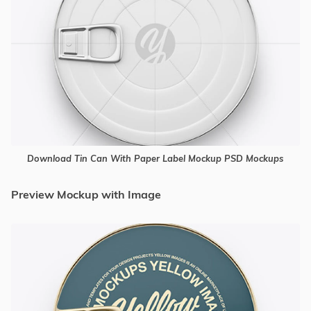
Download Tin Can With Paper Label Mockup PSD Mockups
Preview Mockup with Image