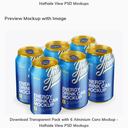
Halfside View PSD Mockups
Preview Mockup with Image
Download Transparent Pack with 6 Alminium Cans Mockup -
Halfside View PSD Mockups