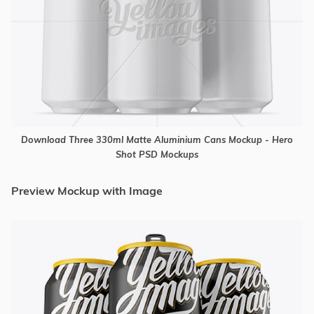
Download Three 330ml Matte Aluminium Cans Mockup - Hero
Shot PSD Mockups
Preview Mockup with Image