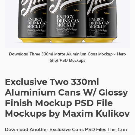
Download Three 330ml Matte Aluminium Cans Mockup - Hero
Shot PSD Mockups
Exclusive Two 330ml
Aluminium Cans W/ Glossy
Finish Mockup PSD File
Mockups by Maxim Kulikov
Download Another Exclusive Cans PSD Files
,This Can