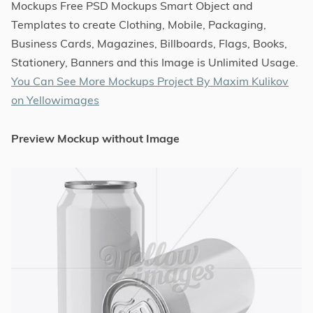
Mockups Free PSD Mockups Smart Object and
Templates to create Clothing, Mobile, Packaging,
Business Cards, Magazines, Billboards, Flags, Books,
Stationery, Banners and this Image is Unlimited Usage.
You Can See More Mockups Project By Maxim Kulikov
on Yellowimages
Preview Mockup without Image