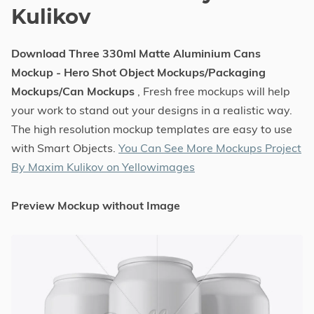
Kulikov
Download Three 330ml Matte Aluminium Cans
Mockup - Hero Shot Object Mockups/Packaging
Mockups/Can Mockups
, Fresh free mockups will help
your work to stand out your designs in a realistic way.
The high resolution mockup templates are easy to use
with Smart Objects.
You Can See More Mockups Project
By Maxim Kulikov on Yellowimages
Preview Mockup without Image