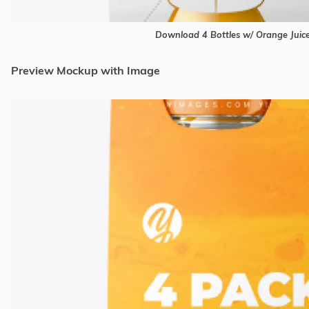
Download 4 Bottles w/ Orange Jui
Preview Mockup with Image