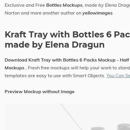
Exclusive and Free
Bottles Mockups
, made by Elena Drag
Norton and more another author on
yellowimages
Kraft Tray with Bottles 6 Pa
made by Elena Dragun
Download Kraft Tray with Bottles 6 Packs Mockup - Hal
Mockups
, Fresh free mockups will help your work to stand
templates are easy to use with Smart Objects.
You Can S
Preview Mockup without Image