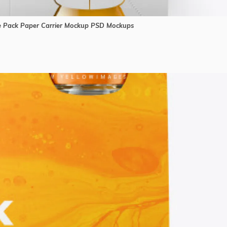
ce Pack Paper Carrier Mockup PSD Mockups