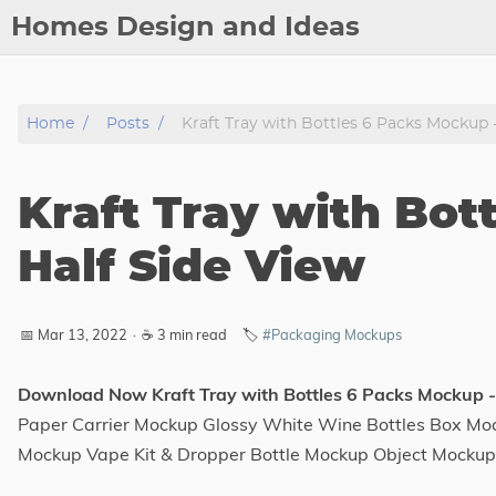
Homes Design and Ideas
Posts
Home
Posts
Kraft Tray with Bottles 6 Packs Mockup -
About
Contact
Kraft Tray with Bot
Copyright
DMCA
Half Side View
Privacy Policy
Archive
📅 Mar 13, 2022
·
☕ 3 min read
🏷️
#Packaging Mockups
Tags
Download Now Kraft Tray with Bottles 6 Packs Mockup -
Paper Carrier Mockup Glossy White Wine Bottles Box Moc
Categories
Mockup Vape Kit & Dropper Bottle Mockup Object Mocku
Series