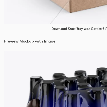
Download Kraft Tray with Bottles 6
Preview Mockup with Image