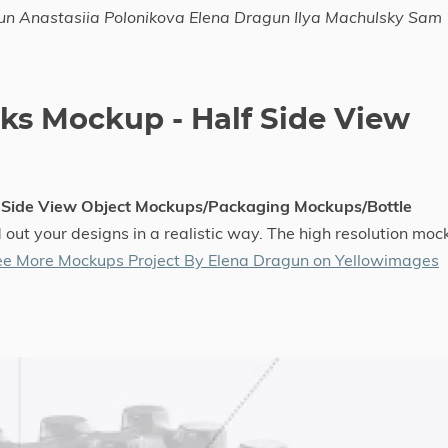
un Anastasiia Polonikova Elena Dragun Ilya Machulsky Sam
cks Mockup - Half Side View
f Side View Object Mockups/Packaging Mockups/Bottle
 out your designs in a realistic way. The high resolution moc
ee More Mockups Project By Elena Dragun on Yellowimages