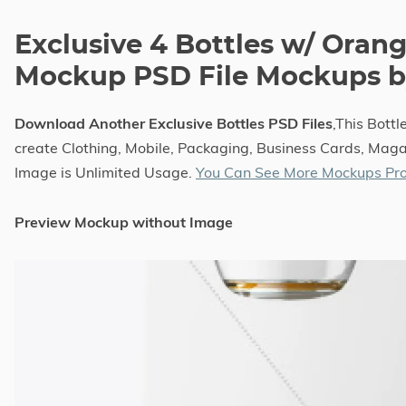
Exclusive 4 Bottles w/ Orang
Mockup PSD File Mockups by
Download Another Exclusive Bottles PSD Files
,This Bott
create Clothing, Mobile, Packaging, Business Cards, Magaz
Image is Unlimited Usage.
You Can See More Mockups Pro
Preview Mockup without Image