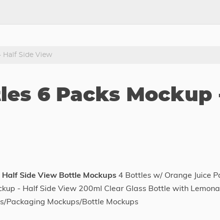
 Half Side View
tles 6 Packs Mockup 
 Half Side View Bottle Mockups
4 Bottles w/ Orange Juice P
kup - Half Side View 200ml Clear Glass Bottle with Lemon
ps/Packaging Mockups/Bottle Mockups