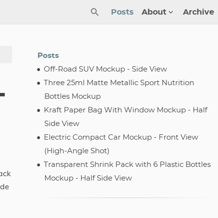
Posts
About
Archive
Posts
Off-Road SUV Mockup - Side View
Three 25ml Matte Metallic Sport Nutrition
-
Bottles Mockup
Kraft Paper Bag With Window Mockup - Half
Side View
Electric Compact Car Mockup - Front View
(High-Angle Shot)
Transparent Shrink Pack with 6 Plastic Bottles
ack
Mockup - Half Side View
ade