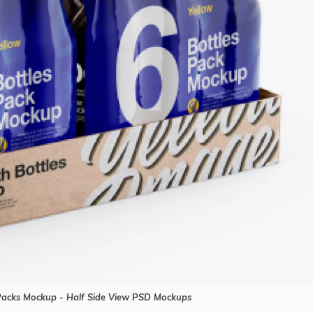
 Packs Mockup - Half Side View PSD Mockups