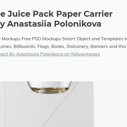
e Juice Pack Paper Carrier
 Anastasiia Polonikova
le Mockups Free PSD Mockups Smart Object and Templates t
ines, Billboards, Flags, Books, Stationery, Banners and this
ject By Anastasiia Polonikova on Yellowimages