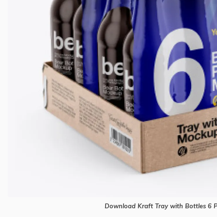
Download Kraft Tray with Bottles 6