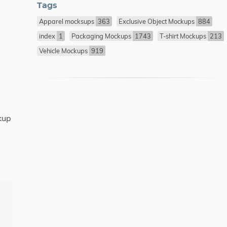
Tags
Apparel mocksups
363
Exclusive Object Mockups
884
index
1
Packaging Mockups
1743
T-shirt Mockups
213
Vehicle Mockups
919
kup