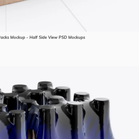
 Packs Mockup - Half Side View PSD Mockups