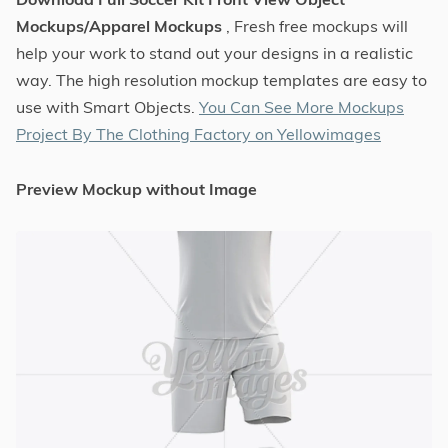
Mockups/Apparel Mockups
, Fresh free mockups will
help your work to stand out your designs in a realistic
way. The high resolution mockup templates are easy to
use with Smart Objects.
You Can See More Mockups
Project By The Clothing Factory on Yellowimages
Preview Mockup without Image