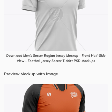
Download Men’s Soccer Raglan Jersey Mockup - Front Half-Side
View - Football Jersey Soccer T-shirt PSD Mockups
Preview Mockup with Image