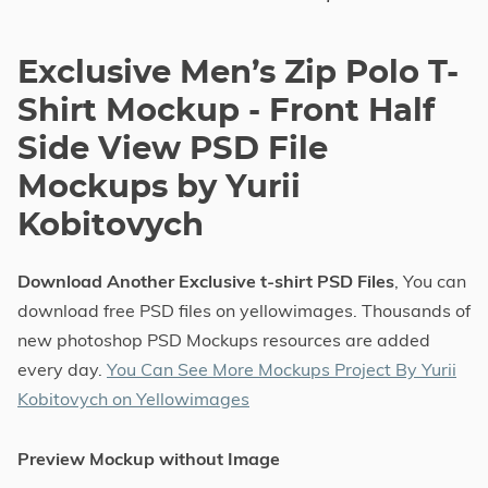
Exclusive Men’s Zip Polo T-
Shirt Mockup - Front Half
Side View PSD File
Mockups by Yurii
Kobitovych
Download Another Exclusive t-shirt PSD Files
, You can
download free PSD files on yellowimages. Thousands of
new photoshop PSD Mockups resources are added
every day.
You Can See More Mockups Project By Yurii
Kobitovych on Yellowimages
Preview Mockup without Image