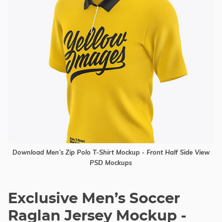
Download Men’s Zip Polo T-Shirt Mockup - Front Half Side View
PSD Mockups
Exclusive Men’s Soccer
Raglan Jersey Mockup -