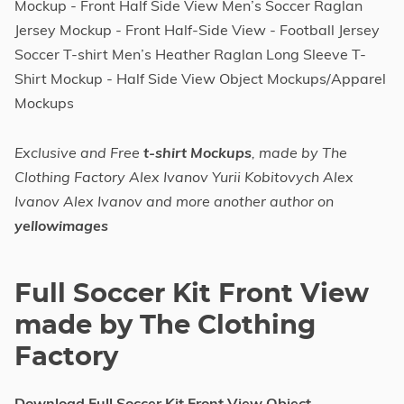
Mockup - Front Half Side View Men’s Soccer Raglan
Jersey Mockup - Front Half-Side View - Football Jersey
Soccer T-shirt Men’s Heather Raglan Long Sleeve T-
Shirt Mockup - Half Side View Object Mockups/Apparel
Mockups
Exclusive and Free
t-shirt Mockups
, made by The
Clothing Factory Alex Ivanov Yurii Kobitovych Alex
Ivanov Alex Ivanov and more another author on
yellowimages
Full Soccer Kit Front View
made by The Clothing
Factory
Download Full Soccer Kit Front View Object