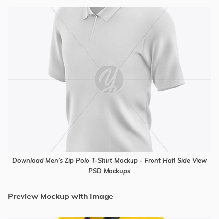
Download Men’s Zip Polo T-Shirt Mockup - Front Half Side View
PSD Mockups
Preview Mockup with Image