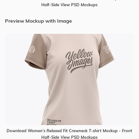
Half-Side View PSD Mockups
Preview Mockup with Image
Download Women’s Relaxed Fit Crewneck T-shirt Mockup - Front
Half-Side View PSD Mockups