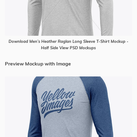
Download Men’s Heather Raglan Long Sleeve T-Shirt Mockup -
Half Side View PSD Mockups
Preview Mockup with Image