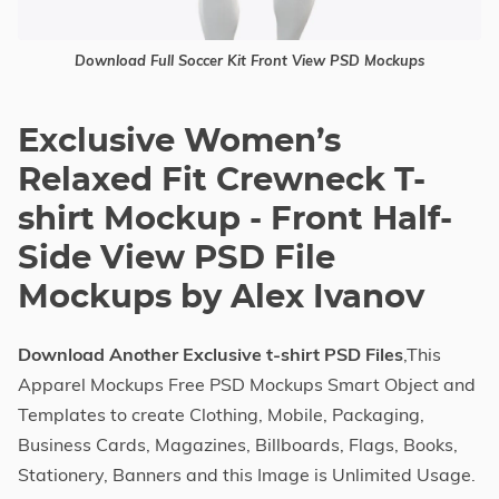
Download Full Soccer Kit Front View PSD Mockups
Exclusive Women’s
Relaxed Fit Crewneck T-
shirt Mockup - Front Half-
Side View PSD File
Mockups by Alex Ivanov
Download Another Exclusive t-shirt PSD Files
,This
Apparel Mockups Free PSD Mockups Smart Object and
Templates to create Clothing, Mobile, Packaging,
Business Cards, Magazines, Billboards, Flags, Books,
Stationery, Banners and this Image is Unlimited Usage.