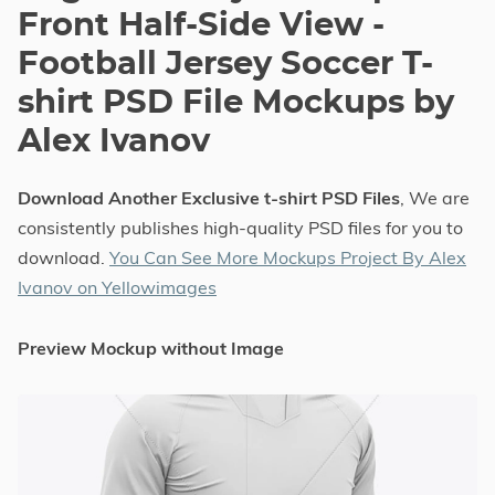
Front Half-Side View -
Football Jersey Soccer T-
shirt PSD File Mockups by
Alex Ivanov
Download Another Exclusive t-shirt PSD Files
, We are
consistently publishes high-quality PSD files for you to
download.
You Can See More Mockups Project By Alex
Ivanov on Yellowimages
Preview Mockup without Image