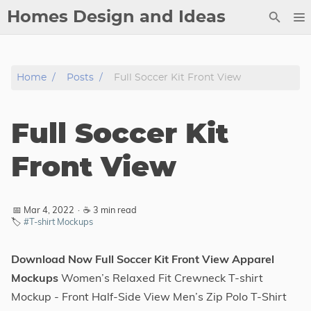
Homes Design and Ideas
Posts
Home
Posts
Full Soccer Kit Front View
About
Contact
Full Soccer Kit
Copyright
DMCA
Front View
Privacy Policy
Archive
📅 Mar 4, 2022
·
☕ 3 min read
🏷️
#T-shirt Mockups
Tags
Download Now Full Soccer Kit Front View Apparel
Categories
Mockups
Women’s Relaxed Fit Crewneck T-shirt
Mockup - Front Half-Side View Men’s Zip Polo T-Shirt
Series