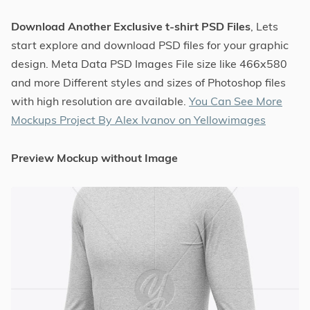
Download Another Exclusive t-shirt PSD Files
, Lets
start explore and download PSD files for your graphic
design. Meta Data PSD Images File size like 466x580
and more Different styles and sizes of Photoshop files
with high resolution are available.
You Can See More
Mockups Project By Alex Ivanov on Yellowimages
Preview Mockup without Image