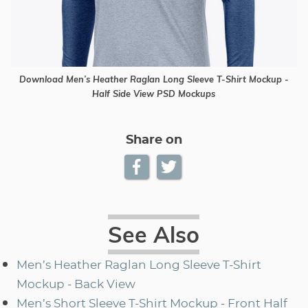
Download Men’s Heather Raglan Long Sleeve T-Shirt Mockup -
Half Side View PSD Mockups
Share on
See Also
Men’s Heather Raglan Long Sleeve T-Shirt
Mockup - Back View
Men’s Short Sleeve T-Shirt Mockup - Front Half