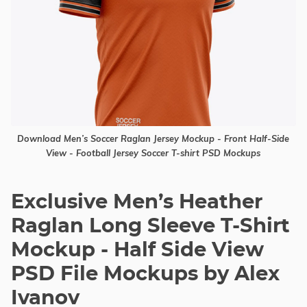
Download Men’s Soccer Raglan Jersey Mockup - Front Half-Side
View - Football Jersey Soccer T-shirt PSD Mockups
Exclusive Men’s Heather
Raglan Long Sleeve T-Shirt
Mockup - Half Side View
PSD File Mockups by Alex
Ivanov