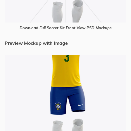
Download Full Soccer Kit Front View PSD Mockups
Preview Mockup with Image