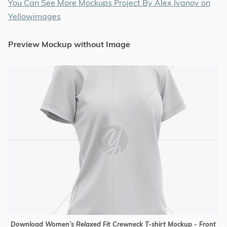
You Can See More Mockups Project By Alex Ivanov on
Yellowimages
Preview Mockup without Image
Download Women’s Relaxed Fit Crewneck T-shirt Mockup - Front