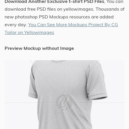
Download Another Exclusive t-shirt PSD Files
, You can
download free PSD files on yellowimages. Thousands of
new photoshop PSD Mockups resources are added
every day.
You Can See More Mockups Project By CG
Tailor on Yellowimages
Preview Mockup without Image