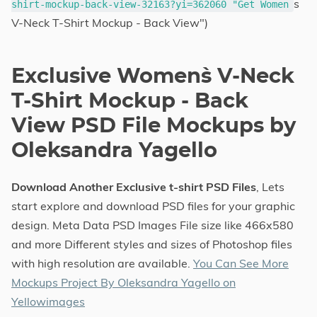
s
shirt-mockup-back-view-32163?yi=362060 "Get Women
V-Neck T-Shirt Mockup - Back View")
Exclusive Women`s V-Neck
T-Shirt Mockup - Back
View PSD File Mockups by
Oleksandra Yagello
Download Another Exclusive t-shirt PSD Files
, Lets
start explore and download PSD files for your graphic
design. Meta Data PSD Images File size like 466x580
and more Different styles and sizes of Photoshop files
with high resolution are available.
You Can See More
Mockups Project By Oleksandra Yagello on
Yellowimages