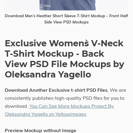
Download Men’s Heather Short Sleeve T-Shirt Mockup - Front Half
Side View PSD Mockups
Exclusive Women`s V-Neck
T-Shirt Mockup - Back
View PSD File Mockups by
Oleksandra Yagello
Download Another Exclusive t-shirt PSD Files
, We are
consistently publishes high-quality PSD files for you to
download.
You Can See More Mockups Project By
Oleksandra Yagello on Yellowimages
Preview Mockup without Image