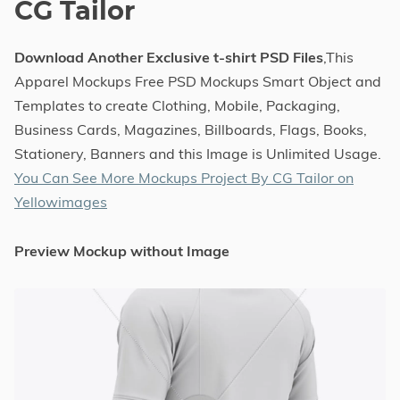
CG Tailor
Download Another Exclusive t-shirt PSD Files
,This
Apparel Mockups Free PSD Mockups Smart Object and
Templates to create Clothing, Mobile, Packaging,
Business Cards, Magazines, Billboards, Flags, Books,
Stationery, Banners and this Image is Unlimited Usage.
You Can See More Mockups Project By CG Tailor on
Yellowimages
Preview Mockup without Image