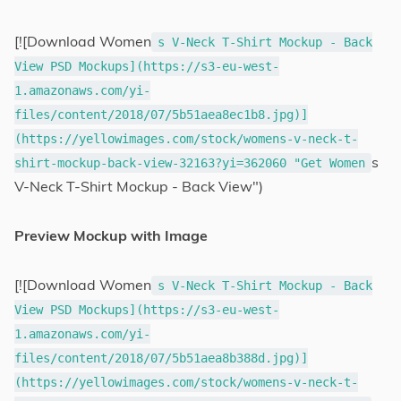
[![Download Women
s V-Neck T-Shirt Mockup - Back
View PSD Mockups](https://s3-eu-west-
1.amazonaws.com/yi-
files/content/2018/07/5b51aea8ec1b8.jpg)]
(https://yellowimages.com/stock/womens-v-neck-t-
s
shirt-mockup-back-view-32163?yi=362060 "Get Women
V-Neck T-Shirt Mockup - Back View")
Preview Mockup with Image
[![Download Women
s V-Neck T-Shirt Mockup - Back
View PSD Mockups](https://s3-eu-west-
1.amazonaws.com/yi-
files/content/2018/07/5b51aea8b388d.jpg)]
(https://yellowimages.com/stock/womens-v-neck-t-