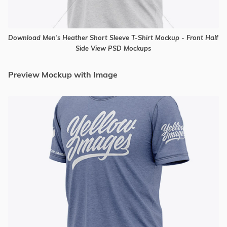
Download Men’s Heather Short Sleeve T-Shirt Mockup - Front Half
Side View PSD Mockups
Preview Mockup with Image