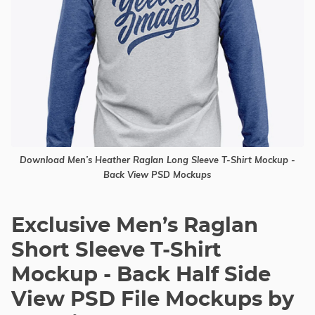
Download Men’s Heather Raglan Long Sleeve T-Shirt Mockup -
Back View PSD Mockups
Exclusive Men’s Raglan
Short Sleeve T-Shirt
Mockup - Back Half Side
View PSD File Mockups by