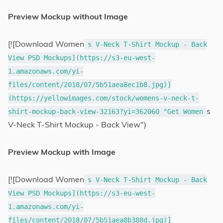
Preview Mockup without Image
[![Download Women
s V-Neck T-Shirt Mockup - Back
View PSD Mockups](https://s3-eu-west-
1.amazonaws.com/yi-
files/content/2018/07/5b51aea8ec1b8.jpg)]
(https://yellowimages.com/stock/womens-v-neck-t-
s
shirt-mockup-back-view-32163?yi=362060 "Get Women
V-Neck T-Shirt Mockup - Back View")
Preview Mockup with Image
[![Download Women
s V-Neck T-Shirt Mockup - Back
View PSD Mockups](https://s3-eu-west-
1.amazonaws.com/yi-
files/content/2018/07/5b51aea8b388d.jpg)]