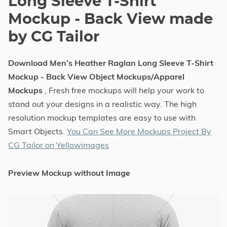
Long Sleeve T-Shirt
Mockup - Back View made
by CG Tailor
Download Men’s Heather Raglan Long Sleeve T-Shirt
Mockup - Back View Object Mockups/Apparel
Mockups
, Fresh free mockups will help your work to
stand out your designs in a realistic way. The high
resolution mockup templates are easy to use with
Smart Objects.
You Can See More Mockups Project By
CG Tailor on Yellowimages
Preview Mockup without Image