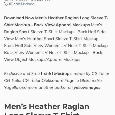
🏷️
#T-shirt Mockups
Download Now Men’s Heather Raglan Long Sleeve T-
Shirt Mockup - Back View Apparel Mockups
Men’s
Raglan Short Sleeve T-Shirt Mockup - Back Half Side
View Men’s Heather Short Sleeve T-Shirt Mockup -
Front Half Side View Women`s V-Neck T-Shirt Mockup -
Back View Women`s V-Neck T-Shirt Mockup - Back
View Object Mockups/Apparel Mockups
Exclusive and Free
t-shirt Mockups
, made by CG Tailor
CG Tailor CG Tailor Oleksandra Yagello Oleksandra
Yagello and more another author on
yellowimages
Men’s Heather Raglan