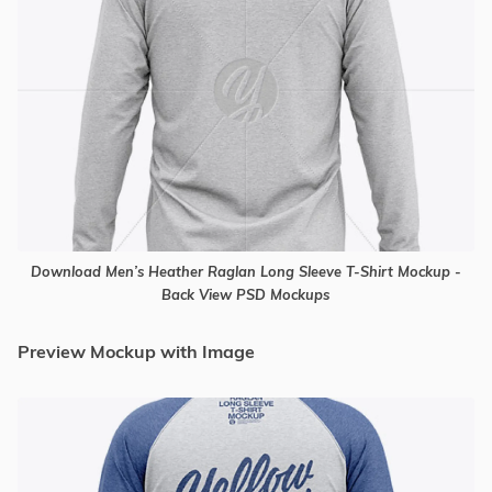
Download Men’s Heather Raglan Long Sleeve T-Shirt Mockup -
Back View PSD Mockups
Preview Mockup with Image