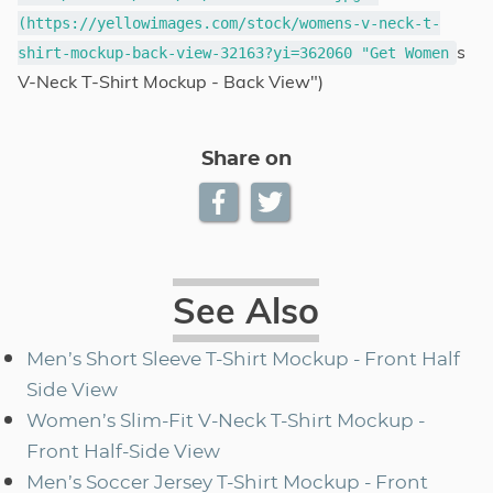
(https://yellowimages.com/stock/womens-v-neck-t-
s
shirt-mockup-back-view-32163?yi=362060 "Get Women
V-Neck T-Shirt Mockup - Back View")
Share on
See Also
Men’s Short Sleeve T-Shirt Mockup - Front Half
Side View
Women’s Slim-Fit V-Neck T-Shirt Mockup -
Front Half-Side View
Men’s Soccer Jersey T-Shirt Mockup - Front