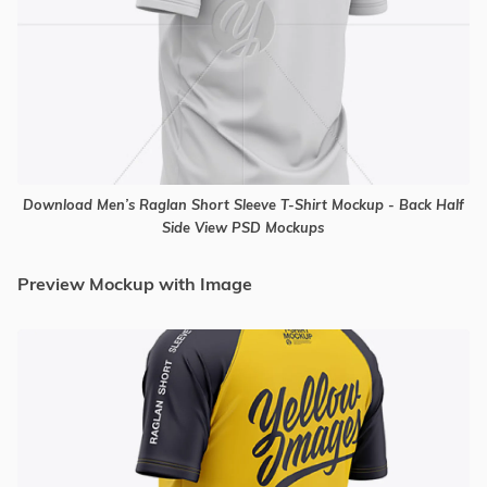
Download Men’s Raglan Short Sleeve T-Shirt Mockup - Back Half
Side View PSD Mockups
Preview Mockup with Image