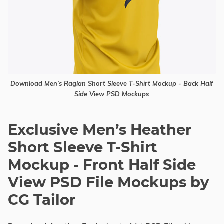
Download Men’s Raglan Short Sleeve T-Shirt Mockup - Back Half
Side View PSD Mockups
Exclusive Men’s Heather
Short Sleeve T-Shirt
Mockup - Front Half Side
View PSD File Mockups by
CG Tailor