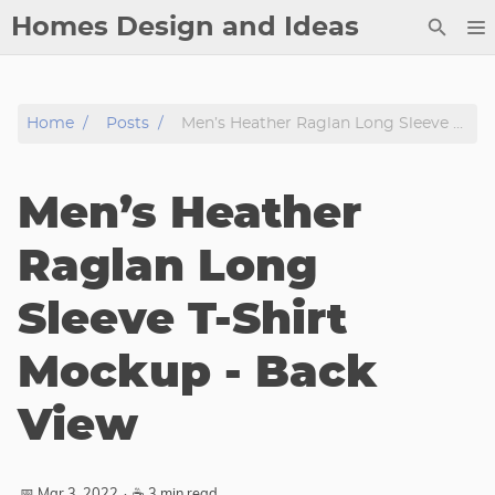
Homes Design and Ideas
Posts
Home
Posts
Men’s Heather Raglan Long Sleeve T-Shirt Mockup - Back View
About
Contact
Men’s Heather
Copyright
DMCA
Raglan Long
Privacy Policy
Sleeve T-Shirt
Archive
Mockup - Back
Tags
View
Categories
Series
📅 Mar 3, 2022
·
☕ 3 min read