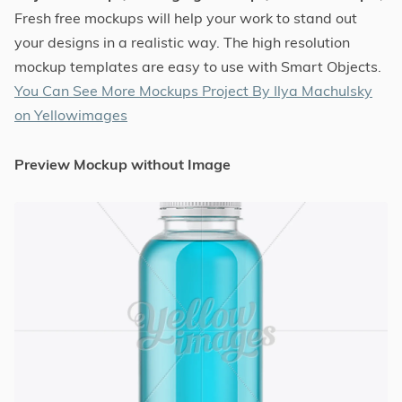
Fresh free mockups will help your work to stand out
your designs in a realistic way. The high resolution
mockup templates are easy to use with Smart Objects.
You Can See More Mockups Project By Ilya Machulsky
on Yellowimages
Preview Mockup without Image