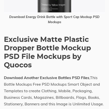
Download Energy Drink Bottle with Sport Cap Mockup PSD
Mockups
Exclusive Matte Plastic
Dropper Bottle Mockup
PSD File Mockups by
Quocos
Download Another Exclusive Bottles PSD Files
,This
Bottle Mockups Free PSD Mockups Smart Object and
Templates to create Clothing, Mobile, Packaging,
Business Cards, Magazines, Billboards, Flags, Books,
Stationery, Banners and this Image is Unlimited Usage.