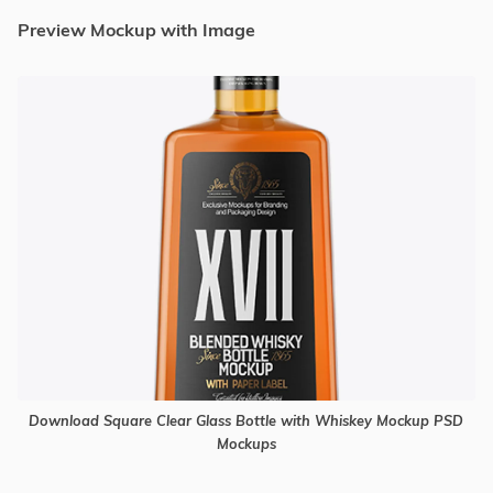
Preview Mockup with Image
Download Square Clear Glass Bottle with Whiskey Mockup PSD
Mockups