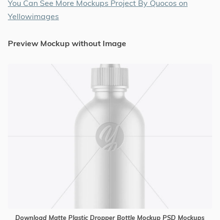
You Can See More Mockups Project By Quocos on
Yellowimages
Preview Mockup without Image
Download Matte Plastic Dropper Bottle Mockup PSD Mockups