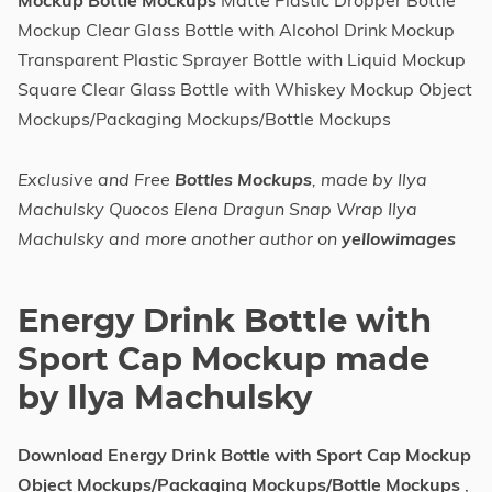
Mockup Bottle Mockups
Matte Plastic Dropper Bottle
Mockup Clear Glass Bottle with Alcohol Drink Mockup
Transparent Plastic Sprayer Bottle with Liquid Mockup
Square Clear Glass Bottle with Whiskey Mockup Object
Mockups/Packaging Mockups/Bottle Mockups
Exclusive and Free
Bottles Mockups
, made by Ilya
Machulsky Quocos Elena Dragun Snap Wrap Ilya
Machulsky and more another author on
yellowimages
Energy Drink Bottle with
Sport Cap Mockup made
by Ilya Machulsky
Download Energy Drink Bottle with Sport Cap Mockup
Object Mockups/Packaging Mockups/Bottle Mockups
,