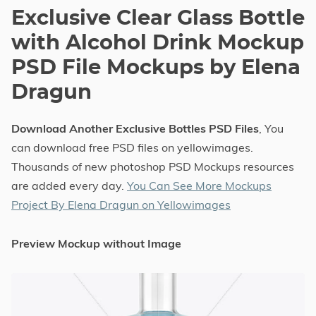
Exclusive Clear Glass Bottle
with Alcohol Drink Mockup
PSD File Mockups by Elena
Dragun
Download Another Exclusive Bottles PSD Files
, You
can download free PSD files on yellowimages.
Thousands of new photoshop PSD Mockups resources
are added every day.
You Can See More Mockups
Project By Elena Dragun on Yellowimages
Preview Mockup without Image