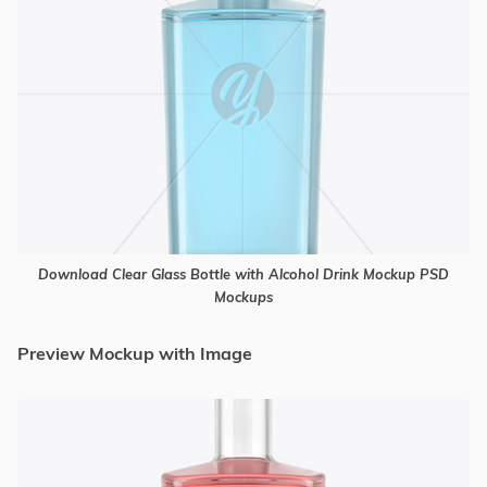
Download Clear Glass Bottle with Alcohol Drink Mockup PSD
Mockups
Preview Mockup with Image