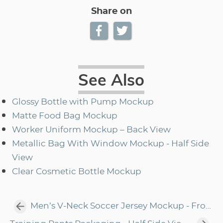
Share on
See Also
Glossy Bottle with Pump Mockup
Matte Food Bag Mockup
Worker Uniform Mockup – Back View
Metallic Bag With Window Mockup - Half Side
View
Clear Cosmetic Bottle Mockup
Men’s V-Neck Soccer Jersey Mockup - Front View Of Soccer T-Shirt