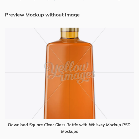
Preview Mockup without Image
Download Square Clear Glass Bottle with Whiskey Mockup PSD
Mockups