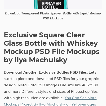
Download Transparent Plastic Sprayer Bottle with Liquid Mockup
PSD Mockups
Exclusive Square Clear
Glass Bottle with Whiskey
Mockup PSD File Mockups
by Ilya Machulsky
Download Another Exclusive Bottles PSD Files
, Lets
start explore and download PSD files for your graphic
design. Meta Data PSD Images File size like 466x580
and more Different styles and sizes of Photoshop files
with high resolution are available.
You Can See More
Mockups Project By Ilya Machulsky on Yellowimages