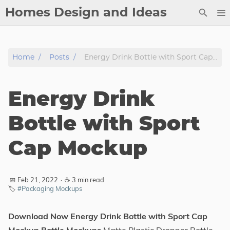
Homes Design and Ideas
Posts
Home
Posts
Energy Drink Bottle with Sport Cap Mockup
About
Contact
Energy Drink
Copyright
DMCA
Bottle with Sport
Privacy Policy
Cap Mockup
Archive
Tags
📅 Feb 21, 2022
·
☕ 3 min read
🏷️
#Packaging Mockups
Categories
Download Now Energy Drink Bottle with Sport Cap
Series