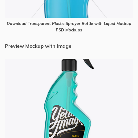
Download Transparent Plastic Sprayer Bottle with Liquid Mockup
PSD Mockups
Preview Mockup with Image