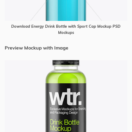
Download Energy Drink Bottle with Sport Cap Mockup PSD
Mockups
Preview Mockup with Image