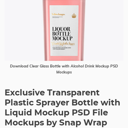
Download Clear Glass Bottle with Alcohol Drink Mockup PSD
Mockups
Exclusive Transparent
Plastic Sprayer Bottle with
Liquid Mockup PSD File
Mockups by Snap Wrap