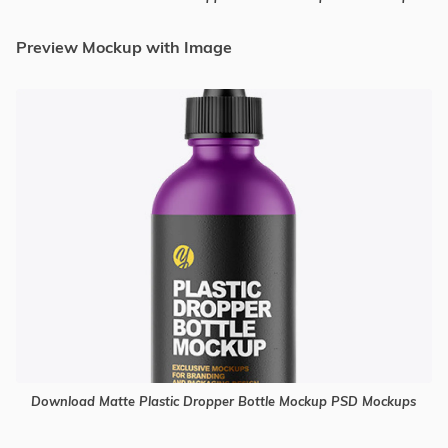
Preview Mockup with Image
Download Matte Plastic Dropper Bottle Mockup PSD Mockups