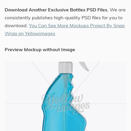
Download Another Exclusive Bottles PSD Files
, We are
consistently publishes high-quality PSD files for you to
download.
You Can See More Mockups Project By Snap
Wrap on Yellowimages
Preview Mockup without Image