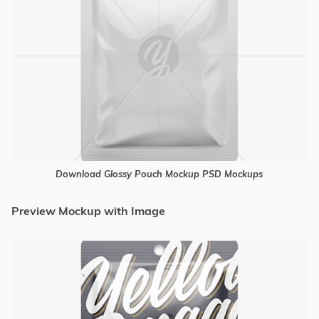
Download Glossy Pouch Mockup PSD Mockups
Preview Mockup with Image