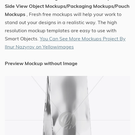
Side View Object Mockups/Packaging Mockups/Pouch
Mockups
, Fresh free mockups will help your work to
stand out your designs in a realistic way. The high
resolution mockup templates are easy to use with
Smart Objects.
You Can See More Mockups Project By
Ilnur Nazyrov on Yellowimages
Preview Mockup without Image