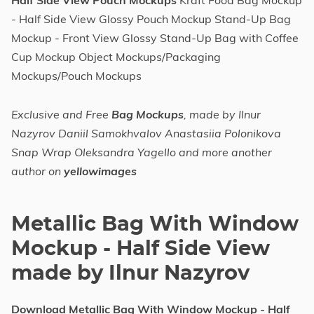
Half Side View Pouch Mockups
Kraft Food Bag Mockup
- Half Side View Glossy Pouch Mockup Stand-Up Bag
Mockup - Front View Glossy Stand-Up Bag with Coffee
Cup Mockup Object Mockups/Packaging
Mockups/Pouch Mockups
Exclusive and Free
Bag Mockups
, made by Ilnur
Nazyrov Daniil Samokhvalov Anastasiia Polonikova
Snap Wrap Oleksandra Yagello and more another
author on
yellowimages
Metallic Bag With Window
Mockup - Half Side View
made by Ilnur Nazyrov
Download Metallic Bag With Window Mockup - Half