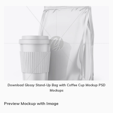
Download Glossy Stand-Up Bag with Coffee Cup Mockup PSD
Mockups
Preview Mockup with Image