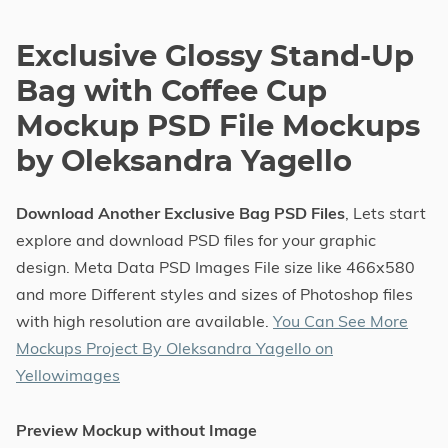
Exclusive Glossy Stand-Up
Bag with Coffee Cup
Mockup PSD File Mockups
by Oleksandra Yagello
Download Another Exclusive Bag PSD Files
, Lets start
explore and download PSD files for your graphic
design. Meta Data PSD Images File size like 466x580
and more Different styles and sizes of Photoshop files
with high resolution are available.
You Can See More
Mockups Project By Oleksandra Yagello on
Yellowimages
Preview Mockup without Image