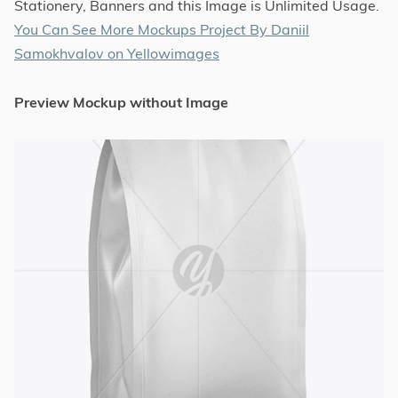
Stationery, Banners and this Image is Unlimited Usage.
You Can See More Mockups Project By Daniil
Samokhvalov on Yellowimages
Preview Mockup without Image