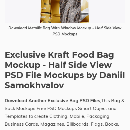
Download Metallic Bag With Window Mockup - Half Side View
PSD Mockups
Exclusive Kraft Food Bag
Mockup - Half Side View
PSD File Mockups by Daniil
Samokhvalov
Download Another Exclusive Bag PSD Files
,This Bag &
Sack Mockups Free PSD Mockups Smart Object and
Templates to create Clothing, Mobile, Packaging,
Business Cards, Magazines, Billboards, Flags, Books,