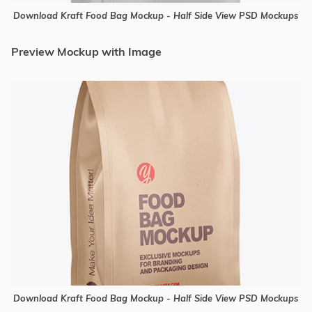
Download Kraft Food Bag Mockup - Half Side View PSD Mockups
Preview Mockup with Image
Download Kraft Food Bag Mockup - Half Side View PSD Mockups