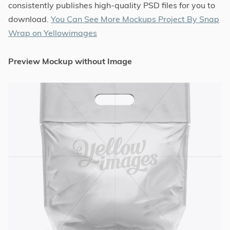
consistently publishes high-quality PSD files for you to
download.
You Can See More Mockups Project By Snap
Wrap on Yellowimages
Preview Mockup without Image