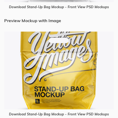
Download Stand-Up Bag Mockup - Front View PSD Mockups
Preview Mockup with Image
Download Stand-Up Bag Mockup - Front View PSD Mockups