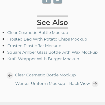
See Also
Clear Cosmetic Bottle Mockup
Frosted Bag With Potato Chips Mockup
Frosted Plastic Jar Mockup
Square Amber Glass Bottle with Wax Mockup
Kraft Wrapper With Burger Mockup
Clear Cosmetic Bottle Mockup
Worker Uniform Mockup – Back View