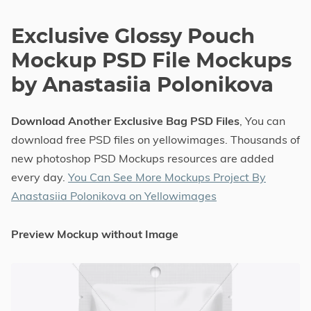
Exclusive Glossy Pouch
Mockup PSD File Mockups
by Anastasiia Polonikova
Download Another Exclusive Bag PSD Files
, You can
download free PSD files on yellowimages. Thousands of
new photoshop PSD Mockups resources are added
every day.
You Can See More Mockups Project By
Anastasiia Polonikova on Yellowimages
Preview Mockup without Image