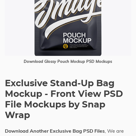
Download Glossy Pouch Mockup PSD Mockups
Exclusive Stand-Up Bag
Mockup - Front View PSD
File Mockups by Snap
Wrap
Download Another Exclusive Bag PSD Files
, We are