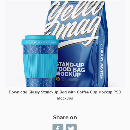
Download Glossy Stand-Up Bag with Coffee Cup Mockup PSD
Mockups
Share on