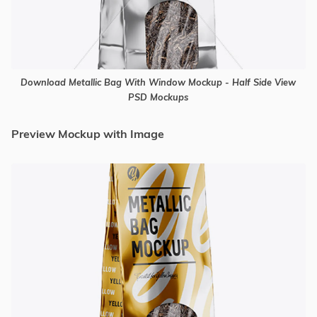
Download Metallic Bag With Window Mockup - Half Side View
PSD Mockups
Preview Mockup with Image