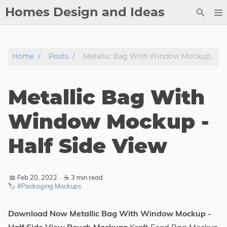
Homes Design and Ideas
Posts
Home
Posts
Metallic Bag With Window Mockup - Half Side View
About
Contact
Metallic Bag With
Copyright
DMCA
Window Mockup -
Privacy Policy
Half Side View
Archive
Tags
📅 Feb 20, 2022
·
☕ 3 min read
🏷️
#Packaging Mockups
Categories
Download Now Metallic Bag With Window Mockup -
Series