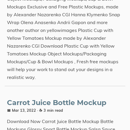
Mockups Exclusive and Free Plastic Mockups, made
by Alexander Nazarenko CGI Hanna Klymenko Snap
Wrap Olena Anasenko Andrii Gapon and more
another author on yellowimages Plastic Cup with
Yellow Tomatoes Mockup made by Alexander
Nazarenko CGI Download Plastic Cup with Yellow
Tomatoes Mockup Object Mockups/Packaging
Mockups/Cup & Bowl Mockups , Fresh free mockups
will help your work to stand out your designs in a
realistic way.
Carrot Juice Bottle Mockup
📅 Mar 13, 2022
· ☕ 3 min read
Download Now Carrot Juice Bottle Mockup Bottle
Mockups Glossy Sport Bottle Mockup Salsa Sauce