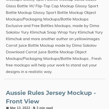
Glass Bottle W/ Flip-Top Cap Mockup Glossy Sport
Bottle Mockup Glossy Sport Bottle Mockup Object
Mockups/Packaging Mockups/Bottle Mockups
Exclusive and Free Bottles Mockups, made by Dima
Sokolov Yury Klimchuk Snap Wrap Yury Klimchuk Yury
Klimchuk and more another author on yellowimages
Carrot Juice Bottle Mockup made by Dima Sokolov
Download Carrot Juice Bottle Mockup Object
Mockups/Packaging Mockups/Bottle Mockups , Fresh
free mockups will help your work to stand out your
designs in a realistic way.
Aussie Rules Jersey Mockup -
Front View
📅 Mar 13, 2022
· ☕ 3 min read