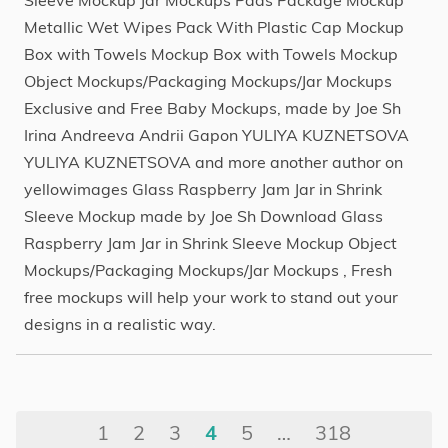
Sleeve Mockup Jar Mockups Pads Package Mockup
Metallic Wet Wipes Pack With Plastic Cap Mockup
Box with Towels Mockup Box with Towels Mockup
Object Mockups/Packaging Mockups/Jar Mockups
Exclusive and Free Baby Mockups, made by Joe Sh
Irina Andreeva Andrii Gapon YULIYA KUZNETSOVA
YULIYA KUZNETSOVA and more another author on
yellowimages Glass Raspberry Jam Jar in Shrink
Sleeve Mockup made by Joe Sh Download Glass
Raspberry Jam Jar in Shrink Sleeve Mockup Object
Mockups/Packaging Mockups/Jar Mockups , Fresh
free mockups will help your work to stand out your
designs in a realistic way.
1
2
3
4
5
…
318