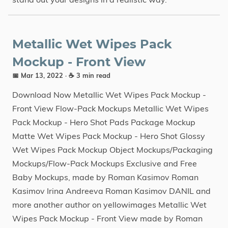
Metallic Wet Wipes Pack
Mockup - Front View
📅 Mar 13, 2022
· ☕ 3 min read
Download Now Metallic Wet Wipes Pack Mockup -
Front View Flow-Pack Mockups Metallic Wet Wipes
Pack Mockup - Hero Shot Pads Package Mockup
Matte Wet Wipes Pack Mockup - Hero Shot Glossy
Wet Wipes Pack Mockup Object Mockups/Packaging
Mockups/Flow-Pack Mockups Exclusive and Free
Baby Mockups, made by Roman Kasimov Roman
Kasimov Irina Andreeva Roman Kasimov DANIL and
more another author on yellowimages Metallic Wet
Wipes Pack Mockup - Front View made by Roman