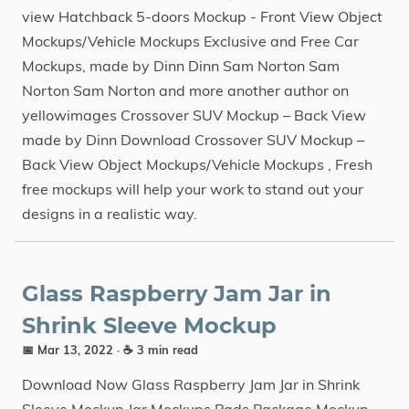
view Hatchback 5-doors Mockup - Front View Object
Mockups/Vehicle Mockups Exclusive and Free Car
Mockups, made by Dinn Dinn Sam Norton Sam
Norton Sam Norton and more another author on
yellowimages Crossover SUV Mockup – Back View
made by Dinn Download Crossover SUV Mockup –
Back View Object Mockups/Vehicle Mockups , Fresh
free mockups will help your work to stand out your
designs in a realistic way.
Glass Raspberry Jam Jar in
Shrink Sleeve Mockup
📅 Mar 13, 2022
· ☕ 3 min read
Download Now Glass Raspberry Jam Jar in Shrink