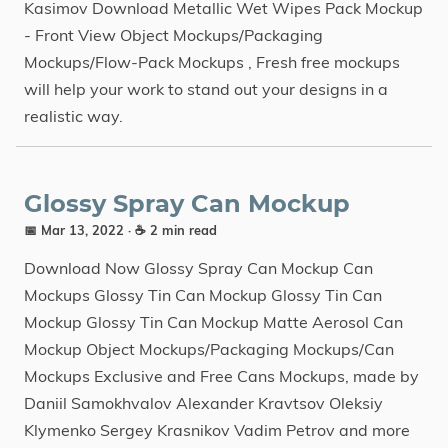
Kasimov Download Metallic Wet Wipes Pack Mockup
- Front View Object Mockups/Packaging
Mockups/Flow-Pack Mockups , Fresh free mockups
will help your work to stand out your designs in a
realistic way.
Glossy Spray Can Mockup
📅 Mar 13, 2022
· ☕ 2 min read
Download Now Glossy Spray Can Mockup Can
Mockups Glossy Tin Can Mockup Glossy Tin Can
Mockup Glossy Tin Can Mockup Matte Aerosol Can
Mockup Object Mockups/Packaging Mockups/Can
Mockups Exclusive and Free Cans Mockups, made by
Daniil Samokhvalov Alexander Kravtsov Oleksiy
Klymenko Sergey Krasnikov Vadim Petrov and more