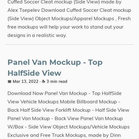
Cuffed Soccer Cleat mockup (Side View) made by
Alex Tsepelev Download Cuffed Soccer Cleat mockup
(Side View) Object Mockups/Apparel Mockups , Fresh
free mockups will help your work to stand out your
designs in a realistic way.
Panel Van Mockup - Top
HalfSide View
📅 Mar 13, 2022
· ☕ 3 min read
Download Now Panel Van Mockup - Top HalfSide
View Vehicle Mockups Mobile Billboard Mockup -
Back Half Side View Forklift Mockup - Half Side View
Panel Van Mockup - Back View Panel Van Mockup
W/Box - Side View Object Mockups/Vehicle Mockups
Exclusive and Free Truck Mockups, made by Dinn