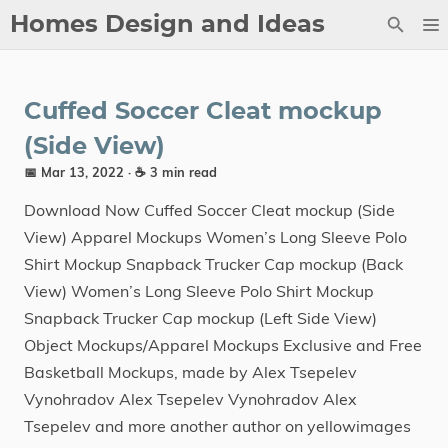
Homes Design and Ideas
Posts
Cuffed Soccer Cleat mockup
About
(Side View)
Contact
📅 Mar 13, 2022
· ☕ 3 min read
Copyright
Download Now Cuffed Soccer Cleat mockup (Side
DMCA
View) Apparel Mockups Women’s Long Sleeve Polo
Privacy Policy
Shirt Mockup Snapback Trucker Cap mockup (Back
View) Women’s Long Sleeve Polo Shirt Mockup
Archive
Snapback Trucker Cap mockup (Left Side View)
Object Mockups/Apparel Mockups Exclusive and Free
Tags
Basketball Mockups, made by Alex Tsepelev
Categories
Vynohradov Alex Tsepelev Vynohradov Alex
Tsepelev and more another author on yellowimages
Series