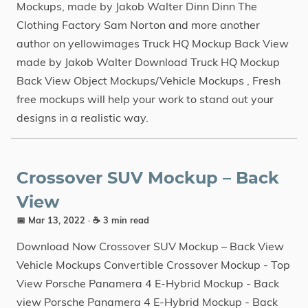
Mockups, made by Jakob Walter Dinn Dinn The
Clothing Factory Sam Norton and more another
author on yellowimages Truck HQ Mockup Back View
made by Jakob Walter Download Truck HQ Mockup
Back View Object Mockups/Vehicle Mockups , Fresh
free mockups will help your work to stand out your
designs in a realistic way.
Crossover SUV Mockup – Back
View
📅 Mar 13, 2022
· ☕ 3 min read
Download Now Crossover SUV Mockup – Back View
Vehicle Mockups Convertible Crossover Mockup - Top
View Porsche Panamera 4 E-Hybrid Mockup - Back
view Porsche Panamera 4 E-Hybrid Mockup - Back