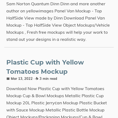
Sam Norton Quantum Dinn Dinn and more another
author on yellowimages Panel Van Mockup - Top
HalfSide View made by Dinn Download Panel Van
Mockup - Top HalfSide View Object Mockups/Vehicle
Mockups , Fresh free mockups will help your work to
stand out your designs in a realistic way.
Plastic Cup with Yellow
Tomatoes Mockup
📅 Mar 13, 2022
· ☕ 3 min read
Download Now Plastic Cup with Yellow Tomatoes
Mockup Cup & Bowl Mockups Metallic Plastic Cup
Mockup 20L Plastic Jerryсan Mockup Plastic Bucket
with Sauce Mockup Metallic Plastic Bottle Mockup
Object Mockups/Packaging Mockups/Cup & Bowl