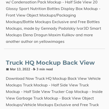
w/ Condensation Pack Mockup - Half Side View 20
Glossy Sport Nutrition Bottles Display Box Mockup -
Front View Object Mockups/Packaging
Mockups/Bottle Mockups Exclusive and Free Bottles
Mockups, made by Gennady Podolskiy Ivor3D Smart
Mockups Elena Dragun Maxim Kulikov and more
another author on yellowimages
Truck HQ Mockup Back View
📅 Mar 13, 2022
· ☕ 3 min read
Download Now Truck HQ Mockup Back View Vehicle
Mockups Truck Mockup - Half Side View Truck
Mockup - Half Side View Trucker Cap Mockup - Inside
View Garbage Truck Mockup - Back View Object
Mockups/Vehicle Mockups Exclusive and Free Truck