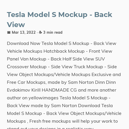
Tesla Model S Mockup - Back
View
📅 Mar 13, 2022
· ☕ 3 min read
Download Now Tesla Model S Mockup - Back View
Vehicle Mockups Hatchback Mockup - Front View
Panel Van Mockup - Back Half Side View SUV
Сrossover Mockup - Side View Truck Mockup - Side
View Object Mockups/Vehicle Mockups Exclusive and
Free Car Mockups, made by Sam Norton Dinn Dinn
Evdokimov Kirill HANDMADE CG and more another
author on yellowimages Tesla Model S Mockup -
Back View made by Sam Norton Download Tesla
Model S Mockup - Back View Object Mockups/Vehicle
Mockups , Fresh free mockups will help your work to
stand out your designs in a realistic way.