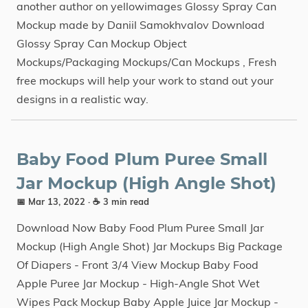
another author on yellowimages Glossy Spray Can
Mockup made by Daniil Samokhvalov Download
Glossy Spray Can Mockup Object
Mockups/Packaging Mockups/Can Mockups , Fresh
free mockups will help your work to stand out your
designs in a realistic way.
Baby Food Plum Puree Small
Jar Mockup (High Angle Shot)
📅 Mar 13, 2022
· ☕ 3 min read
Download Now Baby Food Plum Puree Small Jar
Mockup (High Angle Shot) Jar Mockups Big Package
Of Diapers - Front 3/4 View Mockup Baby Food
Apple Puree Jar Mockup - High-Angle Shot Wet
Wipes Pack Mockup Baby Apple Juice Jar Mockup -