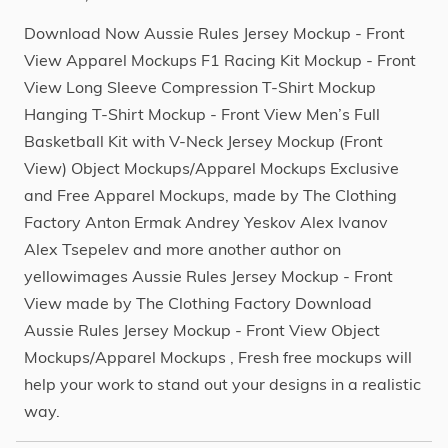
Download Now Aussie Rules Jersey Mockup - Front
View Apparel Mockups F1 Racing Kit Mockup - Front
View Long Sleeve Compression T-Shirt Mockup
Hanging T-Shirt Mockup - Front View Men’s Full
Basketball Kit with V-Neck Jersey Mockup (Front
View) Object Mockups/Apparel Mockups Exclusive
and Free Apparel Mockups, made by The Clothing
Factory Anton Ermak Andrey Yeskov Alex Ivanov
Alex Tsepelev and more another author on
yellowimages Aussie Rules Jersey Mockup - Front
View made by The Clothing Factory Download
Aussie Rules Jersey Mockup - Front View Object
Mockups/Apparel Mockups , Fresh free mockups will
help your work to stand out your designs in a realistic
way.