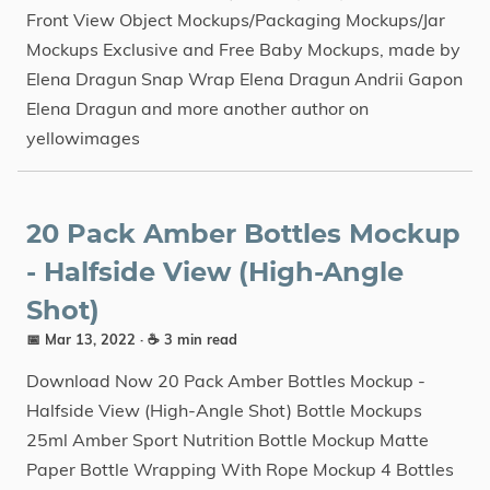
Front View Object Mockups/Packaging Mockups/Jar
Mockups Exclusive and Free Baby Mockups, made by
Elena Dragun Snap Wrap Elena Dragun Andrii Gapon
Elena Dragun and more another author on
yellowimages
20 Pack Amber Bottles Mockup
- Halfside View (High-Angle
Shot)
📅 Mar 13, 2022
· ☕ 3 min read
Download Now 20 Pack Amber Bottles Mockup -
Halfside View (High-Angle Shot) Bottle Mockups
25ml Amber Sport Nutrition Bottle Mockup Matte
Paper Bottle Wrapping With Rope Mockup 4 Bottles