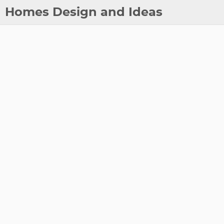
Homes Design and Ideas
Posts
About
Contact
Copyright
DMCA
Privacy Policy
Archive
Tags
Categories
Series