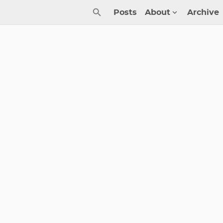
Posts
About
Archive