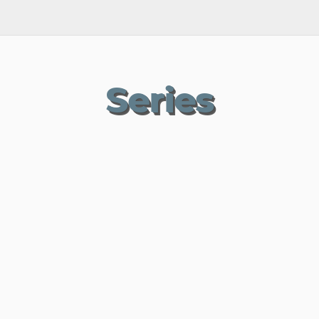
Series