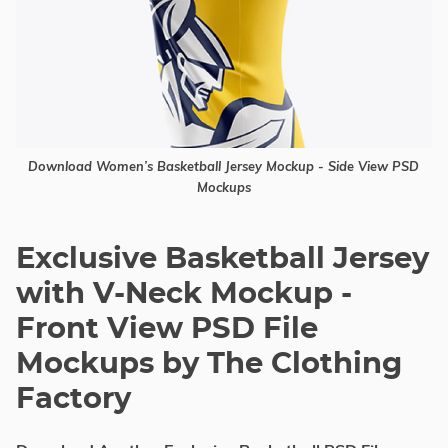
Download Women’s Basketball Jersey Mockup - Side View PSD
Mockups
Exclusive Basketball Jersey
with V-Neck Mockup -
Front View PSD File
Mockups by The Clothing
Factory