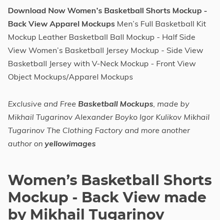
Download Now Women’s Basketball Shorts Mockup -
Back View Apparel Mockups
Men’s Full Basketball Kit
Mockup Leather Basketball Ball Mockup - Half Side
View Women’s Basketball Jersey Mockup - Side View
Basketball Jersey with V-Neck Mockup - Front View
Object Mockups/Apparel Mockups
Exclusive and Free
Basketball Mockups
, made by
Mikhail Tugarinov Alexander Boyko Igor Kulikov Mikhail
Tugarinov The Clothing Factory and more another
author on
yellowimages
Women’s Basketball Shorts
Mockup - Back View made
by Mikhail Tugarinov