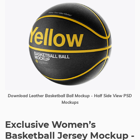
Download Leather Basketball Ball Mockup - Half Side View PSD
Mockups
Exclusive Women’s
Basketball Jersey Mockup -