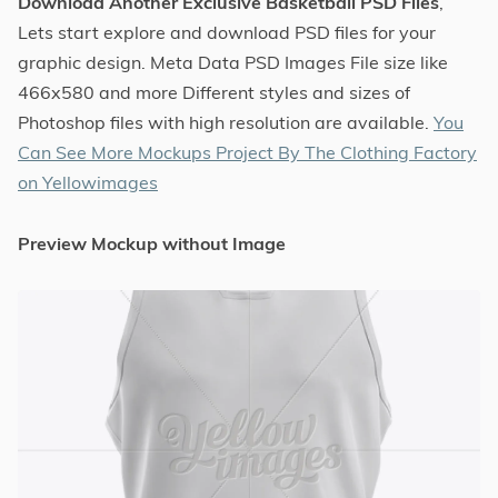
Download Another Exclusive Basketball PSD Files
,
Lets start explore and download PSD files for your
graphic design. Meta Data PSD Images File size like
466x580 and more Different styles and sizes of
Photoshop files with high resolution are available.
You
Can See More Mockups Project By The Clothing Factory
on Yellowimages
Preview Mockup without Image