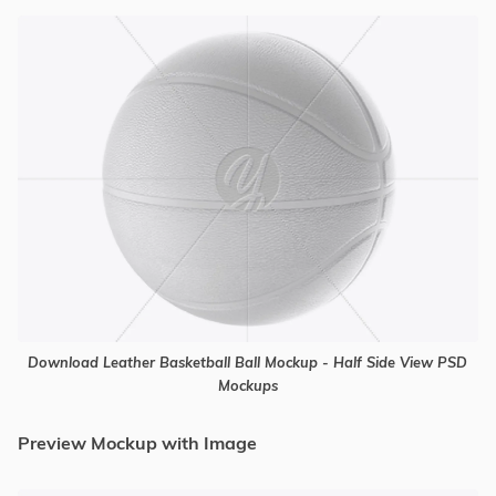
Download Leather Basketball Ball Mockup - Half Side View PSD
Mockups
Preview Mockup with Image