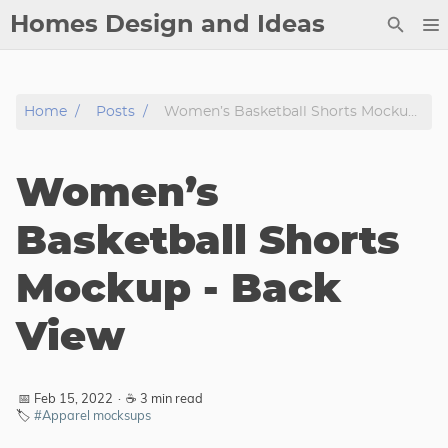
Homes Design and Ideas
Posts
Home
Posts
Women’s Basketball Shorts Mockup - Back View
About
Contact
Women’s
Copyright
DMCA
Basketball Shorts
Privacy Policy
Mockup - Back
Archive
View
Tags
Categories
📅 Feb 15, 2022
·
☕ 3 min read
🏷️
#Apparel mocksups
Series