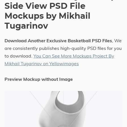
Side View PSD File
Mockups by Mikhail
Tugarinov
Download Another Exclusive Basketball PSD Files
, We
are consistently publishes high-quality PSD files for you
to download.
You Can See More Mockups Project By
Mikhail Tugarinov on Yellowimages
Preview Mockup without Image