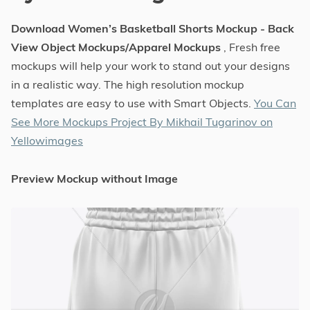
Download Women’s Basketball Shorts Mockup - Back
View Object Mockups/Apparel Mockups
, Fresh free
mockups will help your work to stand out your designs
in a realistic way. The high resolution mockup
templates are easy to use with Smart Objects.
You Can
See More Mockups Project By Mikhail Tugarinov on
Yellowimages
Preview Mockup without Image