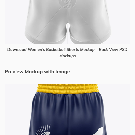
Download Women’s Basketball Shorts Mockup - Back View PSD
Mockups
Preview Mockup with Image