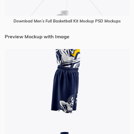
Download Men’s Full Basketball Kit Mockup PSD Mockups
Preview Mockup with Image