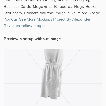
Business Cards, Magazines, Billboards, Flags, Books,
Stationery, Banners and this Image is Unlimited Usage.
You Can See More Mockups Project By Alexander
Boyko on Yellowimages
Preview Mockup without Image