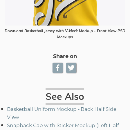
Download Basketball Jersey with V-Neck Mockup - Front View PSD
Mockups
Share on
See Also
Basketball Uniform Mockup - Back Half Side
View
Snapback Cap with Sticker Mockup (Left Half