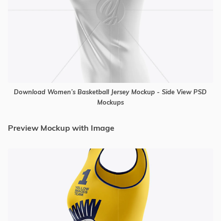
Download Women’s Basketball Jersey Mockup - Side View PSD
Mockups
Preview Mockup with Image