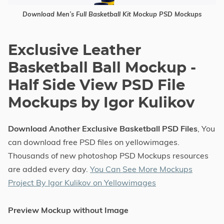
Download Men’s Full Basketball Kit Mockup PSD Mockups
Exclusive Leather
Basketball Ball Mockup -
Half Side View PSD File
Mockups by Igor Kulikov
Download Another Exclusive Basketball PSD Files
, You
can download free PSD files on yellowimages.
Thousands of new photoshop PSD Mockups resources
are added every day.
You Can See More Mockups
Project By Igor Kulikov on Yellowimages
Preview Mockup without Image