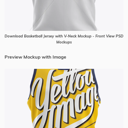
Download Basketball Jersey with V-Neck Mockup - Front View PSD
Mockups
Preview Mockup with Image