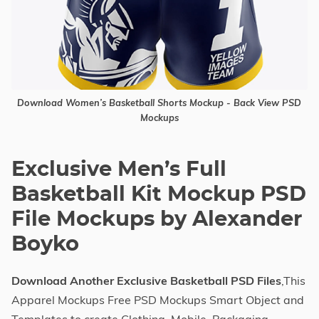
Download Women’s Basketball Shorts Mockup - Back View PSD
Mockups
Exclusive Men’s Full
Basketball Kit Mockup PSD
File Mockups by Alexander
Boyko
Download Another Exclusive Basketball PSD Files
,This
Apparel Mockups Free PSD Mockups Smart Object and
Templates to create Clothing, Mobile, Packaging,