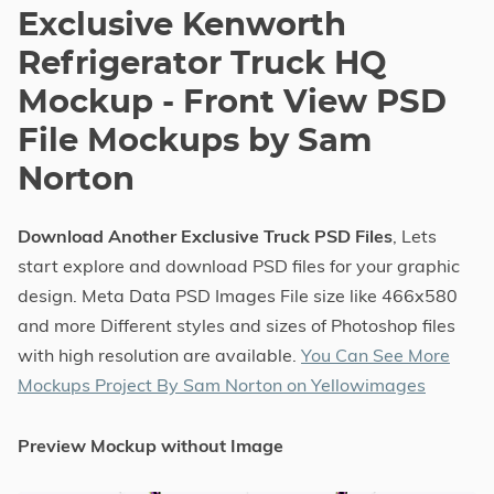
Exclusive Kenworth
Refrigerator Truck HQ
Mockup - Front View PSD
File Mockups by Sam
Norton
Download Another Exclusive Truck PSD Files
, Lets
start explore and download PSD files for your graphic
design. Meta Data PSD Images File size like 466x580
and more Different styles and sizes of Photoshop files
with high resolution are available.
You Can See More
Mockups Project By Sam Norton on Yellowimages
Preview Mockup without Image