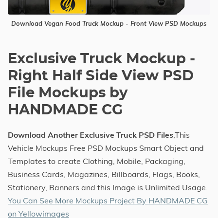
Download Vegan Food Truck Mockup - Front View PSD Mockups
Exclusive Truck Mockup -
Right Half Side View PSD
File Mockups by
HANDMADE CG
Download Another Exclusive Truck PSD Files
,This
Vehicle Mockups Free PSD Mockups Smart Object and
Templates to create Clothing, Mobile, Packaging,
Business Cards, Magazines, Billboards, Flags, Books,
Stationery, Banners and this Image is Unlimited Usage.
You Can See More Mockups Project By HANDMADE CG
on Yellowimages