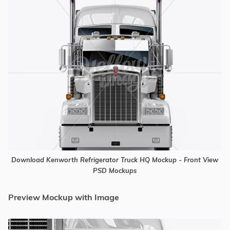
Download Kenworth Refrigerator Truck HQ Mockup - Front View
PSD Mockups
Preview Mockup with Image