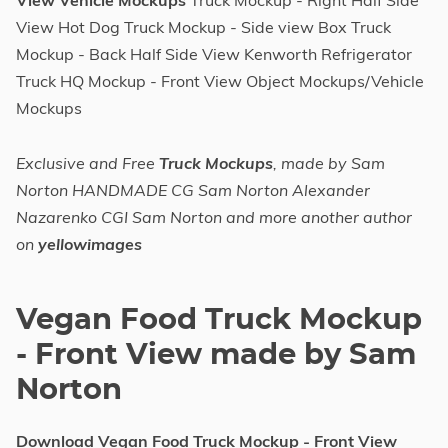
View Vehicle Mockups
Truck Mockup - Right Half Side
View Hot Dog Truck Mockup - Side view Box Truck
Mockup - Back Half Side View Kenworth Refrigerator
Truck HQ Mockup - Front View Object Mockups/Vehicle
Mockups
Exclusive and Free
Truck Mockups
, made by Sam
Norton HANDMADE CG Sam Norton Alexander
Nazarenko CGI Sam Norton and more another author
on
yellowimages
Vegan Food Truck Mockup
- Front View made by Sam
Norton
Download Vegan Food Truck Mockup - Front View