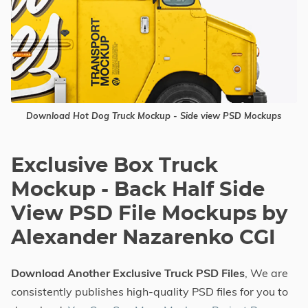
Download Hot Dog Truck Mockup - Side view PSD Mockups
Exclusive Box Truck
Mockup - Back Half Side
View PSD File Mockups by
Alexander Nazarenko CGI
Download Another Exclusive Truck PSD Files
, We are
consistently publishes high-quality PSD files for you to