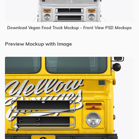
Download Vegan Food Truck Mockup - Front View PSD Mockups
Preview Mockup with Image