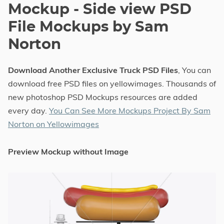
Mockup - Side view PSD
File Mockups by Sam
Norton
Download Another Exclusive Truck PSD Files
, You can
download free PSD files on yellowimages. Thousands of
new photoshop PSD Mockups resources are added
every day.
You Can See More Mockups Project By Sam
Norton on Yellowimages
Preview Mockup without Image