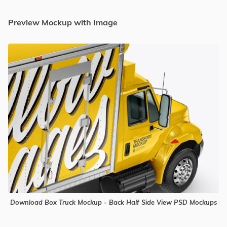
Preview Mockup with Image
Download Box Truck Mockup - Back Half Side View PSD Mockups