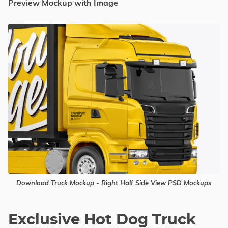
Preview Mockup with Image
Download Truck Mockup - Right Half Side View PSD Mockups
Exclusive Hot Dog Truck