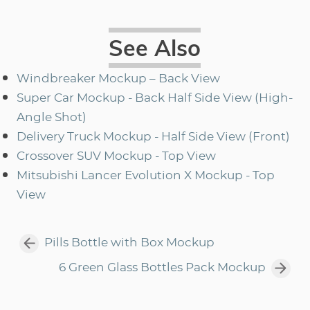
See Also
Windbreaker Mockup – Back View
Super Car Mockup - Back Half Side View (High-
Angle Shot)
Delivery Truck Mockup - Half Side View (Front)
Crossover SUV Mockup - Top View
Mitsubishi Lancer Evolution X Mockup - Top
View
Pills Bottle with Box Mockup
6 Green Glass Bottles Pack Mockup