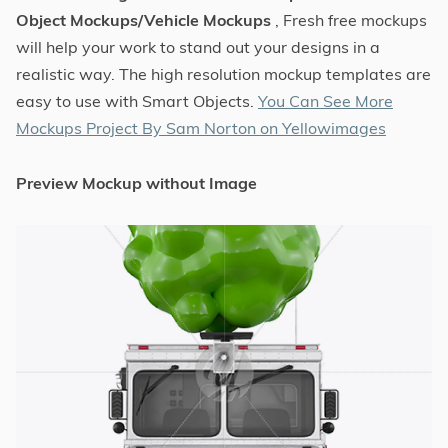
Object Mockups/Vehicle Mockups
, Fresh free mockups
will help your work to stand out your designs in a
realistic way. The high resolution mockup templates are
easy to use with Smart Objects.
You Can See More
Mockups Project By Sam Norton on Yellowimages
Preview Mockup without Image