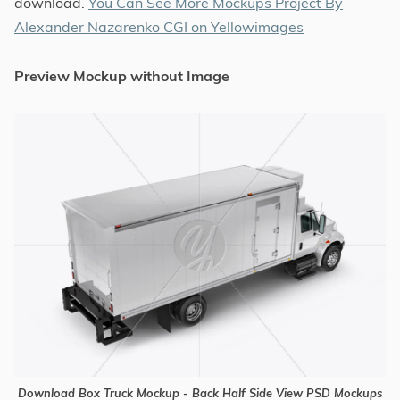
download.
You Can See More Mockups Project By
Alexander Nazarenko CGI on Yellowimages
Preview Mockup without Image
Download Box Truck Mockup - Back Half Side View PSD Mockups