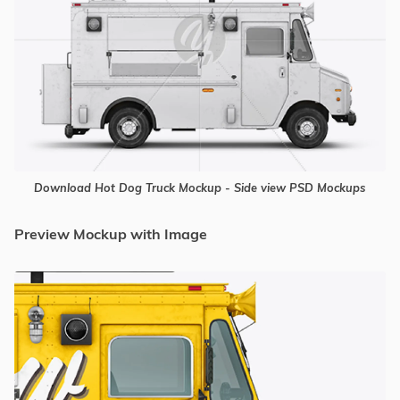
Download Hot Dog Truck Mockup - Side view PSD Mockups
Preview Mockup with Image