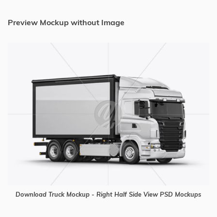
Preview Mockup without Image
Download Truck Mockup - Right Half Side View PSD Mockups