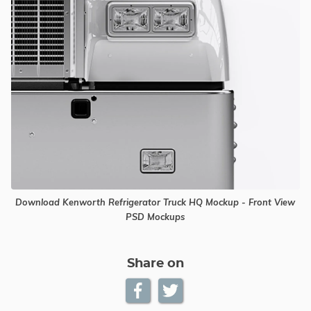
Download Kenworth Refrigerator Truck HQ Mockup - Front View
PSD Mockups
Share on