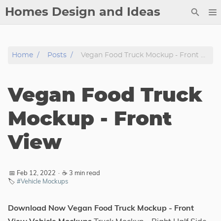
Homes Design and Ideas
Posts
Home
Posts
Vegan Food Truck Mockup - Front View
About
Contact
Vegan Food Truck
Copyright
DMCA
Mockup - Front
Privacy Policy
View
Archive
Tags
📅 Feb 12, 2022
·
☕ 3 min read
🏷️
#Vehicle Mockups
Categories
Download Now Vegan Food Truck Mockup - Front
Series