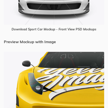
Download Sport Car Mockup - Front View PSD Mockups
Preview Mockup with Image