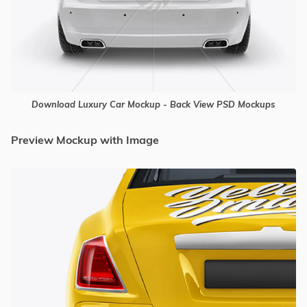
Download Luxury Car Mockup - Back View PSD Mockups
Preview Mockup with Image