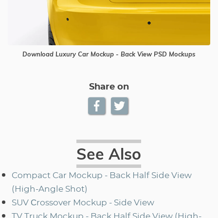
Download Luxury Car Mockup - Back View PSD Mockups
Share on
See Also
Compact Car Mockup - Back Half Side View
(High-Angle Shot)
SUV Сrossover Mockup - Side View
TV Truck Mockup - Back Half Side View (High-