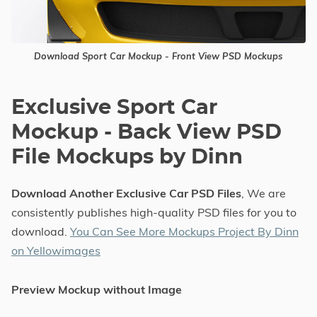
Download Sport Car Mockup - Front View PSD Mockups
Exclusive Sport Car
Mockup - Back View PSD
File Mockups by Dinn
Download Another Exclusive Car PSD Files
, We are
consistently publishes high-quality PSD files for you to
download.
You Can See More Mockups Project By Dinn
on Yellowimages
Preview Mockup without Image