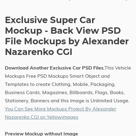
Exclusive Super Car
Mockup - Back View PSD
File Mockups by Alexander
Nazarenko CGI
Download Another Exclusive Car PSD Files
,This Vehicle
Mockups Free PSD Mockups Smart Object and
Templates to create Clothing, Mobile, Packaging,
Business Cards, Magazines, Billboards, Flags, Books,
Stationery, Banners and this Image is Unlimited Usage.
You Can See More Mockups Project By Alexander
Nazarenko CGI on Yellowimages
Preview Mockup without Image