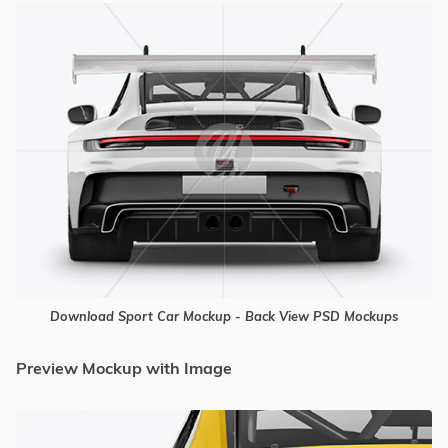
Download Sport Car Mockup - Back View PSD Mockups
Preview Mockup with Image