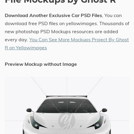
File Mockups by Ghost R
Download Another Exclusive Car PSD Files
, You can
download free PSD files on yellowimages. Thousands of
new photoshop PSD Mockups resources are added
every day.
You Can See More Mockups Project By Ghost
R on Yellowimages
Preview Mockup without Image