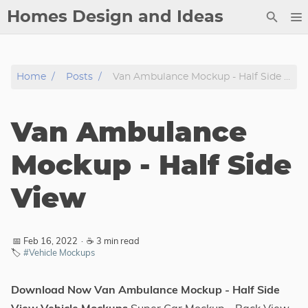
Homes Design and Ideas
Posts
Home
Posts
Van Ambulance Mockup - Half Side View
About
Contact
Van Ambulance
Copyright
DMCA
Mockup - Half Side
Privacy Policy
View
Archive
Tags
📅 Feb 16, 2022
·
☕ 3 min read
🏷️
#Vehicle Mockups
Categories
Download Now Van Ambulance Mockup - Half Side
Series