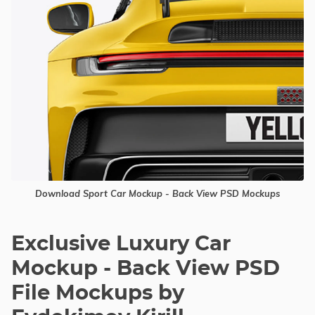
Download Sport Car Mockup - Back View PSD Mockups
Exclusive Luxury Car
Mockup - Back View PSD
File Mockups by