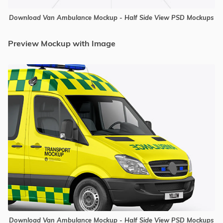
Download Van Ambulance Mockup - Half Side View PSD Mockups
Preview Mockup with Image
Download Van Ambulance Mockup - Half Side View PSD Mockups