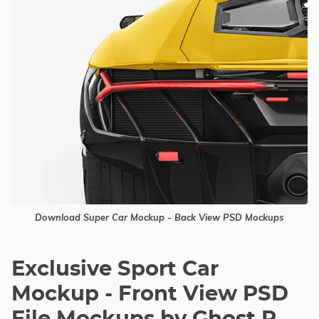
Download Super Car Mockup - Back View PSD Mockups
Exclusive Sport Car
Mockup - Front View PSD