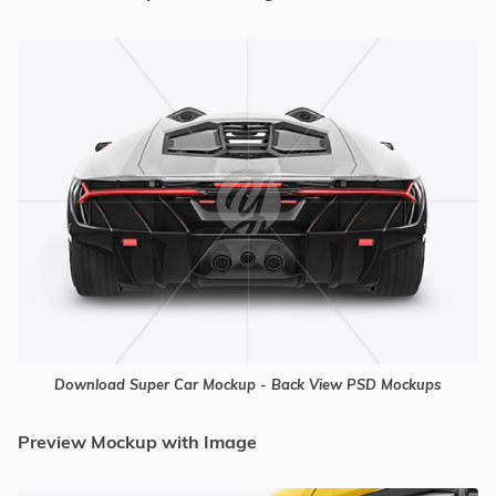
Download Super Car Mockup - Back View PSD Mockups
Preview Mockup with Image