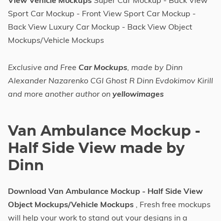
View Vehicle Mockups
Super Car Mockup - Back View
Sport Car Mockup - Front View Sport Car Mockup -
Back View Luxury Car Mockup - Back View Object
Mockups/Vehicle Mockups
Exclusive and Free
Car Mockups
, made by Dinn
Alexander Nazarenko CGI Ghost R Dinn Evdokimov Kirill
and more another author on
yellowimages
Van Ambulance Mockup -
Half Side View made by
Dinn
Download Van Ambulance Mockup - Half Side View
Object Mockups/Vehicle Mockups
, Fresh free mockups
will help your work to stand out your designs in a