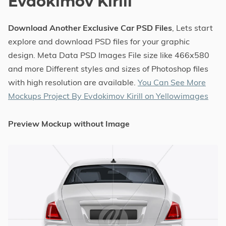
Evdokimov Kirill
Download Another Exclusive Car PSD Files
, Lets start
explore and download PSD files for your graphic
design. Meta Data PSD Images File size like 466x580
and more Different styles and sizes of Photoshop files
with high resolution are available.
You Can See More
Mockups Project By Evdokimov Kirill on Yellowimages
Preview Mockup without Image