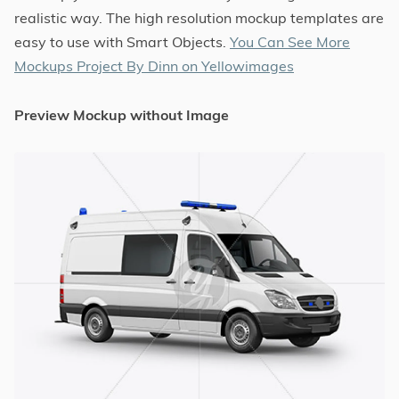
realistic way. The high resolution mockup templates are
easy to use with Smart Objects.
You Can See More
Mockups Project By Dinn on Yellowimages
Preview Mockup without Image