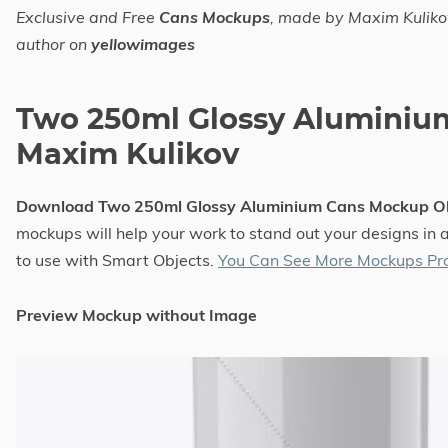
Exclusive and Free
Cans Mockups
, made by Maxim Kuliko
author on
yellowimages
Two 250ml Glossy Alumini
Maxim Kulikov
Download Two 250ml Glossy Aluminium Cans Mockup O
mockups will help your work to stand out your designs in 
to use with Smart Objects.
You Can See More Mockups Pro
Preview Mockup without Image