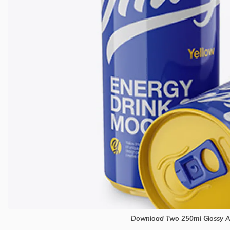
Download Two 250ml Glossy 