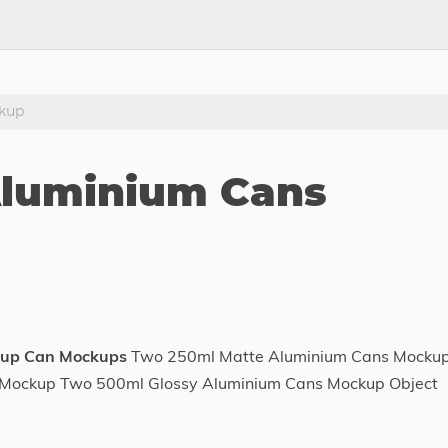
kup
Aluminium Cans
kup Can Mockups
Two 250ml Matte Aluminium Cans Mocku
p Mockup Two 500ml Glossy Aluminium Cans Mockup Object