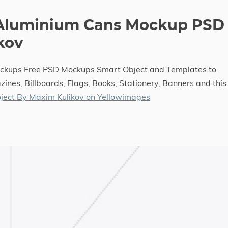
 Aluminium Cans Mockup PSD
kov
ockups Free PSD Mockups Smart Object and Templates to
ines, Billboards, Flags, Books, Stationery, Banners and this
ject By Maxim Kulikov on Yellowimages