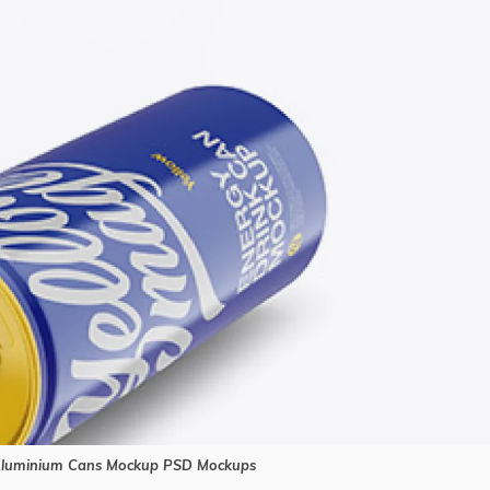
Aluminium Cans Mockup PSD Mockups