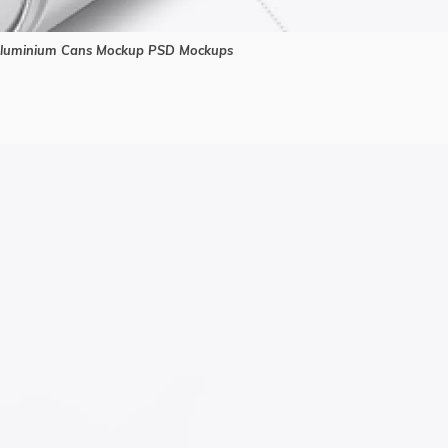
luminium Cans Mockup PSD Mockups