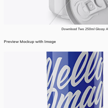
Download Two 250ml Glossy 
Preview Mockup with Image