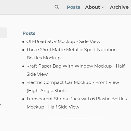
Posts
About
Archive
Posts
Off-Road SUV Mockup - Side View
Three 25ml Matte Metallic Sport Nutrition
Bottles Mockup
Kraft Paper Bag With Window Mockup - Half
Side View
Electric Compact Car Mockup - Front View
(High-Angle Shot)
Transparent Shrink Pack with 6 Plastic Bottles
p
Mockup - Half Side View