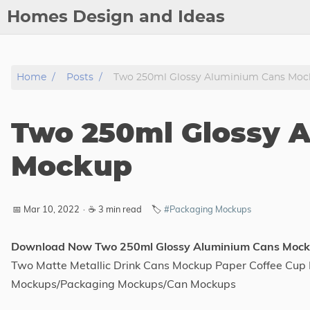
Homes Design and Ideas
Posts
Home
Posts
Two 250ml Glossy Aluminium Cans Moc
About
Contact
Two 250ml Glossy 
Copyright
DMCA
Mockup
Privacy Policy
Archive
📅 Mar 10, 2022
·
☕ 3 min read
🏷️
#Packaging Mockups
Tags
Download Now Two 250ml Glossy Aluminium Cans Moc
Two Matte Metallic Drink Cans Mockup Paper Coffee Cu
Categories
Mockups/Packaging Mockups/Can Mockups
Series