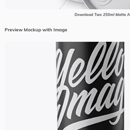
Download Two 250ml Matte A
Preview Mockup with Image