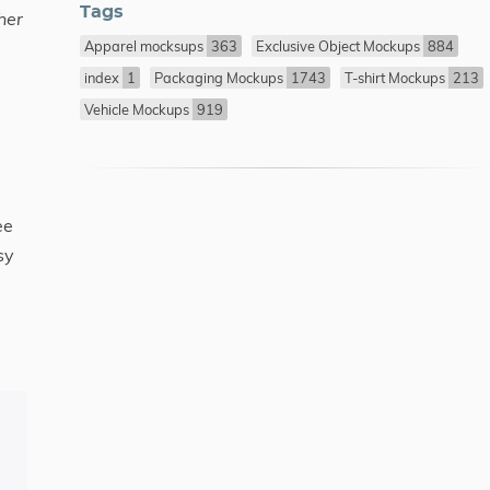
Tags
her
Apparel mocksups
363
Exclusive Object Mockups
884
index
1
Packaging Mockups
1743
T-shirt Mockups
213
Vehicle Mockups
919
ee
sy