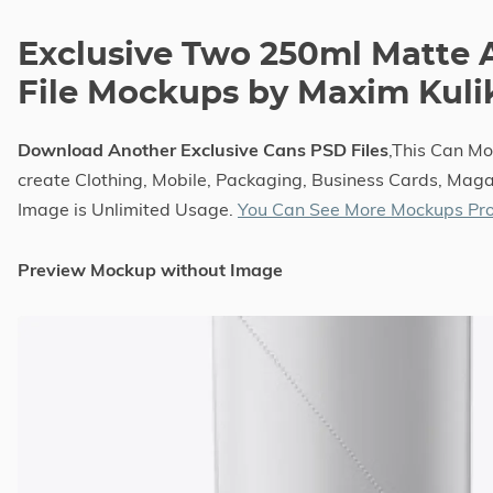
Exclusive Two 250ml Matte
File Mockups by Maxim Kuli
Download Another Exclusive Cans PSD Files
,This Can M
create Clothing, Mobile, Packaging, Business Cards, Magaz
Image is Unlimited Usage.
You Can See More Mockups Pro
Preview Mockup without Image