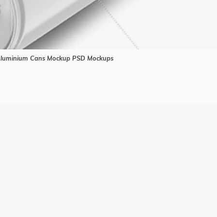
Aluminium Cans Mockup PSD Mockups