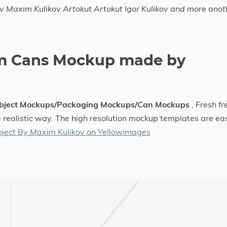
v Maxim Kulikov Artokut Artokut Igor Kulikov and more anot
um Cans Mockup made by
bject Mockups/Packaging Mockups/Can Mockups
, Fresh fr
a realistic way. The high resolution mockup templates are ea
ject By Maxim Kulikov on Yellowimages