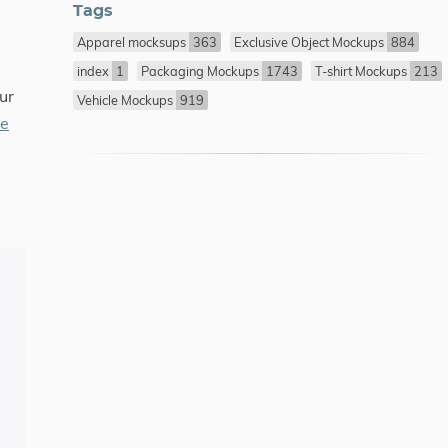
Tags
Apparel mocksups
363
Exclusive Object Mockups
884
index
1
Packaging Mockups
1743
T-shirt Mockups
213
ur
Vehicle Mockups
919
re