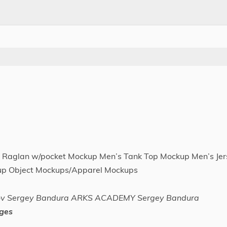
 Raglan w/pocket Mockup Men’s Tank Top Mockup Men’s Jer
up Object Mockups/Apparel Mockups
nov Sergey Bandura ARKS ACADEMY Sergey Bandura
ges