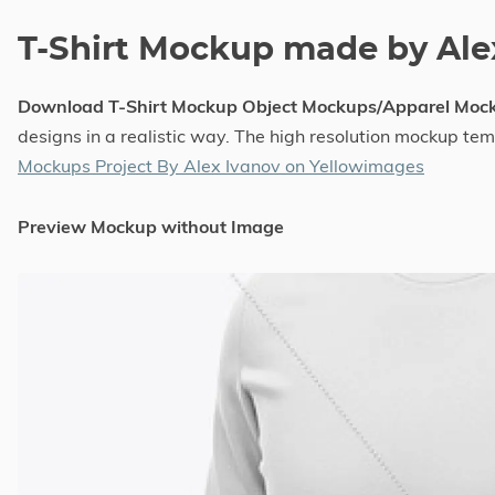
T-Shirt Mockup made by Ale
Download T-Shirt Mockup Object Mockups/Apparel Moc
designs in a realistic way. The high resolution mockup te
Mockups Project By Alex Ivanov on Yellowimages
Preview Mockup without Image