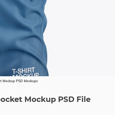
rt Mockup PSD Mockups
pocket Mockup PSD File
a