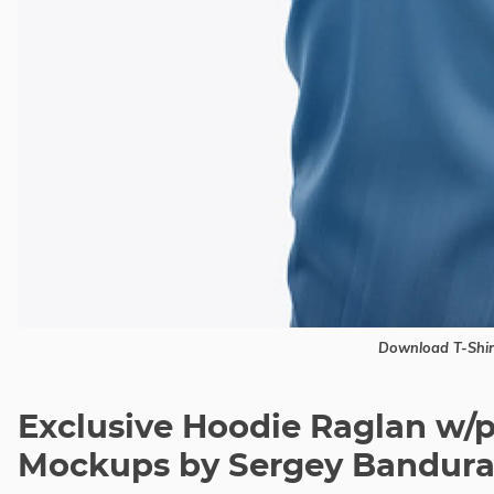
Download T-Shi
Exclusive Hoodie Raglan w/
Mockups by Sergey Bandur