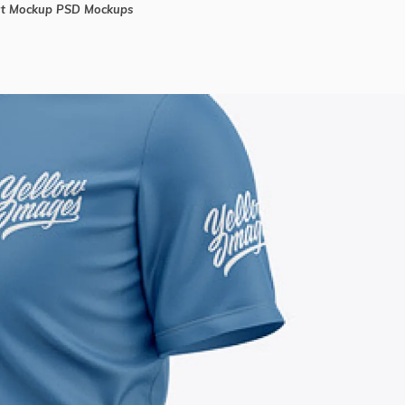
rt Mockup PSD Mockups