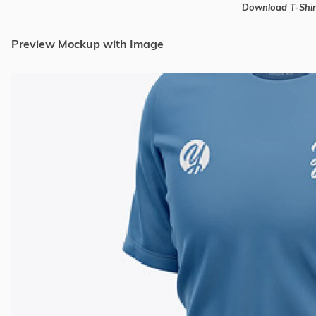
Download T-Shi
Preview Mockup with Image