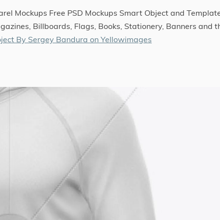
parel Mockups Free PSD Mockups Smart Object and Templat
gazines, Billboards, Flags, Books, Stationery, Banners and t
ject By Sergey Bandura on Yellowimages