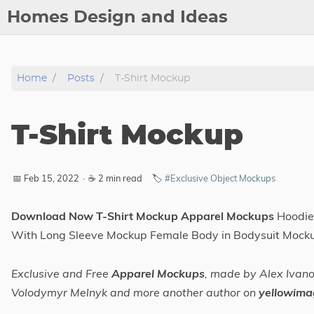
Homes Design and Ideas
Posts
Home
Posts
T-Shirt Mockup
About
Contact
T-Shirt Mockup
Copyright
DMCA
📅 Feb 15, 2022
·
☕ 2 min read
🏷️
#Exclusive Object Mockups
Privacy Policy
Archive
Download Now T-Shirt Mockup Apparel Mockups
Hoodie
With Long Sleeve Mockup Female Body in Bodysuit Mock
Tags
Exclusive and Free
Apparel Mockups
, made by Alex Iva
Categories
Volodymyr Melnyk and more another author on
yellowima
Series