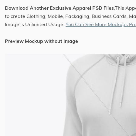
Download Another Exclusive Apparel PSD Files
,This Ap
to create Clothing, Mobile, Packaging, Business Cards, Ma
Image is Unlimited Usage.
You Can See More Mockups Pro
Preview Mockup without Image