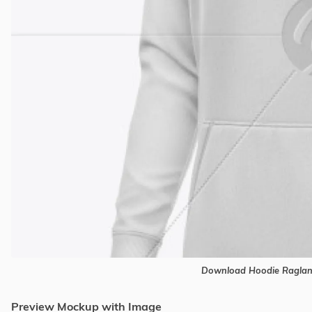
Download Hoodie Raglan
Preview Mockup with Image