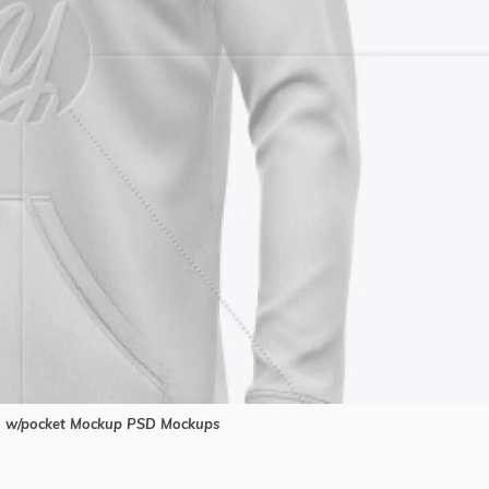
 w/pocket Mockup PSD Mockups