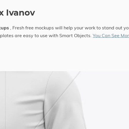
x Ivanov
kups
, Fresh free mockups will help your work to stand out yo
mplates are easy to use with Smart Objects.
You Can See Mo