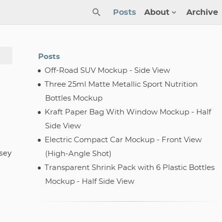
Posts
About
Archive
Posts
Off-Road SUV Mockup - Side View
Three 25ml Matte Metallic Sport Nutrition
Bottles Mockup
Kraft Paper Bag With Window Mockup - Half
Side View
Electric Compact Car Mockup - Front View
sey
(High-Angle Shot)
Transparent Shrink Pack with 6 Plastic Bottles
Mockup - Half Side View