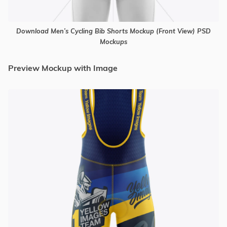
Download Men’s Cycling Bib Shorts Mockup (Front View) PSD
Mockups
Preview Mockup with Image