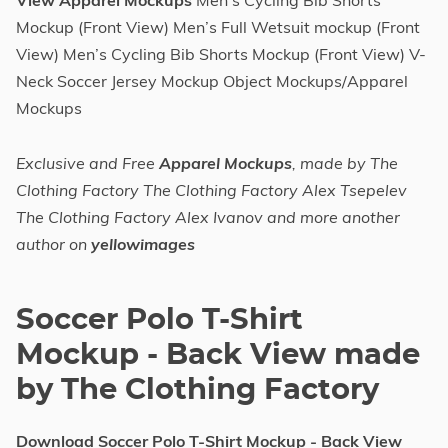
View Apparel Mockups
Men’s Cycling Bib Shorts
Mockup (Front View) Men’s Full Wetsuit mockup (Front
View) Men’s Cycling Bib Shorts Mockup (Front View) V-
Neck Soccer Jersey Mockup Object Mockups/Apparel
Mockups
Exclusive and Free
Apparel Mockups
, made by The
Clothing Factory The Clothing Factory Alex Tsepelev
The Clothing Factory Alex Ivanov and more another
author on
yellowimages
Soccer Polo T-Shirt
Mockup - Back View made
by The Clothing Factory
Download Soccer Polo T-Shirt Mockup - Back View