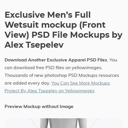
Exclusive Men’s Full
Wetsuit mockup (Front
View) PSD File Mockups by
Alex Tsepelev
Download Another Exclusive Apparel PSD Files
, You
can download free PSD files on yellowimages.
Thousands of new photoshop PSD Mockups resources
are added every day.
You Can See More Mockups
Project By Alex Tsepelev on Yellowimages
Preview Mockup without Image