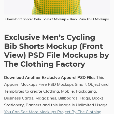
Download Soccer Polo T-Shirt Mockup - Back View PSD Mockups
Exclusive Men’s Cycling
Bib Shorts Mockup (Front
View) PSD File Mockups by
The Clothing Factory
Download Another Exclusive Apparel PSD Files
,This
Apparel Mockups Free PSD Mockups Smart Object and
Templates to create Clothing, Mobile, Packaging,
Business Cards, Magazines, Billboards, Flags, Books,
Stationery, Banners and this Image is Unlimited Usage.
You Can See More Mockups Project By The Clothing