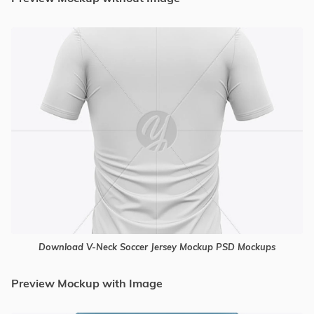
Download V-Neck Soccer Jersey Mockup PSD Mockups
Preview Mockup with Image