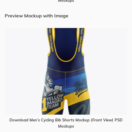
Mockups
Preview Mockup with Image
Download Men’s Cycling Bib Shorts Mockup (Front View) PSD
Mockups