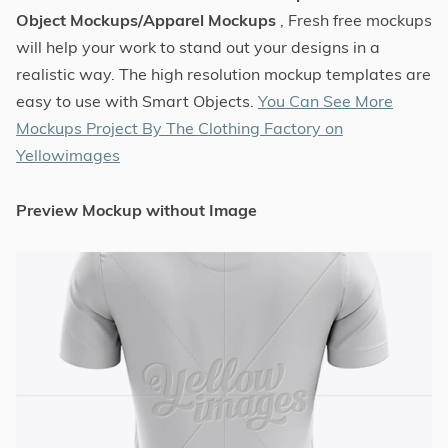
Object Mockups/Apparel Mockups
, Fresh free mockups
will help your work to stand out your designs in a
realistic way. The high resolution mockup templates are
easy to use with Smart Objects.
You Can See More
Mockups Project By The Clothing Factory on
Yellowimages
Preview Mockup without Image