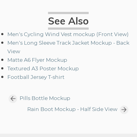
See Also
Men’s Cycling Wind Vest mockup (Front View)
Men’s Long Sleeve Track Jacket Mockup - Back
View
Matte A6 Flyer Mockup
Textured A3 Poster Mockup
Football Jersey T-shirt
Pills Bottle Mockup
Rain Boot Mockup - Half Side View