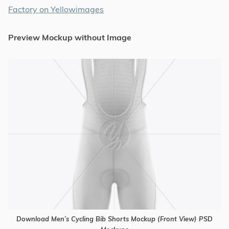
Factory on Yellowimages
Preview Mockup without Image
Download Men’s Cycling Bib Shorts Mockup (Front View) PSD