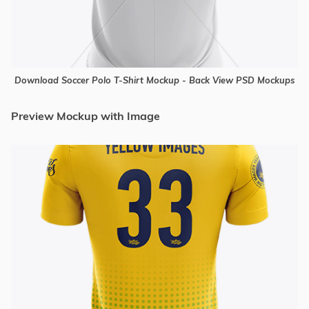
Download Soccer Polo T-Shirt Mockup - Back View PSD Mockups
Preview Mockup with Image