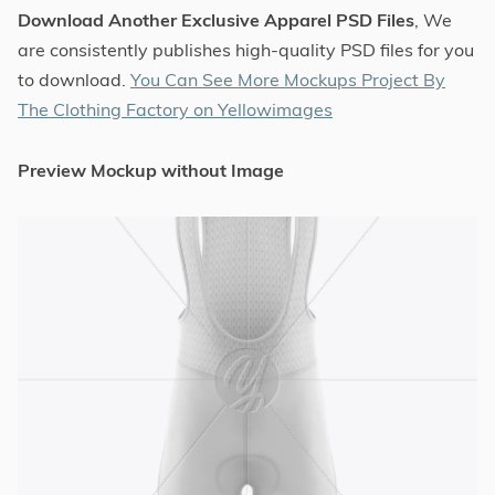
Download Another Exclusive Apparel PSD Files
, We
are consistently publishes high-quality PSD files for you
to download.
You Can See More Mockups Project By
The Clothing Factory on Yellowimages
Preview Mockup without Image