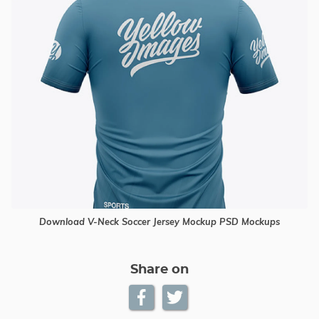
Download V-Neck Soccer Jersey Mockup PSD Mockups
Share on