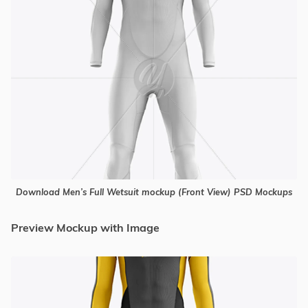
Download Men’s Full Wetsuit mockup (Front View) PSD Mockups
Preview Mockup with Image