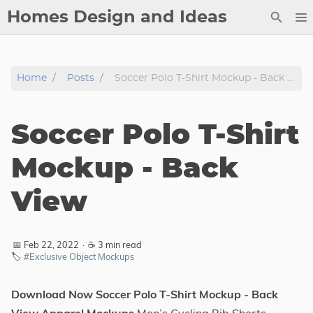
Homes Design and Ideas
Posts
Home
Posts
Soccer Polo T-Shirt Mockup - Back View
About
Contact
Soccer Polo T-Shirt
Copyright
DMCA
Mockup - Back
Privacy Policy
View
Archive
Tags
📅 Feb 22, 2022
·
☕ 3 min read
🏷️
#Exclusive Object Mockups
Categories
Download Now Soccer Polo T-Shirt Mockup - Back
Series