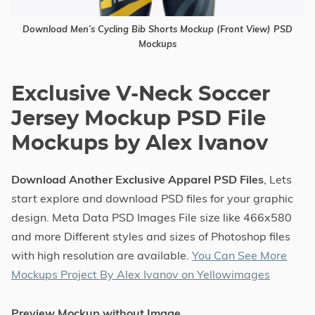
Download Men’s Cycling Bib Shorts Mockup (Front View) PSD
Mockups
Exclusive V-Neck Soccer
Jersey Mockup PSD File
Mockups by Alex Ivanov
Download Another Exclusive Apparel PSD Files
, Lets
start explore and download PSD files for your graphic
design. Meta Data PSD Images File size like 466x580
and more Different styles and sizes of Photoshop files
with high resolution are available.
You Can See More
Mockups Project By Alex Ivanov on Yellowimages
Preview Mockup without Image