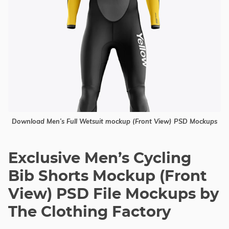
Download Men’s Full Wetsuit mockup (Front View) PSD Mockups
Exclusive Men’s Cycling
Bib Shorts Mockup (Front
View) PSD File Mockups by
The Clothing Factory