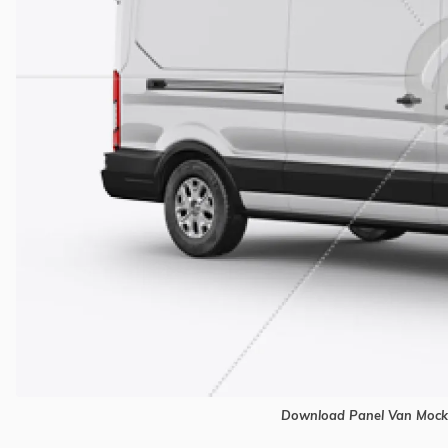
Download Panel Van Mocku