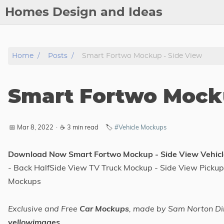
Homes Design and Ideas
Posts
Home
Posts
Smart Fortwo Mockup - Side View
About
Contact
Smart Fortwo Mocku
Copyright
DMCA
📅 Mar 8, 2022
·
☕ 3 min read
🏷️
#Vehicle Mockups
Privacy Policy
Archive
Download Now Smart Fortwo Mockup - Side View Vehic
- Back HalfSide View TV Truck Mockup - Side View Pickup
Tags
Mockups
Categories
Exclusive and Free
Car Mockups
, made by Sam Norton Di
yellowimages
Series