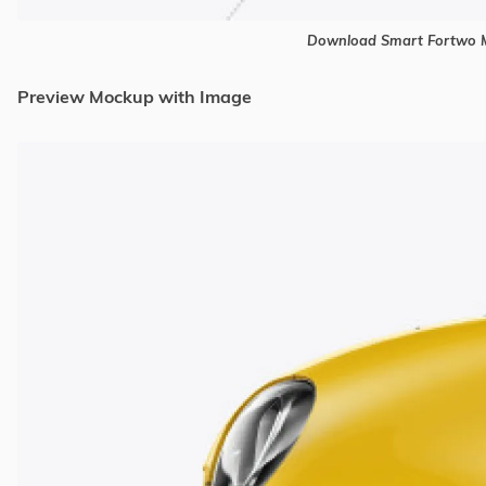
Download Smart Fortwo M
Preview Mockup with Image