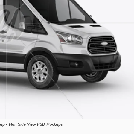
p - Half Side View PSD Mockups