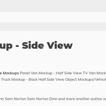
p - Side View
le Mockups
Panel Van Mockup - Half Side View TV Van Moc
 Truck Mockup - Back Half Side View Object Mockups/Vehicl
nn Sam Norton Sam Norton Dinn and more another author o