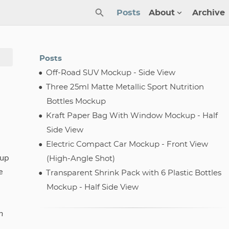
Posts
About
Archive
Posts
Off-Road SUV Mockup - Side View
Three 25ml Matte Metallic Sport Nutrition
Bottles Mockup
Kraft Paper Bag With Window Mockup - Half
Side View
Electric Compact Car Mockup - Front View
kup
(High-Angle Shot)
e
Transparent Shrink Pack with 6 Plastic Bottles
Mockup - Half Side View
n