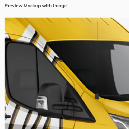
Preview Mockup with Image