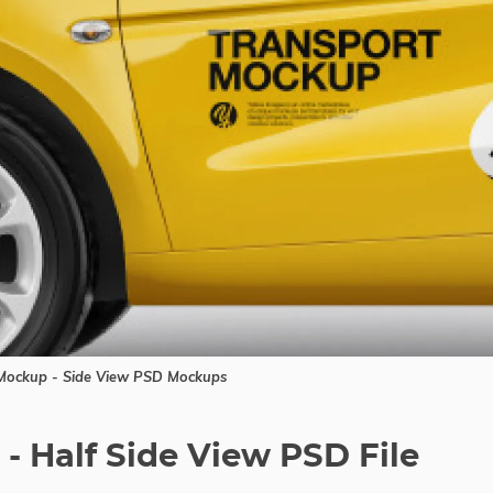
ockup - Side View PSD Mockups
- Half Side View PSD File