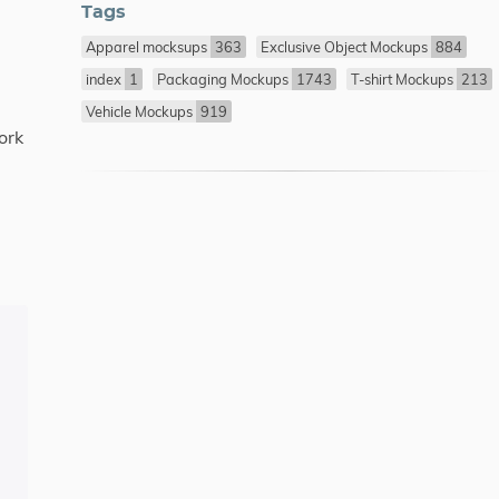
Tags
Apparel mocksups
363
Exclusive Object Mockups
884
index
1
Packaging Mockups
1743
T-shirt Mockups
213
Vehicle Mockups
919
ork
.