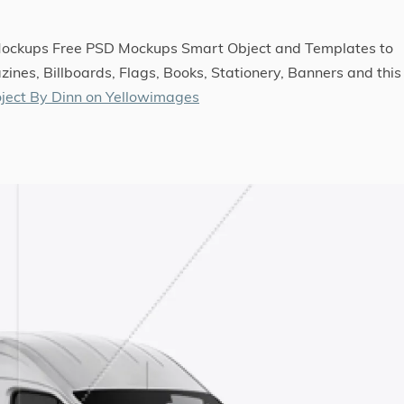
 Mockups Free PSD Mockups Smart Object and Templates to
ines, Billboards, Flags, Books, Stationery, Banners and this
ject By Dinn on Yellowimages