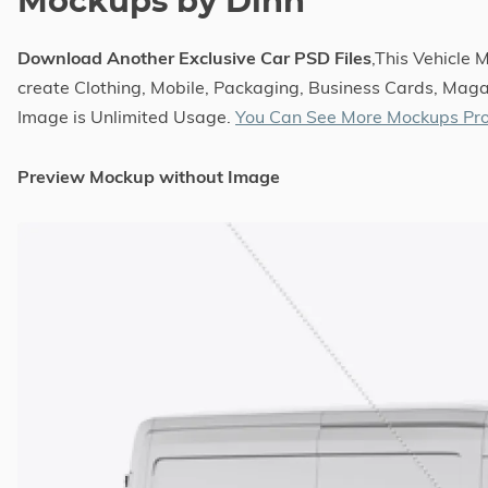
Mockups by Dinn
Download Another Exclusive Car PSD Files
,This Vehicle
create Clothing, Mobile, Packaging, Business Cards, Magaz
Image is Unlimited Usage.
You Can See More Mockups Pro
Preview Mockup without Image