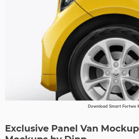
Download Smart Fortwo M
Exclusive Panel Van Mockup 