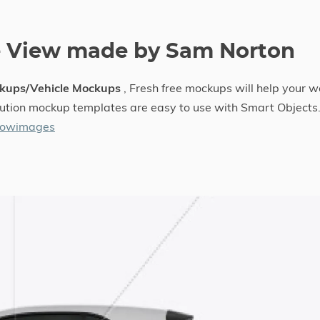
e View made by Sam Norton
kups/Vehicle Mockups
, Fresh free mockups will help your w
solution mockup templates are easy to use with Smart Objects
llowimages