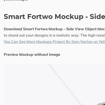
Smart Fortwo Mockup - Sid
Download Smart Fortwo Mockup - Side View Object Moc
to stand out your designs in a realistic way. The high re
You Can See More Mockups Project By Sam Norton on Ye
Preview Mockup without Image