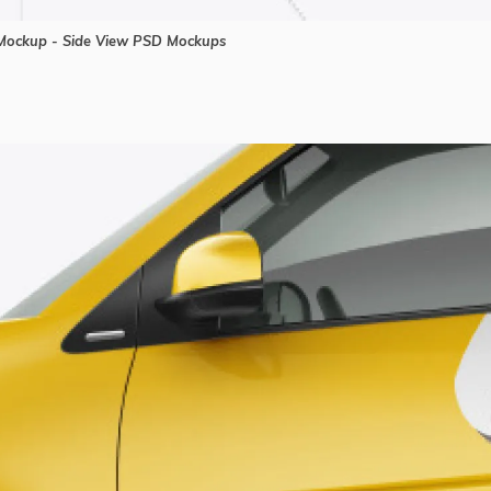
ockup - Side View PSD Mockups