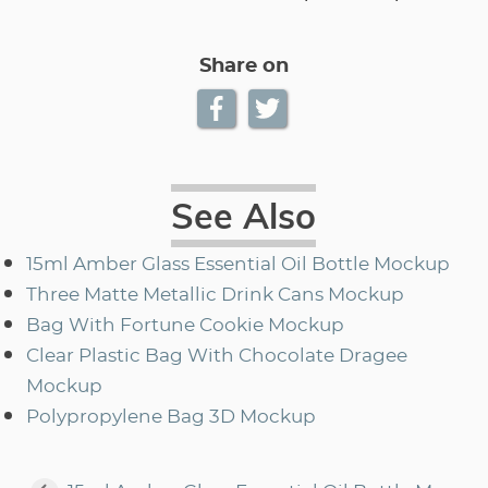
Share on
See Also
15ml Amber Glass Essential Oil Bottle Mockup
Three Matte Metallic Drink Cans Mockup
Bag With Fortune Cookie Mockup
Clear Plastic Bag With Chocolate Dragee
Mockup
Polypropylene Bag 3D Mockup