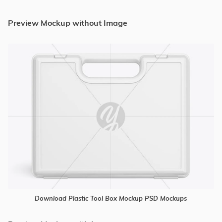
Preview Mockup without Image
Download Plastic Tool Box Mockup PSD Mockups