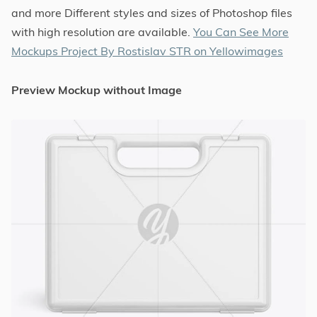
and more Different styles and sizes of Photoshop files
with high resolution are available.
You Can See More
Mockups Project By Rostislav STR on Yellowimages
Preview Mockup without Image