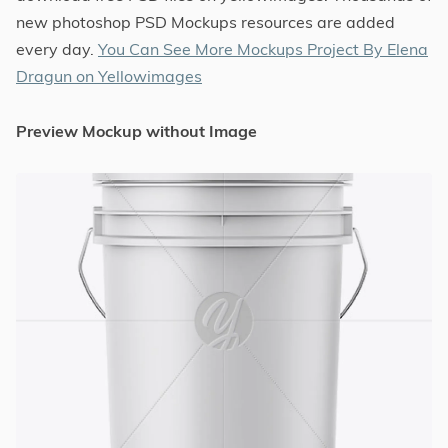
new photoshop PSD Mockups resources are added
every day.
You Can See More Mockups Project By Elena
Dragun on Yellowimages
Preview Mockup without Image