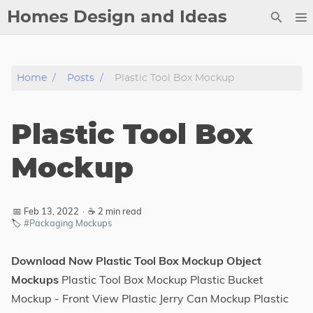
Homes Design and Ideas
Posts
Home
Posts
Plastic Tool Box Mockup
About
Contact
Plastic Tool Box
Copyright
DMCA
Mockup
Privacy Policy
Archive
📅 Feb 13, 2022
·
☕ 2 min read
🏷️
#Packaging Mockups
Tags
Download Now Plastic Tool Box Mockup Object
Categories
Mockups
Plastic Tool Box Mockup Plastic Bucket
Mockup - Front View Plastic Jerry Can Mockup Plastic
Series