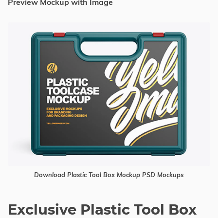
Preview Mockup with Image
Download Plastic Tool Box Mockup PSD Mockups
Exclusive Plastic Tool Box