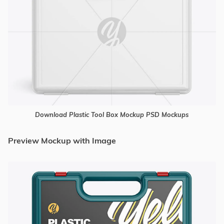
Download Plastic Tool Box Mockup PSD Mockups
Preview Mockup with Image