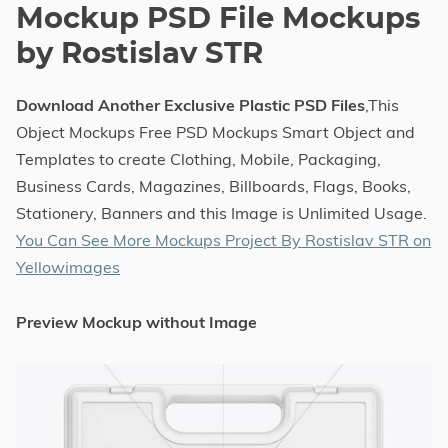
Mockup PSD File Mockups
by Rostislav STR
Download Another Exclusive Plastic PSD Files
,This
Object Mockups Free PSD Mockups Smart Object and
Templates to create Clothing, Mobile, Packaging,
Business Cards, Magazines, Billboards, Flags, Books,
Stationery, Banners and this Image is Unlimited Usage.
You Can See More Mockups Project By Rostislav STR on
Yellowimages
Preview Mockup without Image