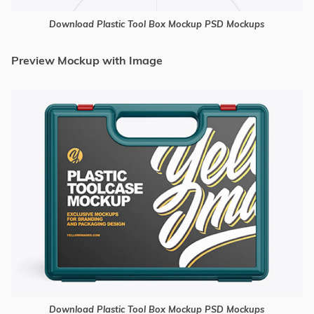
Download Plastic Tool Box Mockup PSD Mockups
Preview Mockup with Image
Download Plastic Tool Box Mockup PSD Mockups