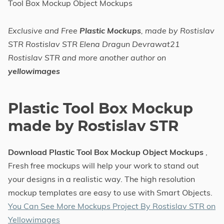
Tool Box Mockup Object Mockups
Exclusive and Free
Plastic Mockups
, made by Rostislav
STR Rostislav STR Elena Dragun Devrawat21
Rostislav STR and more another author on
yellowimages
Plastic Tool Box Mockup
made by Rostislav STR
Download Plastic Tool Box Mockup Object Mockups
,
Fresh free mockups will help your work to stand out
your designs in a realistic way. The high resolution
mockup templates are easy to use with Smart Objects.
You Can See More Mockups Project By Rostislav STR on
Yellowimages