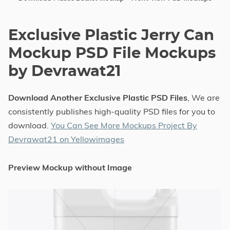
Exclusive Plastic Jerry Can
Mockup PSD File Mockups
by Devrawat21
Download Another Exclusive Plastic PSD Files
, We are
consistently publishes high-quality PSD files for you to
download.
You Can See More Mockups Project By
Devrawat21 on Yellowimages
Preview Mockup without Image