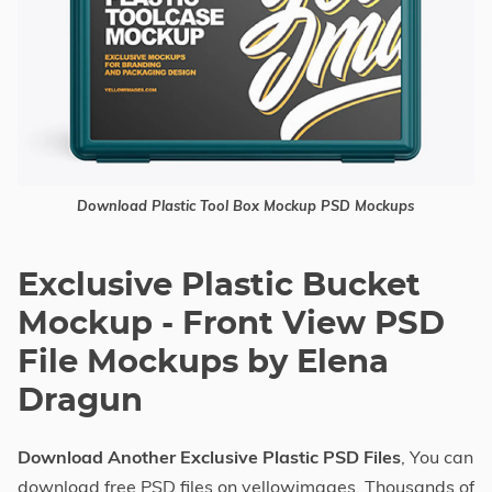
Download Plastic Tool Box Mockup PSD Mockups
Exclusive Plastic Bucket
Mockup - Front View PSD
File Mockups by Elena
Dragun
Download Another Exclusive Plastic PSD Files
, You can
download free PSD files on yellowimages. Thousands of