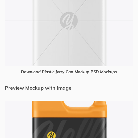
Download Plastic Jerry Can Mockup PSD Mockups
Preview Mockup with Image