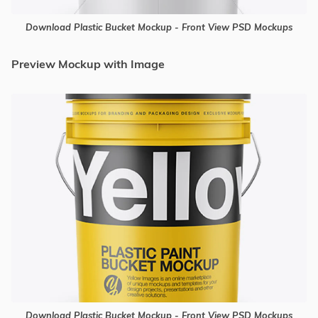
Download Plastic Bucket Mockup - Front View PSD Mockups
Preview Mockup with Image
Download Plastic Bucket Mockup - Front View PSD Mockups