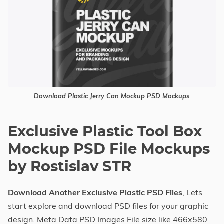
Download Plastic Jerry Can Mockup PSD Mockups
Exclusive Plastic Tool Box
Mockup PSD File Mockups
by Rostislav STR
Download Another Exclusive Plastic PSD Files
, Lets
start explore and download PSD files for your graphic
design. Meta Data PSD Images File size like 466x580