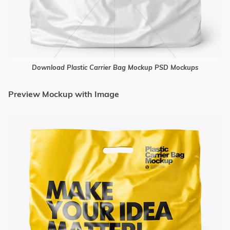
Download Plastic Carrier Bag Mockup PSD Mockups
Preview Mockup with Image