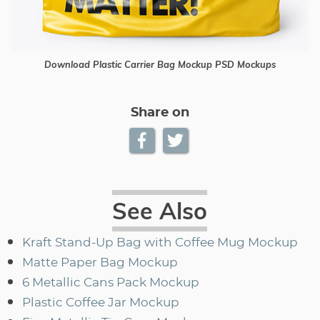
Download Plastic Carrier Bag Mockup PSD Mockups
Share on
See Also
Kraft Stand-Up Bag with Coffee Mug Mockup
Matte Paper Bag Mockup
6 Metallic Cans Pack Mockup
Plastic Coffee Jar Mockup