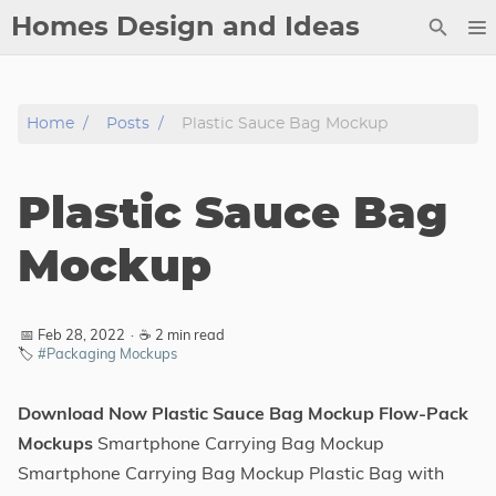
Homes Design and Ideas
Posts
Home
Posts
Plastic Sauce Bag Mockup
About
Contact
Plastic Sauce Bag
Copyright
DMCA
Mockup
Privacy Policy
Archive
📅 Feb 28, 2022
·
☕ 2 min read
🏷️
#Packaging Mockups
Tags
Download Now Plastic Sauce Bag Mockup Flow-Pack
Categories
Mockups
Smartphone Carrying Bag Mockup
Smartphone Carrying Bag Mockup Plastic Bag with
Series