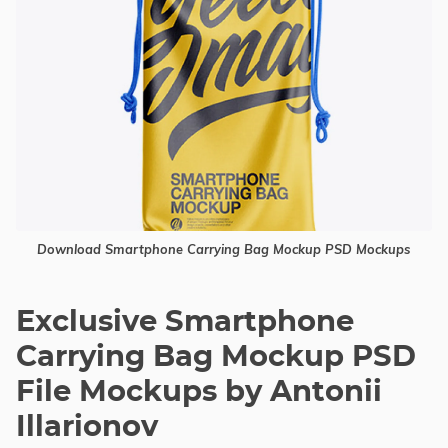
Download Smartphone Carrying Bag Mockup PSD Mockups
Exclusive Smartphone
Carrying Bag Mockup PSD
File Mockups by Antonii
Illarionov