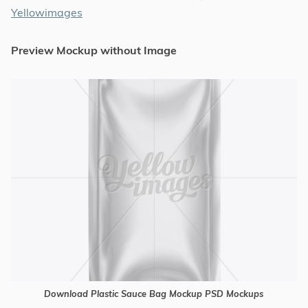
Yellowimages
Preview Mockup without Image
Download Plastic Sauce Bag Mockup PSD Mockups