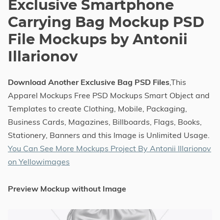
Exclusive Smartphone
Carrying Bag Mockup PSD
File Mockups by Antonii
Illarionov
Download Another Exclusive Bag PSD Files
,This
Apparel Mockups Free PSD Mockups Smart Object and
Templates to create Clothing, Mobile, Packaging,
Business Cards, Magazines, Billboards, Flags, Books,
Stationery, Banners and this Image is Unlimited Usage.
You Can See More Mockups Project By Antonii Illarionov
on Yellowimages
Preview Mockup without Image