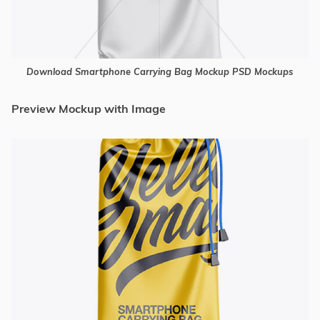
Download Smartphone Carrying Bag Mockup PSD Mockups
Preview Mockup with Image