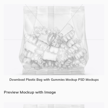
Download Plastic Bag with Gummies Mockup PSD Mockups
Preview Mockup with Image