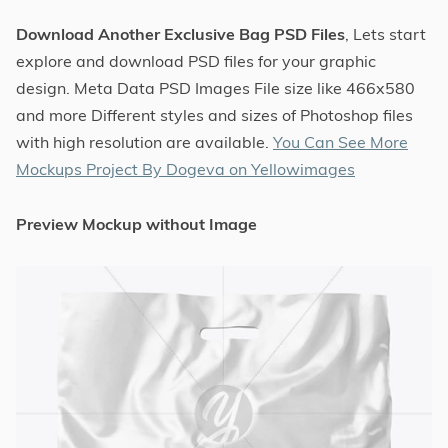
Download Another Exclusive Bag PSD Files
, Lets start
explore and download PSD files for your graphic
design. Meta Data PSD Images File size like 466x580
and more Different styles and sizes of Photoshop files
with high resolution are available.
You Can See More
Mockups Project By Dogeva on Yellowimages
Preview Mockup without Image