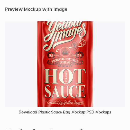
Preview Mockup with Image
Download Plastic Sauce Bag Mockup PSD Mockups