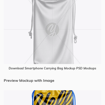
Download Smartphone Carrying Bag Mockup PSD Mockups
Preview Mockup with Image