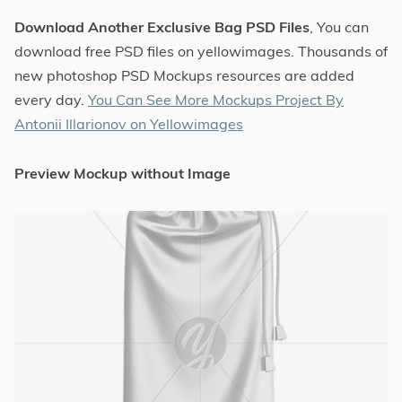
Download Another Exclusive Bag PSD Files
, You can
download free PSD files on yellowimages. Thousands of
new photoshop PSD Mockups resources are added
every day.
You Can See More Mockups Project By
Antonii Illarionov on Yellowimages
Preview Mockup without Image