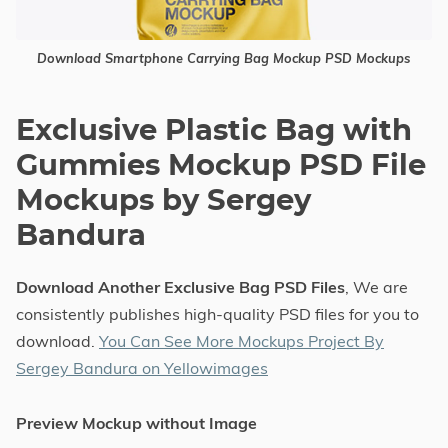
Download Smartphone Carrying Bag Mockup PSD Mockups
Exclusive Plastic Bag with
Gummies Mockup PSD File
Mockups by Sergey
Bandura
Download Another Exclusive Bag PSD Files
, We are
consistently publishes high-quality PSD files for you to
download.
You Can See More Mockups Project By
Sergey Bandura on Yellowimages
Preview Mockup without Image