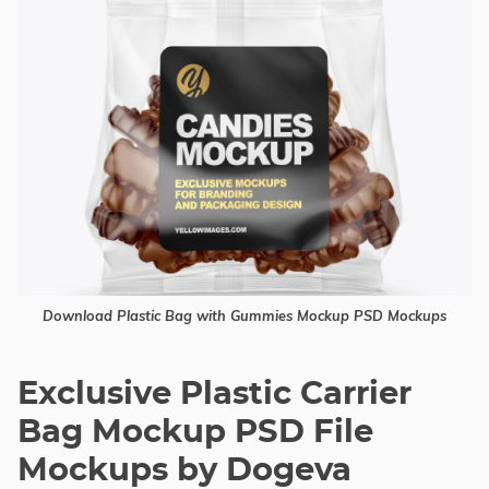
Download Plastic Bag with Gummies Mockup PSD Mockups
Exclusive Plastic Carrier
Bag Mockup PSD File
Mockups by Dogeva