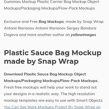
Gummies Mockup Plastic Carrier Bag Mockup Object
Mockups/Packaging Mockups/Flow-Pack Mockups
Exclusive and Free
Bag Mockups
, made by Snap Wrap
Antonii Illarionov Antonii Illarionov Sergey Bandura
Dogeva and more another author on
yellowimages
Plastic Sauce Bag Mockup
made by Snap Wrap
Download Plastic Sauce Bag Mockup Object
Mockups/Packaging Mockups/Flow-Pack Mockups
,
Fresh free mockups will help your work to stand out
your designs in a realistic way. The high resolution
mockup templates are easy to use with Smart Objects.
You Can See More Mockups Project By Snap Wrap on