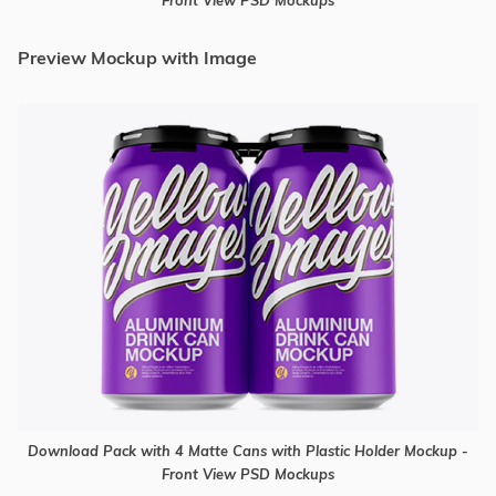
Preview Mockup with Image
Download Pack with 4 Matte Cans with Plastic Holder Mockup -
Front View PSD Mockups