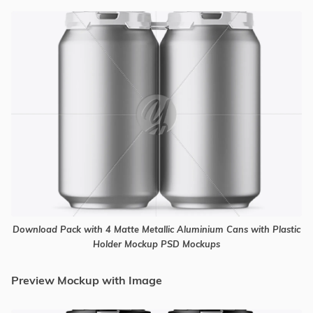
Download Pack with 4 Matte Metallic Aluminium Cans with Plastic
Holder Mockup PSD Mockups
Preview Mockup with Image