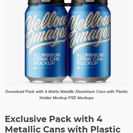
Download Pack with 4 Matte Metallic Aluminium Cans with Plastic
Holder Mockup PSD Mockups
Exclusive Pack with 4
Metallic Cans with Plastic