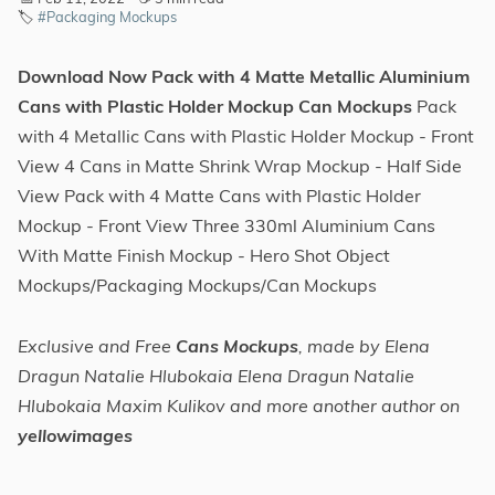
🏷️
#Packaging Mockups
Download Now Pack with 4 Matte Metallic Aluminium
Cans with Plastic Holder Mockup Can Mockups
Pack
with 4 Metallic Cans with Plastic Holder Mockup - Front
View 4 Cans in Matte Shrink Wrap Mockup - Half Side
View Pack with 4 Matte Cans with Plastic Holder
Mockup - Front View Three 330ml Aluminium Cans
With Matte Finish Mockup - Hero Shot Object
Mockups/Packaging Mockups/Can Mockups
Exclusive and Free
Cans Mockups
, made by Elena
Dragun Natalie Hlubokaia Elena Dragun Natalie
Hlubokaia Maxim Kulikov and more another author on
yellowimages