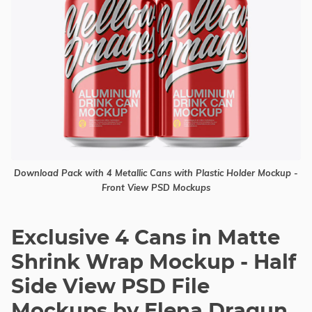
Download Pack with 4 Metallic Cans with Plastic Holder Mockup -
Front View PSD Mockups
Exclusive 4 Cans in Matte
Shrink Wrap Mockup - Half
Side View PSD File
Mockups by Elena Dragun