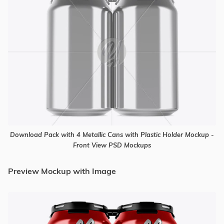
Download Pack with 4 Metallic Cans with Plastic Holder Mockup -
Front View PSD Mockups
Preview Mockup with Image