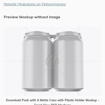
Natalie Hlubokaia on Yellowimages
Preview Mockup without Image
Download Pack with 4 Matte Cans with Plastic Holder Mockup -
Front View PSD Mockups