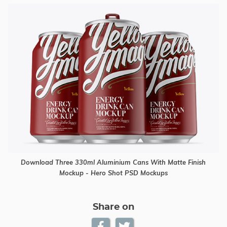
Download Three 330ml Aluminium Cans With Matte Finish
Mockup - Hero Shot PSD Mockups
Share on