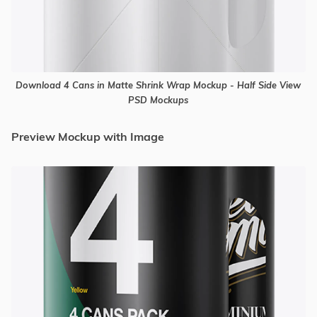
Download 4 Cans in Matte Shrink Wrap Mockup - Half Side View
PSD Mockups
Preview Mockup with Image