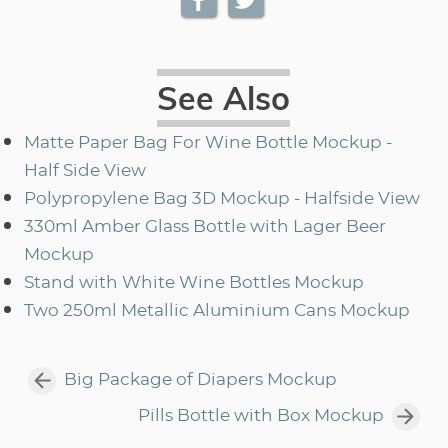
See Also
Matte Paper Bag For Wine Bottle Mockup -
Half Side View
Polypropylene Bag 3D Mockup - Halfside View
330ml Amber Glass Bottle with Lager Beer
Mockup
Stand with White Wine Bottles Mockup
Two 250ml Metallic Aluminium Cans Mockup
Big Package of Diapers Mockup
Pills Bottle with Box Mockup