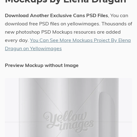
Download Another Exclusive Cans PSD Files
, You can
download free PSD files on yellowimages. Thousands of
new photoshop PSD Mockups resources are added
every day.
You Can See More Mockups Project By Elena
Dragun on Yellowimages
Preview Mockup without Image