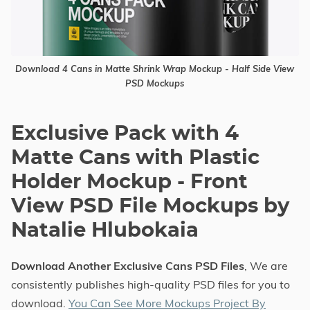
Download 4 Cans in Matte Shrink Wrap Mockup - Half Side View
PSD Mockups
Exclusive Pack with 4
Matte Cans with Plastic
Holder Mockup - Front
View PSD File Mockups by
Natalie Hlubokaia
Download Another Exclusive Cans PSD Files
, We are
consistently publishes high-quality PSD files for you to
download.
You Can See More Mockups Project By