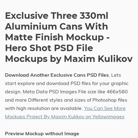
Exclusive Three 330ml
Aluminium Cans With
Matte Finish Mockup -
Hero Shot PSD File
Mockups by Maxim Kulikov
Download Another Exclusive Cans PSD Files
, Lets
start explore and download PSD files for your graphic
design. Meta Data PSD Images File size like 466x580
and more Different styles and sizes of Photoshop files
with high resolution are available.
You Can See More
Mockups Project By Maxim Kulikov on Yellowimages
Preview Mockup without Image