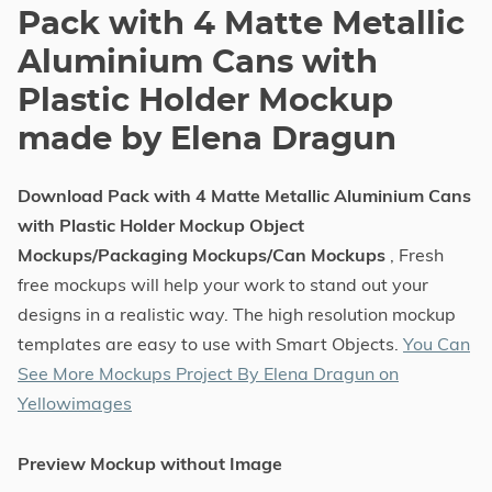
Pack with 4 Matte Metallic
Aluminium Cans with
Plastic Holder Mockup
made by Elena Dragun
Download Pack with 4 Matte Metallic Aluminium Cans
with Plastic Holder Mockup Object
Mockups/Packaging Mockups/Can Mockups
, Fresh
free mockups will help your work to stand out your
designs in a realistic way. The high resolution mockup
templates are easy to use with Smart Objects.
You Can
See More Mockups Project By Elena Dragun on
Yellowimages
Preview Mockup without Image