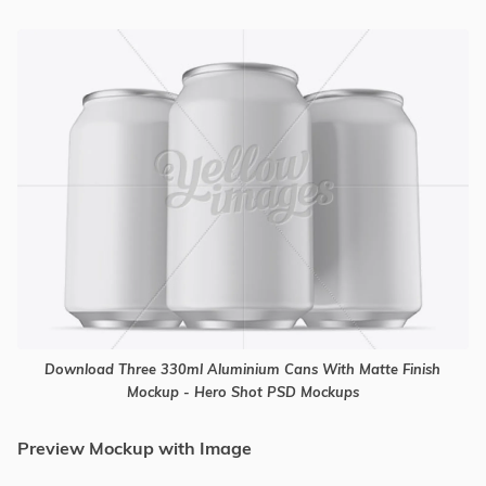
Download Three 330ml Aluminium Cans With Matte Finish
Mockup - Hero Shot PSD Mockups
Preview Mockup with Image