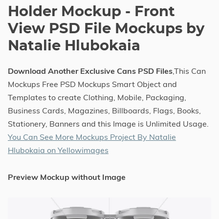
Holder Mockup - Front
View PSD File Mockups by
Natalie Hlubokaia
Download Another Exclusive Cans PSD Files
,This Can
Mockups Free PSD Mockups Smart Object and
Templates to create Clothing, Mobile, Packaging,
Business Cards, Magazines, Billboards, Flags, Books,
Stationery, Banners and this Image is Unlimited Usage.
You Can See More Mockups Project By Natalie
Hlubokaia on Yellowimages
Preview Mockup without Image