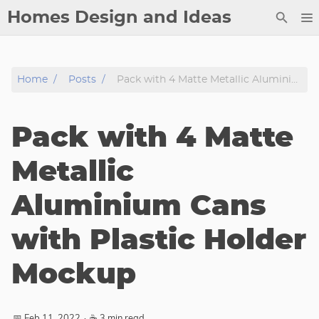
Homes Design and Ideas
Posts
Home
Posts
Pack with 4 Matte Metallic Aluminium Cans with Plastic Holder Mockup
About
Contact
Pack with 4 Matte
Copyright
DMCA
Metallic
Privacy Policy
Aluminium Cans
Archive
with Plastic Holder
Tags
Mockup
Categories
Series
📅 Feb 11, 2022
·
☕ 3 min read