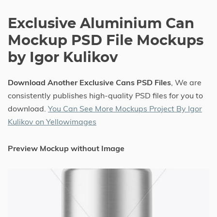
Exclusive Aluminium Can
Mockup PSD File Mockups
by Igor Kulikov
Download Another Exclusive Cans PSD Files
, We are
consistently publishes high-quality PSD files for you to
download.
You Can See More Mockups Project By Igor
Kulikov on Yellowimages
Preview Mockup without Image