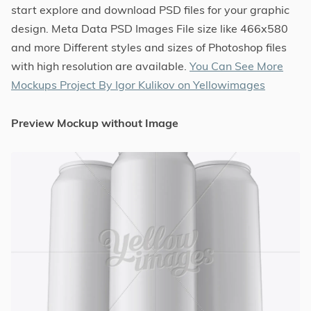
start explore and download PSD files for your graphic
design. Meta Data PSD Images File size like 466x580
and more Different styles and sizes of Photoshop files
with high resolution are available.
You Can See More
Mockups Project By Igor Kulikov on Yellowimages
Preview Mockup without Image