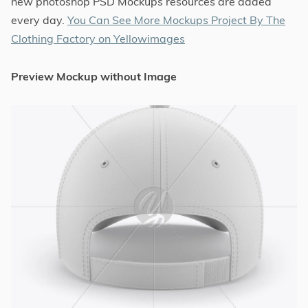
new photoshop PSD Mockups resources are added
every day.
You Can See More Mockups Project By The
Clothing Factory on Yellowimages
Preview Mockup without Image