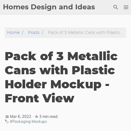
Homes Design and Ideas
Posts
Home
Posts
Pack of 3 Metallic Cans with Plastic Holder Mockup - Front View
About
Contact
Pack of 3 Metallic
Copyright
DMCA
Cans with Plastic
Privacy Policy
Holder Mockup -
Archive
Front View
Tags
Categories
📅 Mar 6, 2022
·
☕ 3 min read
🏷️
#Packaging Mockups
Series