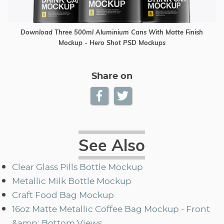
Download Three 500ml Aluminium Cans With Matte Finish
Mockup - Hero Shot PSD Mockups
Share on
See Also
Clear Glass Pills Bottle Mockup
Metallic Milk Bottle Mockup
Craft Food Bag Mockup
16oz Matte Metallic Coffee Bag Mockup - Front
&amp; Bottom Views