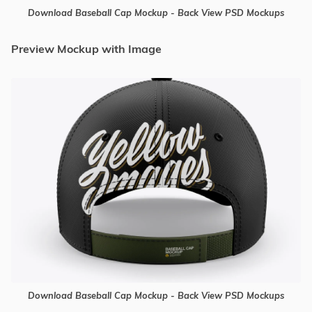
Download Baseball Cap Mockup - Back View PSD Mockups
Preview Mockup with Image
Download Baseball Cap Mockup - Back View PSD Mockups