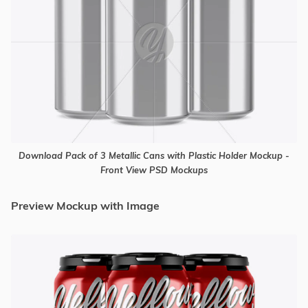
Download Pack of 3 Metallic Cans with Plastic Holder Mockup -
Front View PSD Mockups
Preview Mockup with Image