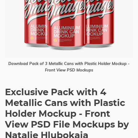
Download Pack of 3 Metallic Cans with Plastic Holder Mockup -
Front View PSD Mockups
Exclusive Pack with 4
Metallic Cans with Plastic
Holder Mockup - Front
View PSD File Mockups by
Natalie Hlubokaia