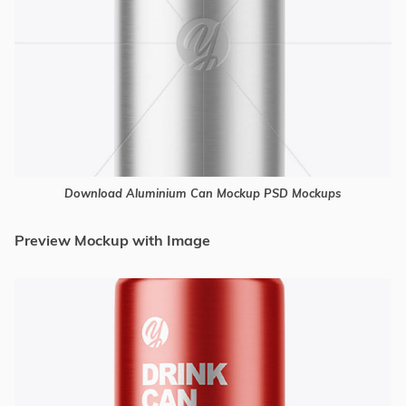
Download Aluminium Can Mockup PSD Mockups
Preview Mockup with Image