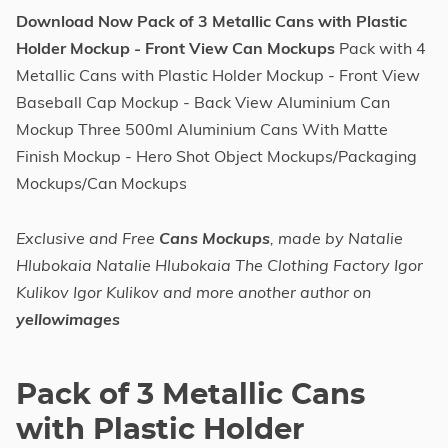
Download Now Pack of 3 Metallic Cans with Plastic
Holder Mockup - Front View Can Mockups
Pack with 4
Metallic Cans with Plastic Holder Mockup - Front View
Baseball Cap Mockup - Back View Aluminium Can
Mockup Three 500ml Aluminium Cans With Matte
Finish Mockup - Hero Shot Object Mockups/Packaging
Mockups/Can Mockups
Exclusive and Free
Cans Mockups
, made by Natalie
Hlubokaia Natalie Hlubokaia The Clothing Factory Igor
Kulikov Igor Kulikov and more another author on
yellowimages
Pack of 3 Metallic Cans
with Plastic Holder