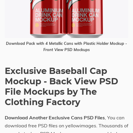
Download Pack with 4 Metallic Cans with Plastic Holder Mockup -
Front View PSD Mockups
Exclusive Baseball Cap
Mockup - Back View PSD
File Mockups by The
Clothing Factory
Download Another Exclusive Cans PSD Files
, You can
download free PSD files on yellowimages. Thousands of