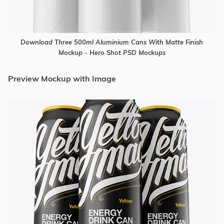
Download Three 500ml Aluminium Cans With Matte Finish
Mockup - Hero Shot PSD Mockups
Preview Mockup with Image