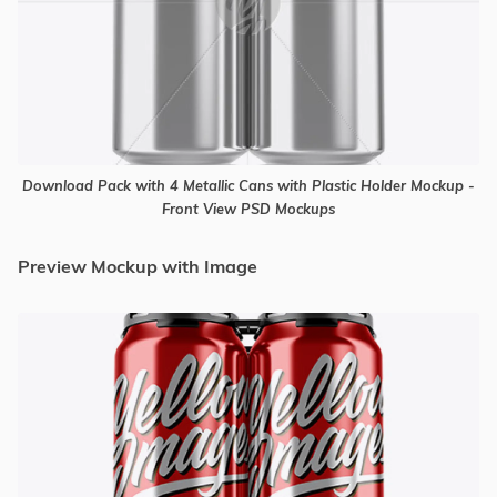
Download Pack with 4 Metallic Cans with Plastic Holder Mockup -
Front View PSD Mockups
Preview Mockup with Image