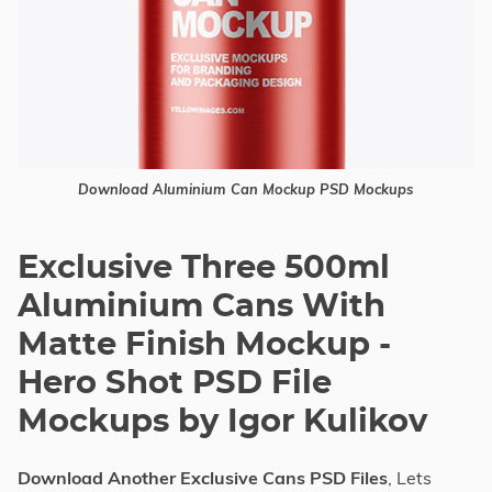
Download Aluminium Can Mockup PSD Mockups
Exclusive Three 500ml
Aluminium Cans With
Matte Finish Mockup -
Hero Shot PSD File
Mockups by Igor Kulikov
Download Another Exclusive Cans PSD Files
, Lets