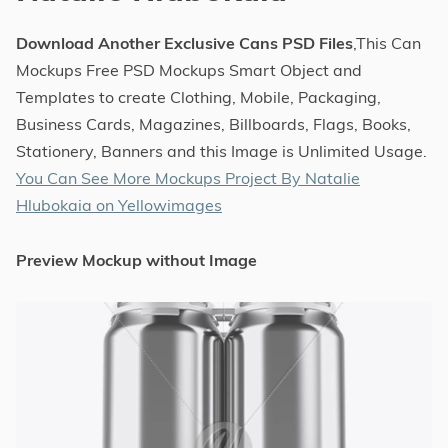
Download Another Exclusive Cans PSD Files
,This Can
Mockups Free PSD Mockups Smart Object and
Templates to create Clothing, Mobile, Packaging,
Business Cards, Magazines, Billboards, Flags, Books,
Stationery, Banners and this Image is Unlimited Usage.
You Can See More Mockups Project By Natalie
Hlubokaia on Yellowimages
Preview Mockup without Image