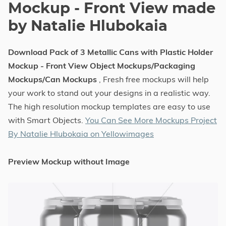
Mockup - Front View made
by Natalie Hlubokaia
Download Pack of 3 Metallic Cans with Plastic Holder
Mockup - Front View Object Mockups/Packaging
Mockups/Can Mockups
, Fresh free mockups will help
your work to stand out your designs in a realistic way.
The high resolution mockup templates are easy to use
with Smart Objects.
You Can See More Mockups Project
By Natalie Hlubokaia on Yellowimages
Preview Mockup without Image