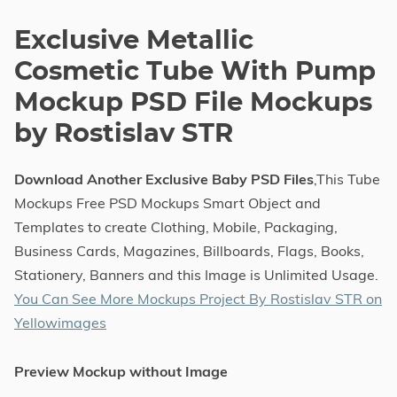
Exclusive Metallic
Cosmetic Tube With Pump
Mockup PSD File Mockups
by Rostislav STR
Download Another Exclusive Baby PSD Files
,This Tube
Mockups Free PSD Mockups Smart Object and
Templates to create Clothing, Mobile, Packaging,
Business Cards, Magazines, Billboards, Flags, Books,
Stationery, Banners and this Image is Unlimited Usage.
You Can See More Mockups Project By Rostislav STR on
Yellowimages
Preview Mockup without Image