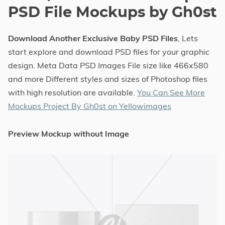
PSD File Mockups by Gh0st
Download Another Exclusive Baby PSD Files
, Lets
start explore and download PSD files for your graphic
design. Meta Data PSD Images File size like 466x580
and more Different styles and sizes of Photoshop files
with high resolution are available.
You Can See More
Mockups Project By Gh0st on Yellowimages
Preview Mockup without Image