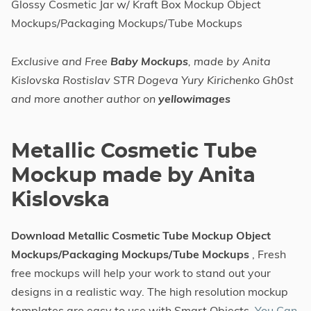
Glossy Cosmetic Jar w/ Kraft Box Mockup Object
Mockups/Packaging Mockups/Tube Mockups
Exclusive and Free
Baby Mockups
, made by Anita
Kislovska Rostislav STR Dogeva Yury Kirichenko Gh0st
and more another author on
yellowimages
Metallic Cosmetic Tube
Mockup made by Anita
Kislovska
Download Metallic Cosmetic Tube Mockup Object
Mockups/Packaging Mockups/Tube Mockups
, Fresh
free mockups will help your work to stand out your
designs in a realistic way. The high resolution mockup
templates are easy to use with Smart Objects.
You Can