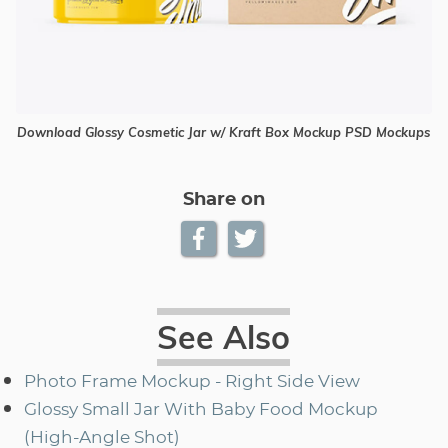
Download Glossy Cosmetic Jar w/ Kraft Box Mockup PSD Mockups
Share on
See Also
Photo Frame Mockup - Right Side View
Glossy Small Jar With Baby Food Mockup
(High-Angle Shot)