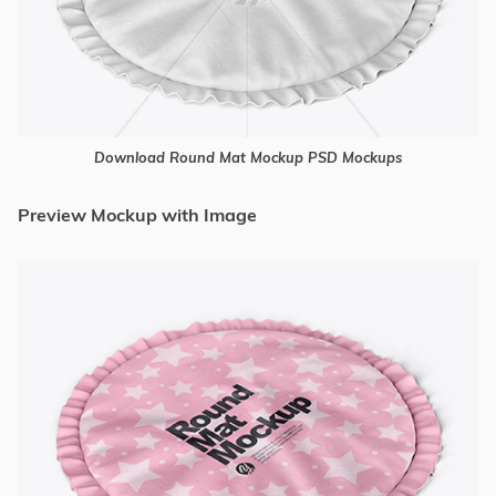
Download Round Mat Mockup PSD Mockups
Preview Mockup with Image