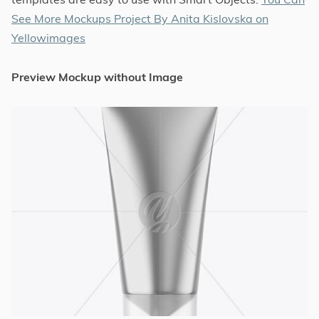
See More Mockups Project By Anita Kislovska on
Yellowimages
Preview Mockup without Image