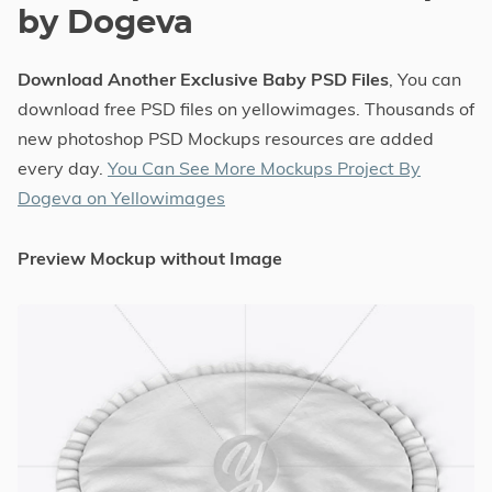
by Dogeva
Download Another Exclusive Baby PSD Files
, You can
download free PSD files on yellowimages. Thousands of
new photoshop PSD Mockups resources are added
every day.
You Can See More Mockups Project By
Dogeva on Yellowimages
Preview Mockup without Image