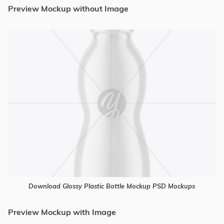
Preview Mockup without Image
Download Glossy Plastic Bottle Mockup PSD Mockups
Preview Mockup with Image