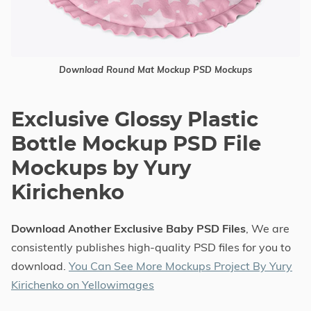
Download Round Mat Mockup PSD Mockups
Exclusive Glossy Plastic
Bottle Mockup PSD File
Mockups by Yury
Kirichenko
Download Another Exclusive Baby PSD Files
, We are
consistently publishes high-quality PSD files for you to
download.
You Can See More Mockups Project By Yury
Kirichenko on Yellowimages