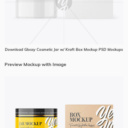
Download Glossy Cosmetic Jar w/ Kraft Box Mockup PSD Mockups
Preview Mockup with Image