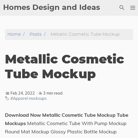
Homes Design and Ideas
Posts
Home
Posts
Metallic Cosmetic Tube Mockup
About
Contact
Metallic Cosmetic
Copyright
DMCA
Tube Mockup
Privacy Policy
Archive
📅 Feb 24, 2022
·
☕ 3 min read
🏷️
#Apparel mocksups
Tags
Download Now Metallic Cosmetic Tube Mockup Tube
Categories
Mockups
Metallic Cosmetic Tube With Pump Mockup
Round Mat Mockup Glossy Plastic Bottle Mockup
Series