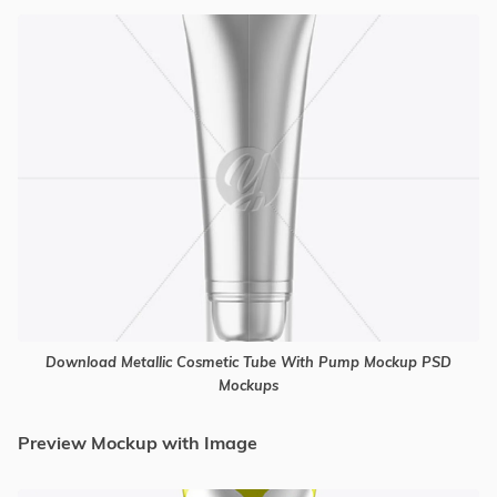
Download Metallic Cosmetic Tube With Pump Mockup PSD
Mockups
Preview Mockup with Image