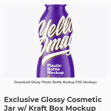
Download Glossy Plastic Bottle Mockup PSD Mockups
Exclusive Glossy Cosmetic
Jar w/ Kraft Box Mockup