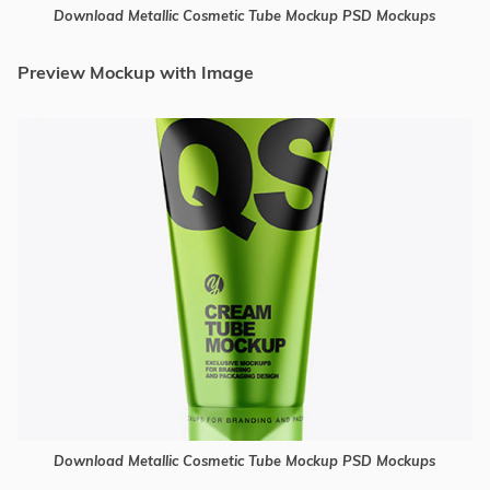
Download Metallic Cosmetic Tube Mockup PSD Mockups
Preview Mockup with Image
Download Metallic Cosmetic Tube Mockup PSD Mockups