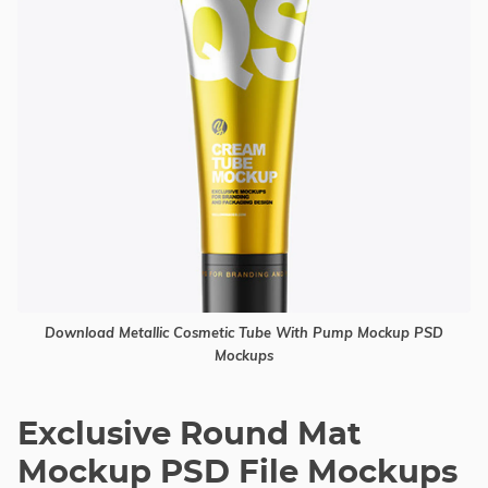
Download Metallic Cosmetic Tube With Pump Mockup PSD
Mockups
Exclusive Round Mat
Mockup PSD File Mockups