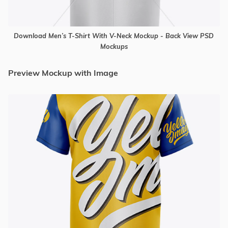
Download Men’s T-Shirt With V-Neck Mockup - Back View PSD
Mockups
Preview Mockup with Image