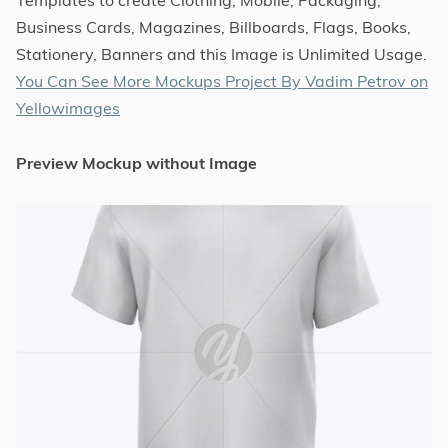
Business Cards, Magazines, Billboards, Flags, Books,
Stationery, Banners and this Image is Unlimited Usage.
You Can See More Mockups Project By Vadim Petrov on
Yellowimages
Preview Mockup without Image