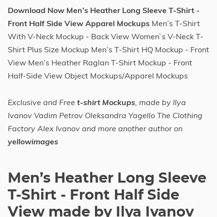
Download Now Men’s Heather Long Sleeve T-Shirt -
Front Half Side View Apparel Mockups
Men’s T-Shirt
With V-Neck Mockup - Back View Women`s V-Neck T-
Shirt Plus Size Mockup Men’s T-Shirt HQ Mockup - Front
View Men’s Heather Raglan T-Shirt Mockup - Front
Half-Side View Object Mockups/Apparel Mockups
Exclusive and Free
t-shirt Mockups
, made by Ilya
Ivanov Vadim Petrov Oleksandra Yagello The Clothing
Factory Alex Ivanov and more another author on
yellowimages
Men’s Heather Long Sleeve
T-Shirt - Front Half Side
View made by Ilya Ivanov