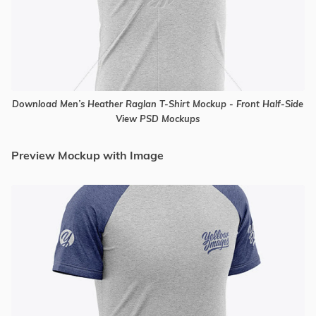
Download Men’s Heather Raglan T-Shirt Mockup - Front Half-Side
View PSD Mockups
Preview Mockup with Image