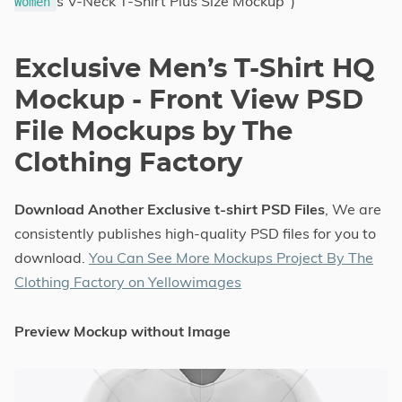
s V-Neck T-Shirt Plus Size Mockup")
Women
Exclusive Men’s T-Shirt HQ
Mockup - Front View PSD
File Mockups by The
Clothing Factory
Download Another Exclusive t-shirt PSD Files
, We are
consistently publishes high-quality PSD files for you to
download.
You Can See More Mockups Project By The
Clothing Factory on Yellowimages
Preview Mockup without Image