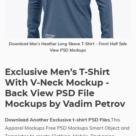
Download Men’s Heather Long Sleeve T-Shirt - Front Half Side
View PSD Mockups
Exclusive Men’s T-Shirt
With V-Neck Mockup -
Back View PSD File
Mockups by Vadim Petrov
Download Another Exclusive t-shirt PSD Files
,This
Apparel Mockups Free PSD Mockups Smart Object and
Templates to create Clothing, Mobile, Packaging,