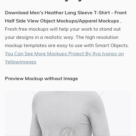
Download Men’s Heather Long Sleeve T-Shirt - Front
Half Side View Object Mockups/Apparel Mockups
,
Fresh free mockups will help your work to stand out
your designs in a realistic way. The high resolution
mockup templates are easy to use with Smart Objects.
You Can See More Mockups Project By Ilya Ivanov on
Yellowimages
Preview Mockup without Image