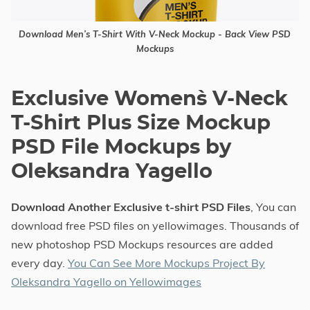
Download Men’s T-Shirt With V-Neck Mockup - Back View PSD
Mockups
Exclusive Women`s V-Neck
T-Shirt Plus Size Mockup
PSD File Mockups by
Oleksandra Yagello
Download Another Exclusive t-shirt PSD Files
, You can
download free PSD files on yellowimages. Thousands of
new photoshop PSD Mockups resources are added
every day.
You Can See More Mockups Project By
Oleksandra Yagello on Yellowimages