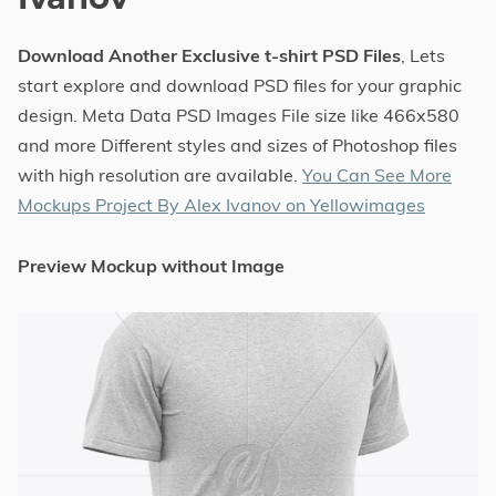
Download Another Exclusive t-shirt PSD Files
, Lets
start explore and download PSD files for your graphic
design. Meta Data PSD Images File size like 466x580
and more Different styles and sizes of Photoshop files
with high resolution are available.
You Can See More
Mockups Project By Alex Ivanov on Yellowimages
Preview Mockup without Image