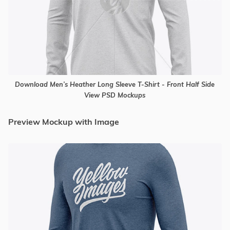
Download Men’s Heather Long Sleeve T-Shirt - Front Half Side
View PSD Mockups
Preview Mockup with Image