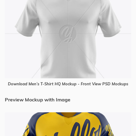
Download Men’s T-Shirt HQ Mockup - Front View PSD Mockups
Preview Mockup with Image