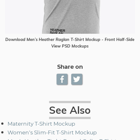
Download Men’s Heather Raglan T-Shirt Mockup - Front Half-Side
View PSD Mockups
Share on
See Also
Maternity T-Shirt Mockup
Women’s Slim-Fit T-Shirt Mockup