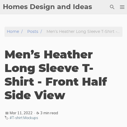
Homes Design and Ideas
Posts
Home
Posts
Men’s Heather Long Sleeve T-Shirt - Front Half Side View
About
Contact
Men’s Heather
Copyright
DMCA
Long Sleeve T-
Privacy Policy
Shirt - Front Half
Archive
Side View
Tags
Categories
📅 Mar 11, 2022
·
☕ 3 min read
🏷️
#T-shirt Mockups
Series