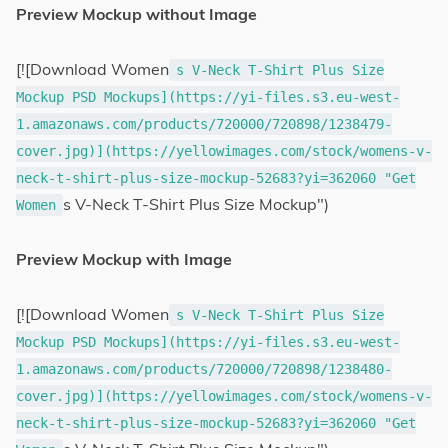
Preview Mockup without Image
[![Download Women
s V-Neck T-Shirt Plus Size
Mockup PSD Mockups](https://yi-files.s3.eu-west-
1.amazonaws.com/products/720000/720898/1238479-
cover.jpg)](https://yellowimages.com/stock/womens-v-
neck-t-shirt-plus-size-mockup-52683?yi=362060 "Get
s V-Neck T-Shirt Plus Size Mockup")
Women
Preview Mockup with Image
[![Download Women
s V-Neck T-Shirt Plus Size
Mockup PSD Mockups](https://yi-files.s3.eu-west-
1.amazonaws.com/products/720000/720898/1238480-
cover.jpg)](https://yellowimages.com/stock/womens-v-
neck-t-shirt-plus-size-mockup-52683?yi=362060 "Get