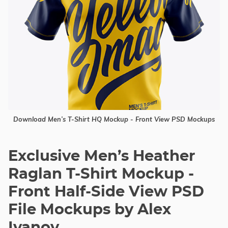
Download Men’s T-Shirt HQ Mockup - Front View PSD Mockups
Exclusive Men’s Heather
Raglan T-Shirt Mockup -
Front Half-Side View PSD
File Mockups by Alex
Ivanov