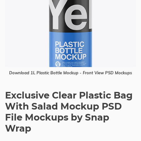
Download 1L Plastic Bottle Mockup - Front View PSD Mockups
Exclusive Clear Plastic Bag
With Salad Mockup PSD
File Mockups by Snap
Wrap