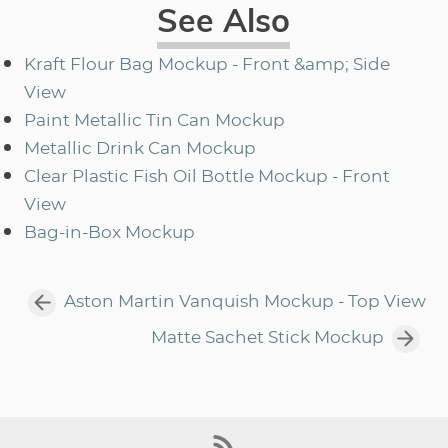
See Also
Kraft Flour Bag Mockup - Front &amp; Side
View
Paint Metallic Tin Can Mockup
Metallic Drink Can Mockup
Clear Plastic Fish Oil Bottle Mockup - Front
View
Bag-in-Box Mockup
Aston Martin Vanquish Mockup - Top View
Matte Sachet Stick Mockup