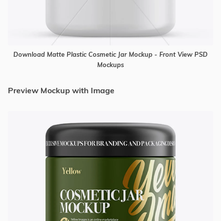
Download Matte Plastic Cosmetic Jar Mockup - Front View PSD
Mockups
Preview Mockup with Image