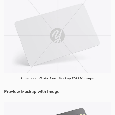
Download Plastic Card Mockup PSD Mockups
Preview Mockup with Image