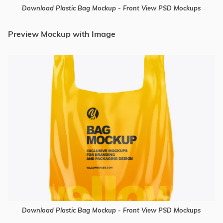
Download Plastic Bag Mockup - Front View PSD Mockups
Preview Mockup with Image
Download Plastic Bag Mockup - Front View PSD Mockups