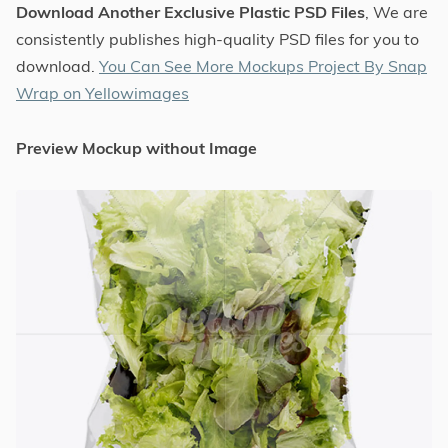
Download Another Exclusive Plastic PSD Files
, We are
consistently publishes high-quality PSD files for you to
download.
You Can See More Mockups Project By Snap
Wrap on Yellowimages
Preview Mockup without Image