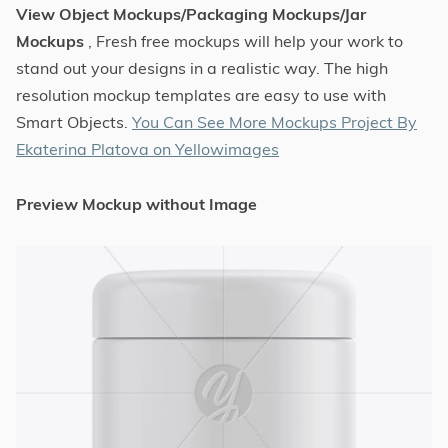
View Object Mockups/Packaging Mockups/Jar
Mockups
, Fresh free mockups will help your work to
stand out your designs in a realistic way. The high
resolution mockup templates are easy to use with
Smart Objects.
You Can See More Mockups Project By
Ekaterina Platova on Yellowimages
Preview Mockup without Image