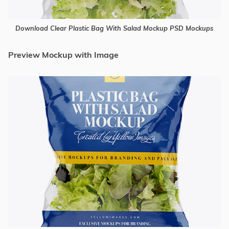
Download Clear Plastic Bag With Salad Mockup PSD Mockups
Preview Mockup with Image