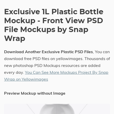
Exclusive 1L Plastic Bottle
Mockup - Front View PSD
File Mockups by Snap
Wrap
Download Another Exclusive Plastic PSD Files
, You can
download free PSD files on yellowimages. Thousands of
new photoshop PSD Mockups resources are added
every day.
You Can See More Mockups Project By Snap
Wrap on Yellowimages
Preview Mockup without Image