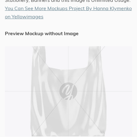
You Can See More Mockups Project By Hanna Klymenko
on Yellowimages
Preview Mockup without Image