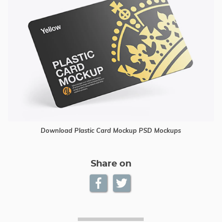
Download Plastic Card Mockup PSD Mockups
Share on