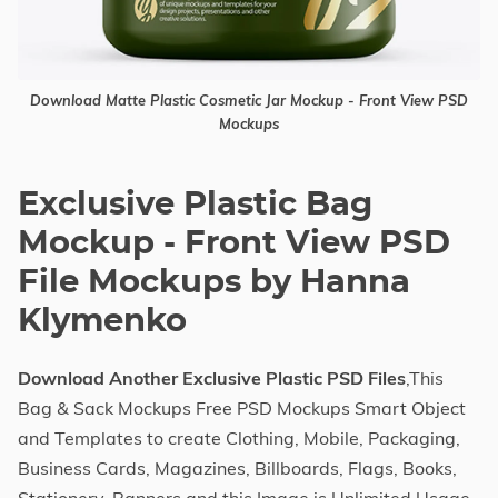
Download Matte Plastic Cosmetic Jar Mockup - Front View PSD
Mockups
Exclusive Plastic Bag
Mockup - Front View PSD
File Mockups by Hanna
Klymenko
Download Another Exclusive Plastic PSD Files
,This
Bag & Sack Mockups Free PSD Mockups Smart Object
and Templates to create Clothing, Mobile, Packaging,
Business Cards, Magazines, Billboards, Flags, Books,
Stationery, Banners and this Image is Unlimited Usage.