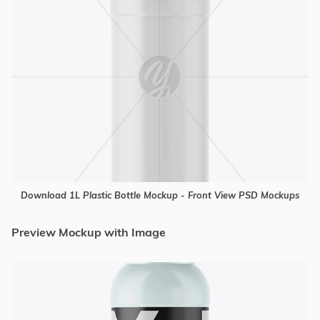
Download 1L Plastic Bottle Mockup - Front View PSD Mockups
Preview Mockup with Image