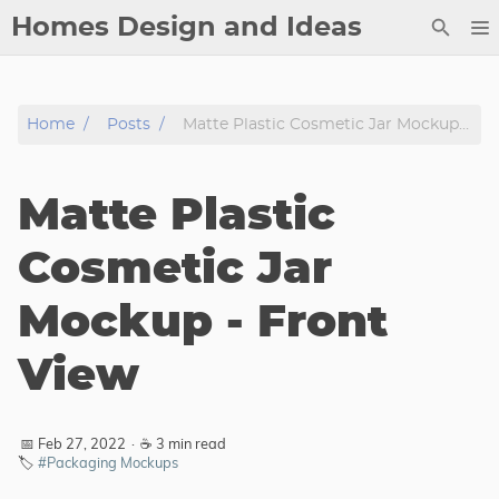
Homes Design and Ideas
Posts
Home
Posts
Matte Plastic Cosmetic Jar Mockup - Front View
About
Contact
Matte Plastic
Copyright
DMCA
Cosmetic Jar
Privacy Policy
Mockup - Front
Archive
View
Tags
Categories
📅 Feb 27, 2022
·
☕ 3 min read
🏷️
#Packaging Mockups
Series