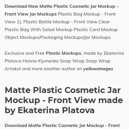
Download Now Matte Plastic Cosmetic Jar Mockup -
Front View Jar Mockups
Plastic Bag Mockup - Front
View 1L Plastic Bottle Mockup - Front View Clear
Plastic Bag With Salad Mockup Plastic Card Mockup
Object Mockups/Packaging Mockups/Jar Mockups
Exclusive and Free
Plastic Mockups
, made by Ekaterina
Platova Hanna Klymenko Snap Wrap Snap Wrap
Artokut and more another author on
yellowimages
Matte Plastic Cosmetic Jar
Mockup - Front View made
by Ekaterina Platova
Download Matte Plastic Cosmetic Jar Mockup - Front