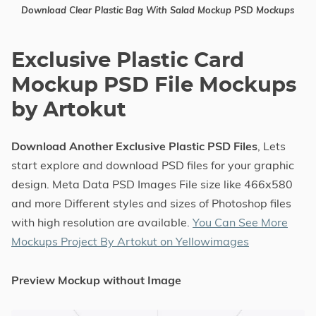
Download Clear Plastic Bag With Salad Mockup PSD Mockups
Exclusive Plastic Card
Mockup PSD File Mockups
by Artokut
Download Another Exclusive Plastic PSD Files
, Lets
start explore and download PSD files for your graphic
design. Meta Data PSD Images File size like 466x580
and more Different styles and sizes of Photoshop files
with high resolution are available.
You Can See More
Mockups Project By Artokut on Yellowimages
Preview Mockup without Image