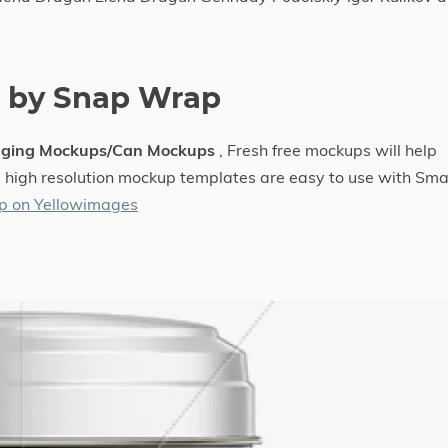
e by Snap Wrap
aging Mockups/Can Mockups
, Fresh free mockups will help
he high resolution mockup templates are easy to use with Sma
p on Yellowimages