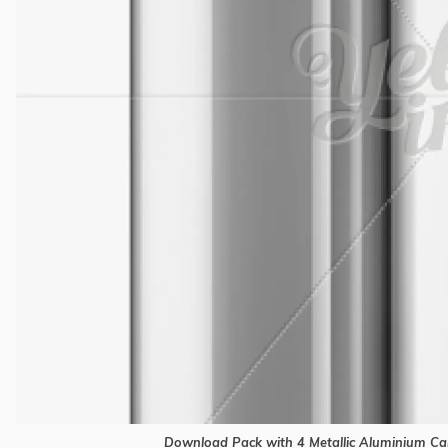
Download Pack with 4 Metallic Aluminium Can