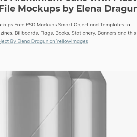
 File Mockups by Elena Dragu
ockups Free PSD Mockups Smart Object and Templates to
ines, Billboards, Flags, Books, Stationery, Banners and this
ject By Elena Dragun on Yellowimages