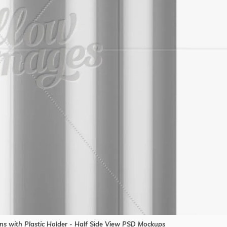
s with Plastic Holder - Half Side View PSD Mockups