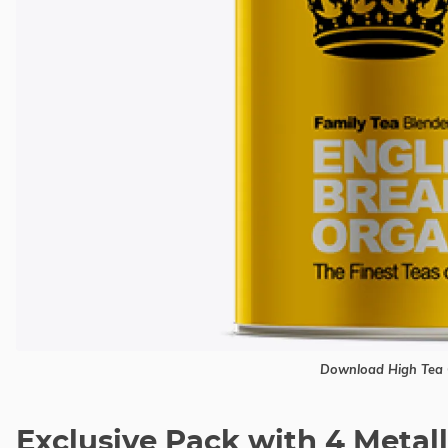
Download High Tea 
Exclusive Pack with 4 Metal