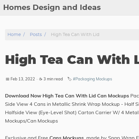
Homes Design and Ideas
Posts
Home
Posts
High Tea Can With Lid
About
Contact
High Tea Can With 
Copyright
DMCA
📅 Feb 13, 2022
·
☕ 3 min read
🏷️
#Packaging Mockups
Privacy Policy
Archive
Download Now High Tea Can With Lid Can Mockups
Pack
Side View 4 Cans in Metallic Shrink Wrap Mockup - Half 
Tags
Halfside View (Eye-Level Shot) Carton Carrier W/ 4 Meta
Mockups/Can Mockups
Categories
Exclusive and Free
Cans Mockups
, made by Snap Wrap El
Series