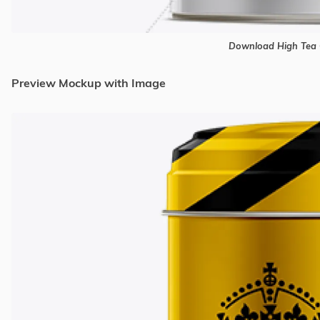
Download High Tea 
Preview Mockup with Image