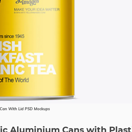
Can With Lid PSD Mockups
lic Aluminium Cans with Plast