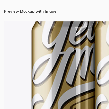
Preview Mockup with Image