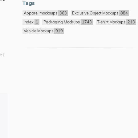
Tags
Apparel mocksups
363
Exclusive Object Mockups
884
index
1
Packaging Mockups
1743
T-shirt Mockups
213
Vehicle Mockups
919
rt