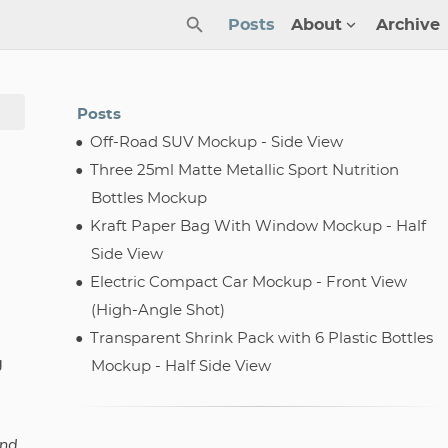
Posts
About
Archive
Posts
Off-Road SUV Mockup - Side View
Three 25ml Matte Metallic Sport Nutrition
Bottles Mockup
Kraft Paper Bag With Window Mockup - Half
Side View
Electric Compact Car Mockup - Front View
(High-Angle Shot)
Transparent Shrink Pack with 6 Plastic Bottles
g
Mockup - Half Side View
and