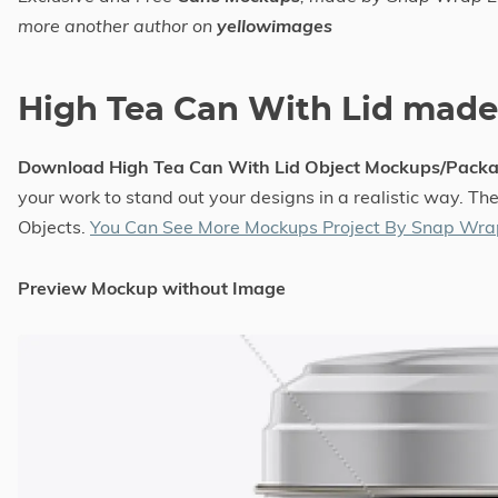
more another author on
yellowimages
High Tea Can With Lid mad
Download High Tea Can With Lid Object Mockups/Pack
your work to stand out your designs in a realistic way. T
Objects.
You Can See More Mockups Project By Snap Wra
Preview Mockup without Image