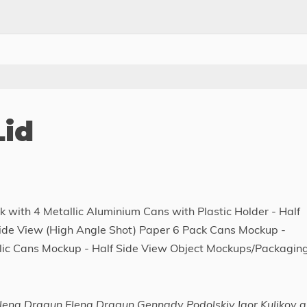
Lid
 with 4 Metallic Aluminium Cans with Plastic Holder - Half
Side View (High Angle Shot) Paper 6 Pack Cans Mockup -
llic Cans Mockup - Half Side View Object Mockups/Packagin
ena Dragun Elena Dragun Gennady Podolskiy Igor Kulikov 