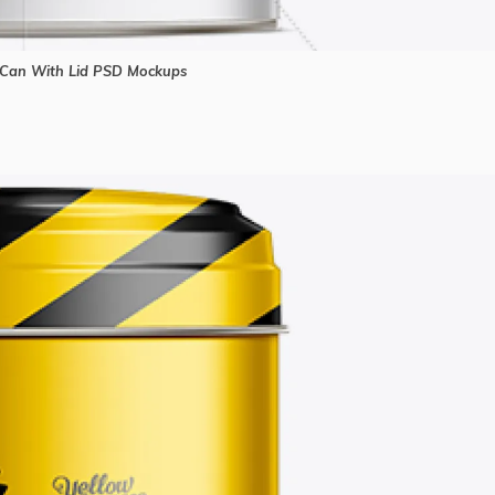
Can With Lid PSD Mockups