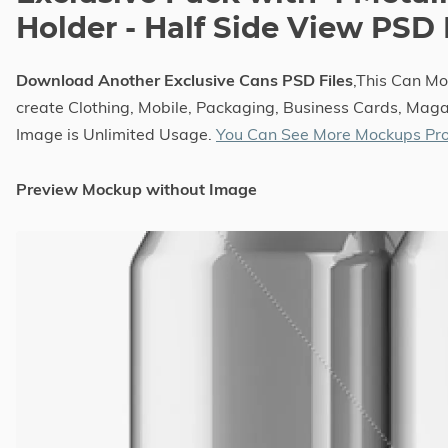
Holder - Half Side View PSD
Download Another Exclusive Cans PSD Files
,This Can M
create Clothing, Mobile, Packaging, Business Cards, Magaz
Image is Unlimited Usage.
You Can See More Mockups Pro
Preview Mockup without Image