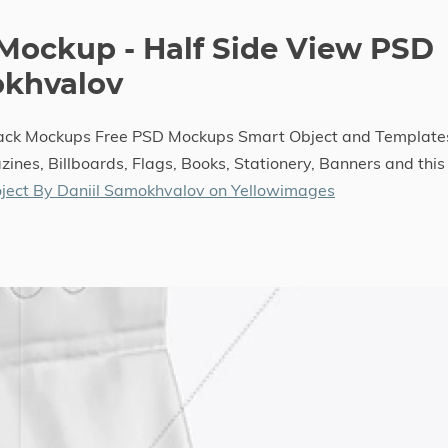
 Mockup - Half Side View PSD
okhvalov
Sack Mockups Free PSD Mockups Smart Object and Template
ines, Billboards, Flags, Books, Stationery, Banners and this
ject By Daniil Samokhvalov on Yellowimages