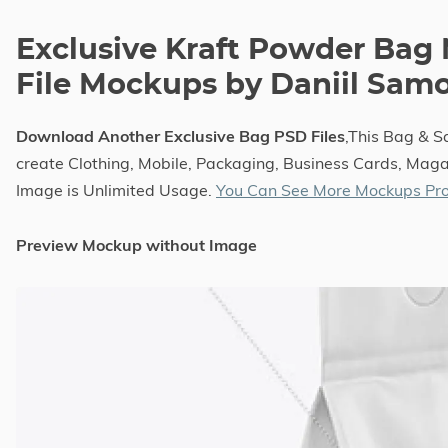
Exclusive Kraft Powder Bag
File Mockups by Daniil Sam
Download Another Exclusive Bag PSD Files
,This Bag & 
create Clothing, Mobile, Packaging, Business Cards, Magaz
Image is Unlimited Usage.
You Can See More Mockups Pro
Preview Mockup without Image