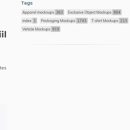
Tags
Apparel mocksups
363
Exclusive Object Mockups
884
index
1
Packaging Mockups
1743
T-shirt Mockups
213
Vehicle Mockups
919
il
tes