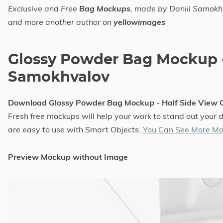
Exclusive and Free
Bag Mockups
, made by Daniil Samok
and more another author on
yellowimages
Glossy Powder Bag Mockup -
Samokhvalov
Download Glossy Powder Bag Mockup - Half Side View
Fresh free mockups will help your work to stand out your 
are easy to use with Smart Objects.
You Can See More Mo
Preview Mockup without Image