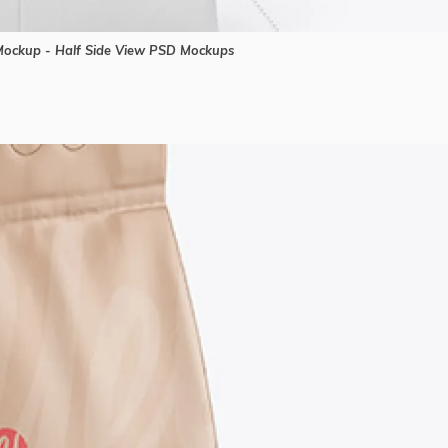
ockup - Half Side View PSD Mockups