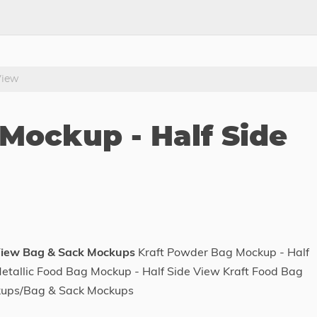
View
Mockup - Half Side
View Bag & Sack Mockups
Kraft Powder Bag Mockup - Half
tallic Food Bag Mockup - Half Side View Kraft Food Bag
kups/Bag & Sack Mockups