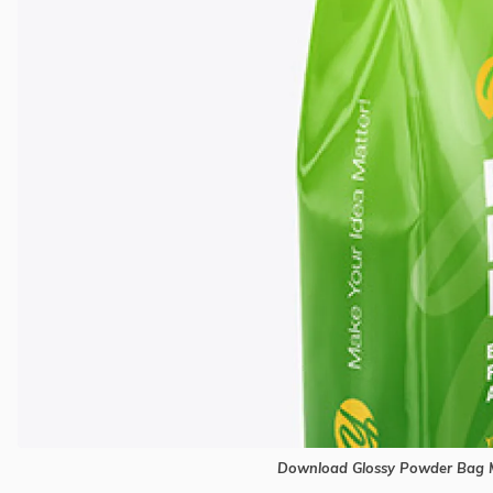
Download Glossy Powder Bag M