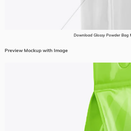
Download Glossy Powder Bag M
Preview Mockup with Image