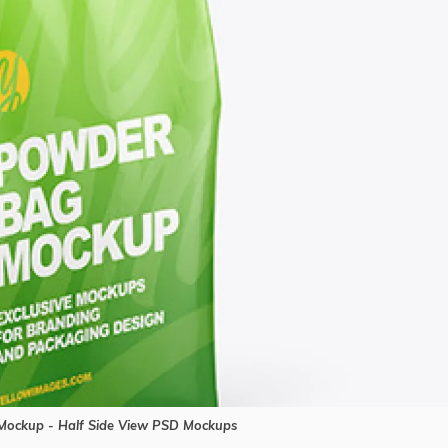
ockup - Half Side View PSD Mockups