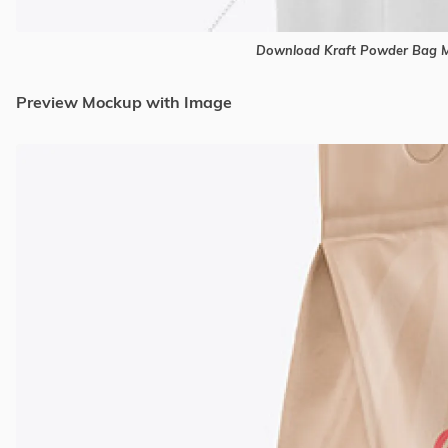
Download Kraft Powder Bag M
Preview Mockup with Image