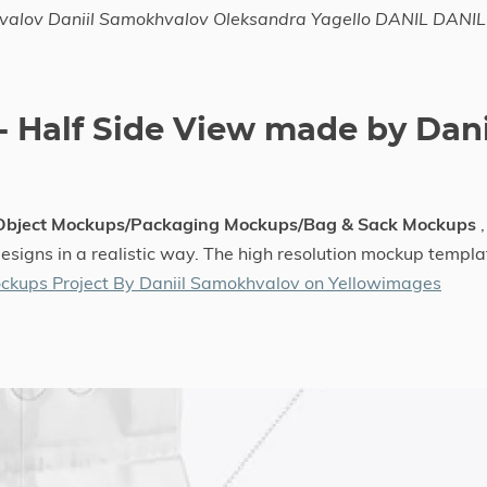
hvalov Daniil Samokhvalov Oleksandra Yagello DANIL DANIL
 Half Side View made by Dani
 Object Mockups/Packaging Mockups/Bag & Sack Mockups
,
designs in a realistic way. The high resolution mockup templa
ckups Project By Daniil Samokhvalov on Yellowimages