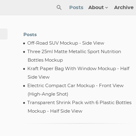
Posts
About
Archive
Posts
Off-Road SUV Mockup - Side View
Three 25ml Matte Metallic Sport Nutrition
Bottles Mockup
Kraft Paper Bag With Window Mockup - Half
Side View
Electric Compact Car Mockup - Front View
(High-Angle Shot)
Transparent Shrink Pack with 6 Plastic Bottles
Mockup - Half Side View