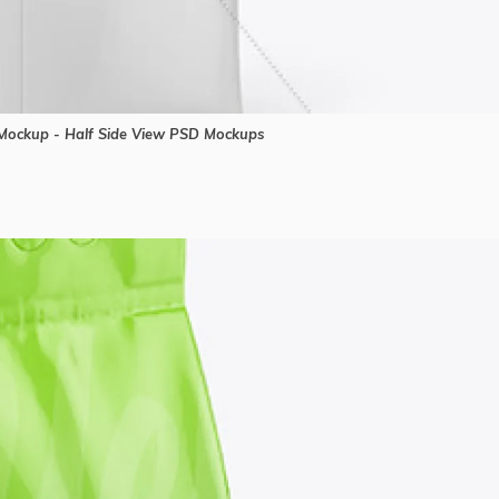
ockup - Half Side View PSD Mockups