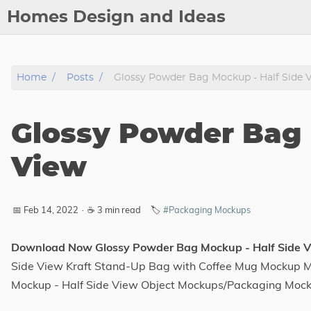
Homes Design and Ideas
Posts
Home
Posts
Glossy Powder Bag Mockup - Half Side 
About
Contact
Glossy Powder Bag 
Copyright
DMCA
View
Privacy Policy
Archive
📅 Feb 14, 2022
·
☕ 3 min read
🏷️
#Packaging Mockups
Tags
Download Now Glossy Powder Bag Mockup - Half Side 
Side View Kraft Stand-Up Bag with Coffee Mug Mockup Me
Categories
Mockup - Half Side View Object Mockups/Packaging Moc
Series