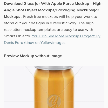
Download Glass Jar With Apple Puree Mockup - High-
Angle Shot Object Mockups/Packaging Mockups/Jar
Mockups
, Fresh free mockups will help your work to
stand out your designs in a realistic way. The high
resolution mockup templates are easy to use with
Smart Objects.
You Can See More Mockups Project By
Denis Faraktinov on Yellowimages
Preview Mockup without Image