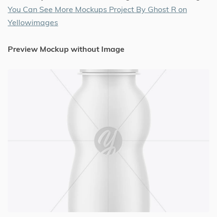
You Can See More Mockups Project By Ghost R on
Yellowimages
Preview Mockup without Image