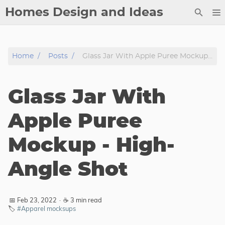
Homes Design and Ideas
Posts
Home
Posts
Glass Jar With Apple Puree Mockup - High-Angle Shot
About
Contact
Glass Jar With
Copyright
DMCA
Apple Puree
Privacy Policy
Mockup - High-
Archive
Angle Shot
Tags
Categories
📅 Feb 23, 2022
·
☕ 3 min read
🏷️
#Apparel mocksups
Series