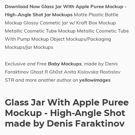
Download Now Glass Jar With Apple Puree Mockup -
High-Angle Shot Jar Mockups
Matte Plastic Bottle
Mockup Glossy Cosmetic Jar w/ Kraft Box Mockup
Metallic Cosmetic Tube Mockup Metallic Cosmetic Tube
With Pump Mockup Object Mockups/Packaging
Mockups/Jar Mockups
Exclusive and Free
Baby Mockups
, made by Denis
Faraktinov Ghost R Gh0st Anita Kislovska Rostislav
STR and more another author on
yellowimages
Glass Jar With Apple Puree
Mockup - High-Angle Shot
made by Denis Faraktinov