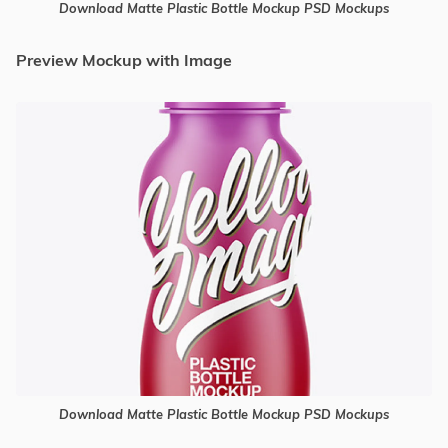
Download Matte Plastic Bottle Mockup PSD Mockups
Preview Mockup with Image
Download Matte Plastic Bottle Mockup PSD Mockups