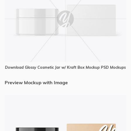
Download Glossy Cosmetic Jar w/ Kraft Box Mockup PSD Mockups
Preview Mockup with Image