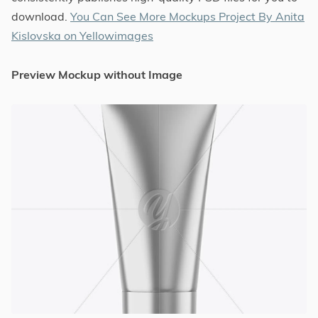
download.
You Can See More Mockups Project By Anita
Kislovska on Yellowimages
Preview Mockup without Image