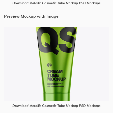
Download Metallic Cosmetic Tube Mockup PSD Mockups
Preview Mockup with Image
Download Metallic Cosmetic Tube Mockup PSD Mockups