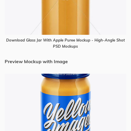
Download Glass Jar With Apple Puree Mockup - High-Angle Shot
PSD Mockups
Preview Mockup with Image