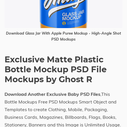
Download Glass Jar With Apple Puree Mockup - High-Angle Shot
PSD Mockups
Exclusive Matte Plastic
Bottle Mockup PSD File
Mockups by Ghost R
Download Another Exclusive Baby PSD Files
,This
Bottle Mockups Free PSD Mockups Smart Object and
Templates to create Clothing, Mobile, Packaging,
Business Cards, Magazines, Billboards, Flags, Books,
Stationery, Banners and this Image is Unlimited Usage.