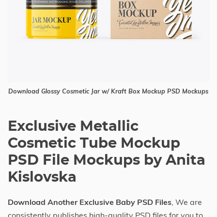
Download Glossy Cosmetic Jar w/ Kraft Box Mockup PSD Mockups
Exclusive Metallic
Cosmetic Tube Mockup
PSD File Mockups by Anita
Kislovska
Download Another Exclusive Baby PSD Files
, We are
consistently publishes high-quality PSD files for you to