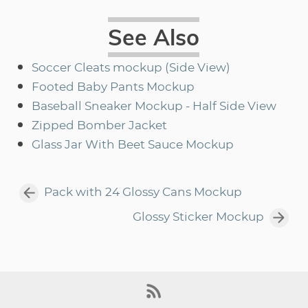
See Also
Soccer Cleats mockup (Side View)
Footed Baby Pants Mockup
Baseball Sneaker Mockup - Half Side View
Zipped Bomber Jacket
Glass Jar With Beet Sauce Mockup
Pack with 24 Glossy Cans Mockup
Glossy Sticker Mockup