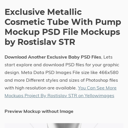
Exclusive Metallic
Cosmetic Tube With Pump
Mockup PSD File Mockups
by Rostislav STR
Download Another Exclusive Baby PSD Files
, Lets
start explore and download PSD files for your graphic
design. Meta Data PSD Images File size like 466x580
and more Different styles and sizes of Photoshop files
with high resolution are available.
You Can See More
Mockups Project By Rostislav STR on Yellowimages
Preview Mockup without Image