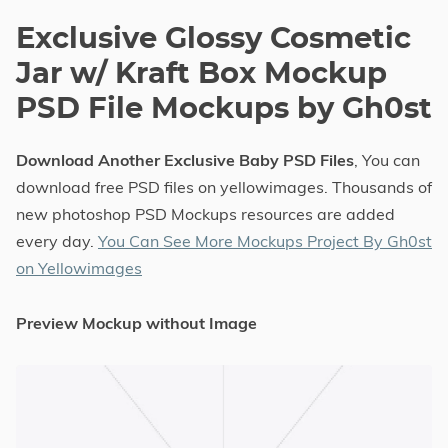
Exclusive Glossy Cosmetic
Jar w/ Kraft Box Mockup
PSD File Mockups by Gh0st
Download Another Exclusive Baby PSD Files
, You can
download free PSD files on yellowimages. Thousands of
new photoshop PSD Mockups resources are added
every day.
You Can See More Mockups Project By Gh0st
on Yellowimages
Preview Mockup without Image