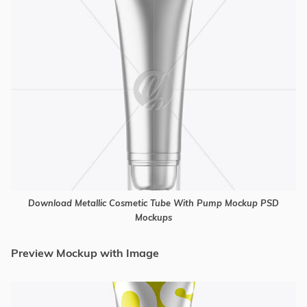
Download Metallic Cosmetic Tube With Pump Mockup PSD
Mockups
Preview Mockup with Image