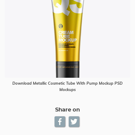
Download Metallic Cosmetic Tube With Pump Mockup PSD
Mockups
Share on