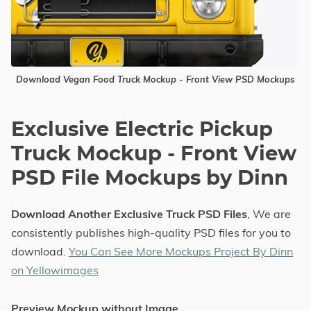
Download Vegan Food Truck Mockup - Front View PSD Mockups
Exclusive Electric Pickup
Truck Mockup - Front View
PSD File Mockups by Dinn
Download Another Exclusive Truck PSD Files
, We are
consistently publishes high-quality PSD files for you to
download.
You Can See More Mockups Project By Dinn
on Yellowimages
Preview Mockup without Image