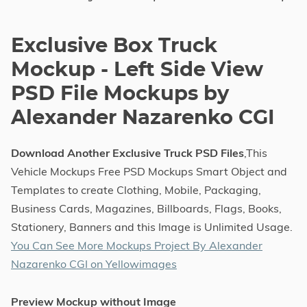
Exclusive Box Truck
Mockup - Left Side View
PSD File Mockups by
Alexander Nazarenko CGI
Download Another Exclusive Truck PSD Files
,This
Vehicle Mockups Free PSD Mockups Smart Object and
Templates to create Clothing, Mobile, Packaging,
Business Cards, Magazines, Billboards, Flags, Books,
Stationery, Banners and this Image is Unlimited Usage.
You Can See More Mockups Project By Alexander
Nazarenko CGI on Yellowimages
Preview Mockup without Image