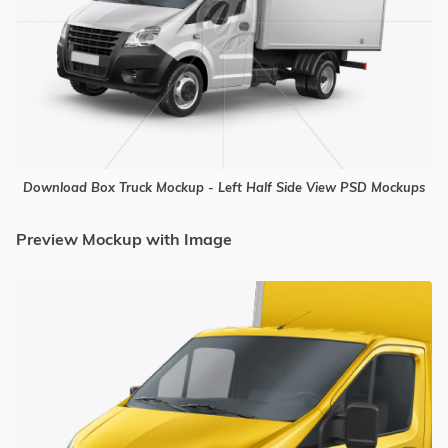
Download Box Truck Mockup - Left Half Side View PSD Mockups
Preview Mockup with Image