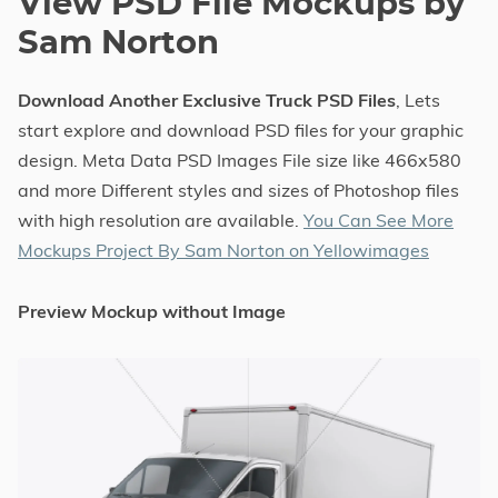
View PSD File Mockups by
Sam Norton
Download Another Exclusive Truck PSD Files
, Lets
start explore and download PSD files for your graphic
design. Meta Data PSD Images File size like 466x580
and more Different styles and sizes of Photoshop files
with high resolution are available.
You Can See More
Mockups Project By Sam Norton on Yellowimages
Preview Mockup without Image