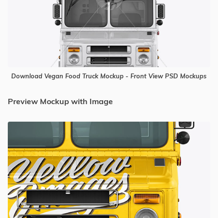
Download Vegan Food Truck Mockup - Front View PSD Mockups
Preview Mockup with Image