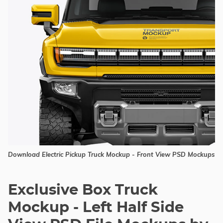
Download Electric Pickup Truck Mockup - Front View PSD Mockups
Exclusive Box Truck
Mockup - Left Half Side