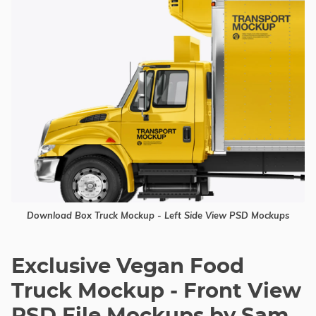
Download Box Truck Mockup - Left Side View PSD Mockups
Exclusive Vegan Food
Truck Mockup - Front View