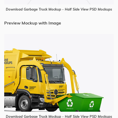
Download Garbage Truck Mockup - Half Side View PSD Mockups
Preview Mockup with Image
Download Garbage Truck Mockup - Half Side View PSD Mockups