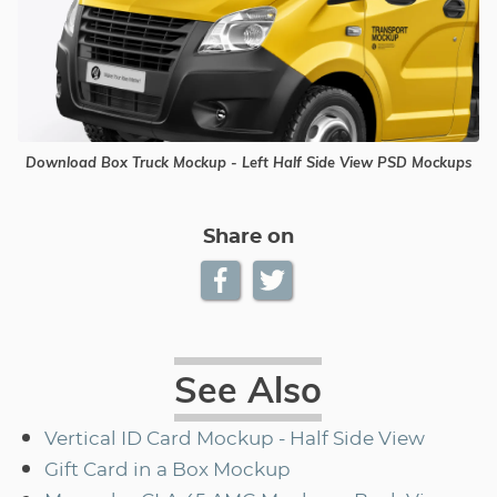
Download Box Truck Mockup - Left Half Side View PSD Mockups
Share on
See Also
Vertical ID Card Mockup - Half Side View
Gift Card in a Box Mockup