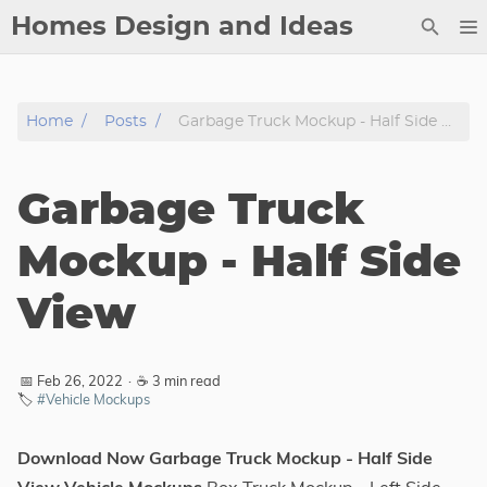
Homes Design and Ideas
Posts
Home
Posts
Garbage Truck Mockup - Half Side View
About
Contact
Garbage Truck
Copyright
DMCA
Mockup - Half Side
Privacy Policy
View
Archive
Tags
📅 Feb 26, 2022
·
☕ 3 min read
🏷️
#Vehicle Mockups
Categories
Download Now Garbage Truck Mockup - Half Side
Series