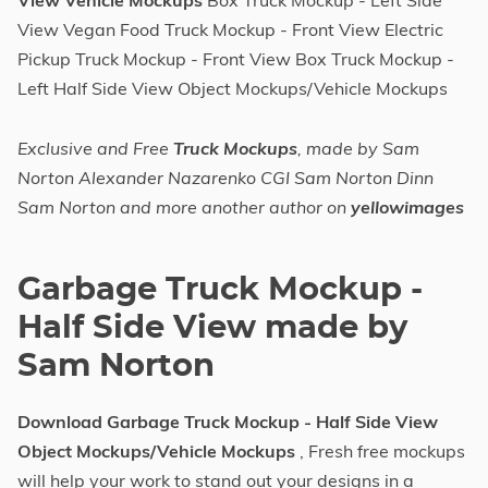
View Vehicle Mockups
Box Truck Mockup - Left Side
View Vegan Food Truck Mockup - Front View Electric
Pickup Truck Mockup - Front View Box Truck Mockup -
Left Half Side View Object Mockups/Vehicle Mockups
Exclusive and Free
Truck Mockups
, made by Sam
Norton Alexander Nazarenko CGI Sam Norton Dinn
Sam Norton and more another author on
yellowimages
Garbage Truck Mockup -
Half Side View made by
Sam Norton
Download Garbage Truck Mockup - Half Side View
Object Mockups/Vehicle Mockups
, Fresh free mockups
will help your work to stand out your designs in a