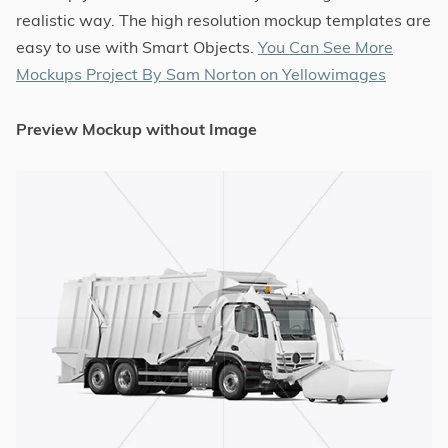
realistic way. The high resolution mockup templates are
easy to use with Smart Objects.
You Can See More
Mockups Project By Sam Norton on Yellowimages
Preview Mockup without Image