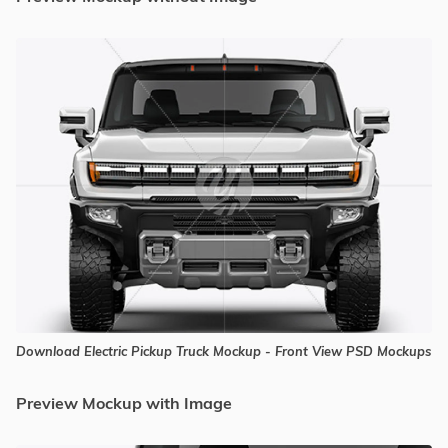
Download Electric Pickup Truck Mockup - Front View PSD Mockups
Preview Mockup with Image