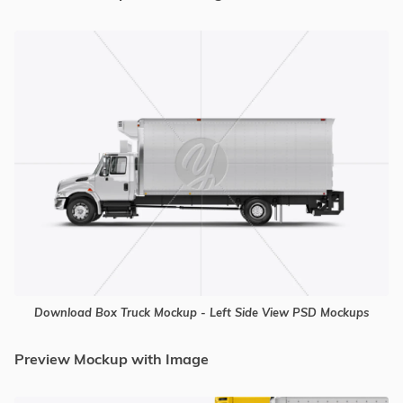
Download Box Truck Mockup - Left Side View PSD Mockups
Preview Mockup with Image