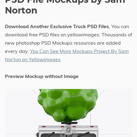
PSD File Mockups by Sam
Norton
Download Another Exclusive Truck PSD Files
, You can
download free PSD files on yellowimages. Thousands of
new photoshop PSD Mockups resources are added
every day.
You Can See More Mockups Project By Sam
Norton on Yellowimages
Preview Mockup without Image