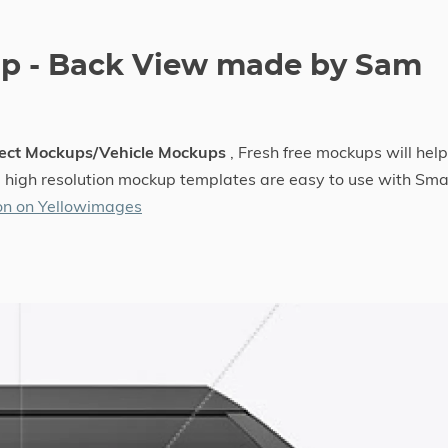
up - Back View made by Sam
ject Mockups/Vehicle Mockups
, Fresh free mockups will help
he high resolution mockup templates are easy to use with Sma
on on Yellowimages