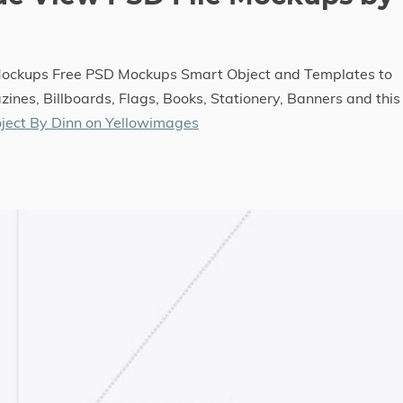
 Mockups Free PSD Mockups Smart Object and Templates to
ines, Billboards, Flags, Books, Stationery, Banners and this
ject By Dinn on Yellowimages