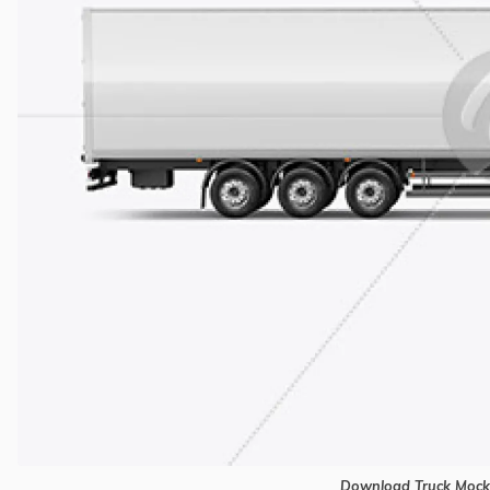
Download Truck Mock