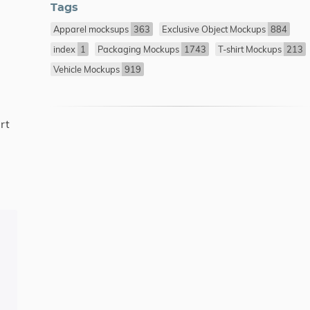
Tags
Apparel mocksups
363
Exclusive Object Mockups
884
index
1
Packaging Mockups
1743
T-shirt Mockups
213
Vehicle Mockups
919
rt