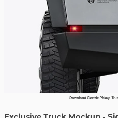
Download Electric Pickup Tr
Exclusive Truck Mockup - S