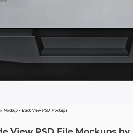
uck Mockup - Back View PSD Mockups
ide View PSD File Mockups by