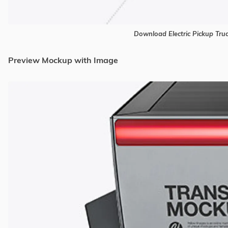
Download Electric Pickup Tr
Preview Mockup with Image