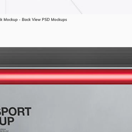
uck Mockup - Back View PSD Mockups