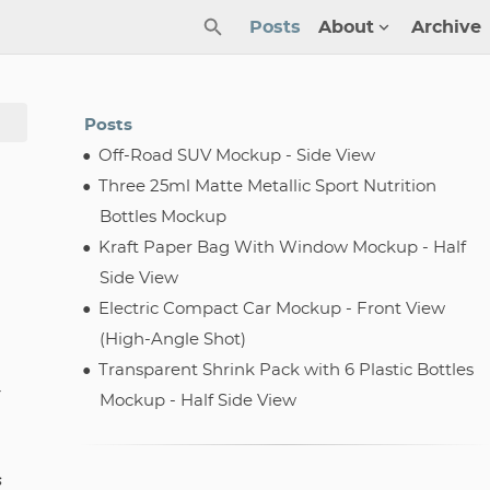
Posts
About
Archive
Posts
Off-Road SUV Mockup - Side View
Three 25ml Matte Metallic Sport Nutrition
Bottles Mockup
Kraft Paper Bag With Window Mockup - Half
Side View
Electric Compact Car Mockup - Front View
(High-Angle Shot)
Transparent Shrink Pack with 6 Plastic Bottles
-
Mockup - Half Side View
s