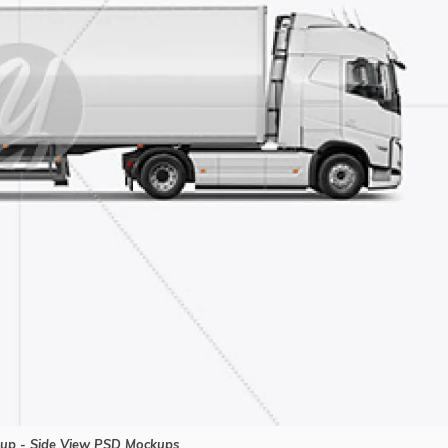
up - Side View PSD Mockups