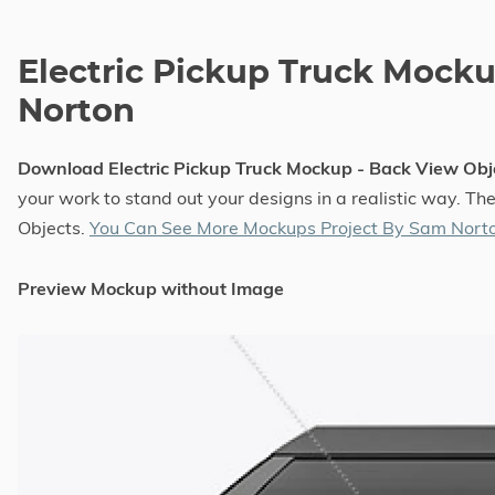
Electric Pickup Truck Mock
Norton
Download Electric Pickup Truck Mockup - Back View Ob
your work to stand out your designs in a realistic way. T
Objects.
You Can See More Mockups Project By Sam Nort
Preview Mockup without Image