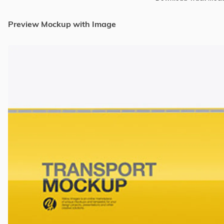
Preview Mockup with Image