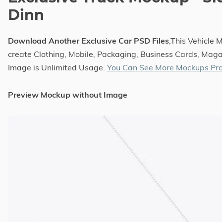
Dinn
Download Another Exclusive Car PSD Files
,This Vehicle
create Clothing, Mobile, Packaging, Business Cards, Magaz
Image is Unlimited Usage.
You Can See More Mockups Pro
Preview Mockup without Image