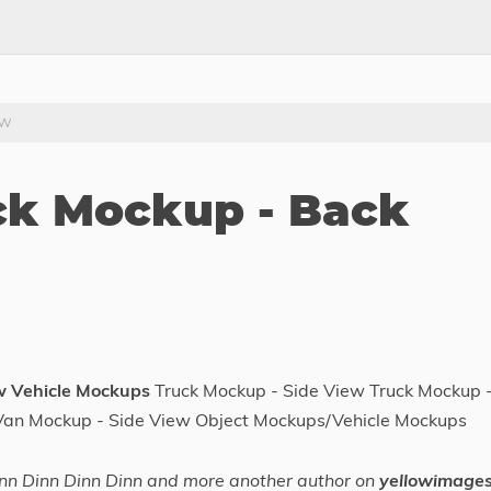
ew
uck Mockup - Back
w Vehicle Mockups
Truck Mockup - Side View Truck Mockup 
Van Mockup - Side View Object Mockups/Vehicle Mockups
nn Dinn Dinn Dinn and more another author on
yellowimage