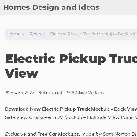
Homes Design and Ideas
Posts
Home
Posts
Electric Pickup Truck Mockup - Back Vi
About
Contact
Electric Pickup Tr
Copyright
DMCA
View
Privacy Policy
Archive
📅 Feb 25, 2022
·
☕ 3 min read
🏷️
#Vehicle Mockups
Tags
Download Now Electric Pickup Truck Mockup - Back Vie
Side View Crossover SUV Mockup – HalfSide View Panel 
Categories
Exclusive and Free
Car Mockups
, made by Sam Norton Di
Series