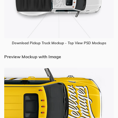
Download Pickup Truck Mockup - Top View PSD Mockups
Preview Mockup with Image