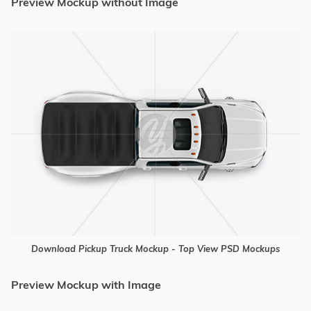
Preview Mockup without Image
Download Pickup Truck Mockup - Top View PSD Mockups
Preview Mockup with Image