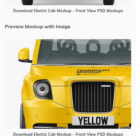
Download Electric Cab Mockup - Front View PSD Mockups
Preview Mockup with Image
Download Electric Cab Mockup - Front View PSD Mockups