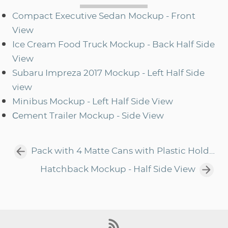
Compact Executive Sedan Mockup - Front
View
Ice Cream Food Truck Mockup - Back Half Side
View
Subaru Impreza 2017 Mockup - Left Half Side
view
Minibus Mockup - Left Half Side View
Сement Trailer Mockup - Side View
Pack with 4 Matte Cans with Plastic Holder Mockup - Front View
Hatchback Mockup - Half Side View