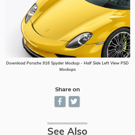
Download Porsche 918 Spyder Mockup - Half Side Left View PSD
Mockups
Share on
See Also