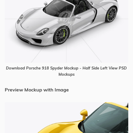
Download Porsche 918 Spyder Mockup - Half Side Left View PSD
Mockups
Preview Mockup with Image