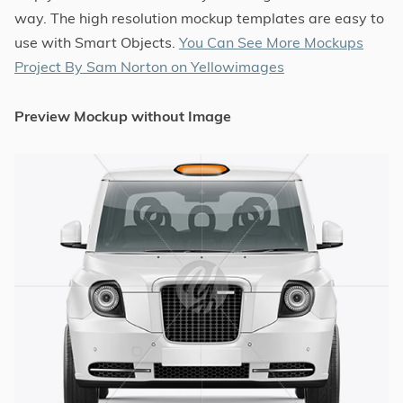
way. The high resolution mockup templates are easy to
use with Smart Objects.
You Can See More Mockups
Project By Sam Norton on Yellowimages
Preview Mockup without Image