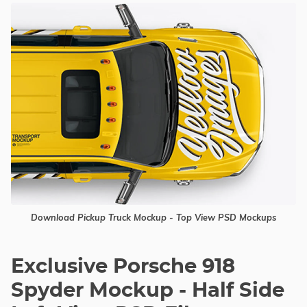
Download Pickup Truck Mockup - Top View PSD Mockups
Exclusive Porsche 918
Spyder Mockup - Half Side