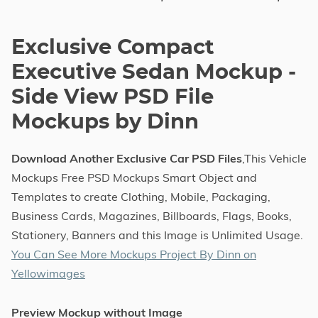
Exclusive Compact
Executive Sedan Mockup -
Side View PSD File
Mockups by Dinn
Download Another Exclusive Car PSD Files
,This Vehicle
Mockups Free PSD Mockups Smart Object and
Templates to create Clothing, Mobile, Packaging,
Business Cards, Magazines, Billboards, Flags, Books,
Stationery, Banners and this Image is Unlimited Usage.
You Can See More Mockups Project By Dinn on
Yellowimages
Preview Mockup without Image