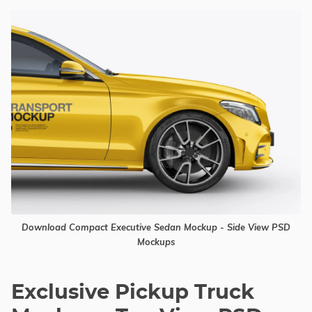
Download Compact Executive Sedan Mockup - Side View PSD
Mockups
Exclusive Pickup Truck