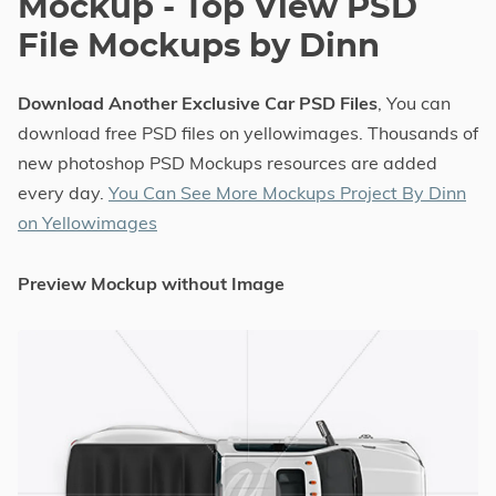
Mockup - Top View PSD
File Mockups by Dinn
Download Another Exclusive Car PSD Files
, You can
download free PSD files on yellowimages. Thousands of
new photoshop PSD Mockups resources are added
every day.
You Can See More Mockups Project By Dinn
on Yellowimages
Preview Mockup without Image