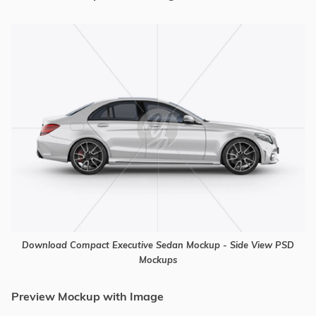
Download Compact Executive Sedan Mockup - Side View PSD
Mockups
Preview Mockup with Image