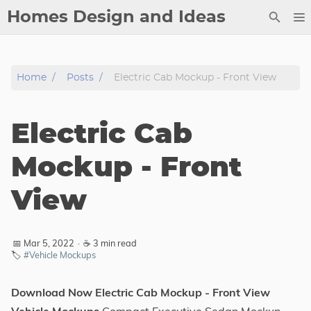
Homes Design and Ideas
Posts
Home
Posts
Electric Cab Mockup - Front View
About
Contact
Electric Cab
Copyright
DMCA
Mockup - Front
Privacy Policy
View
Archive
Tags
📅 Mar 5, 2022
·
☕ 3 min read
🏷️
#Vehicle Mockups
Categories
Download Now Electric Cab Mockup - Front View
Series