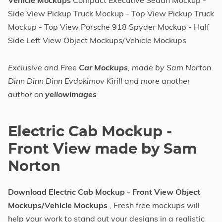
Vehicle Mockups
Compact Executive Sedan Mockup -
Side View Pickup Truck Mockup - Top View Pickup Truck
Mockup - Top View Porsche 918 Spyder Mockup - Half
Side Left View Object Mockups/Vehicle Mockups
Exclusive and Free
Car Mockups
, made by Sam Norton
Dinn Dinn Dinn Evdokimov Kirill and more another
author on
yellowimages
Electric Cab Mockup -
Front View made by Sam
Norton
Download Electric Cab Mockup - Front View Object
Mockups/Vehicle Mockups
, Fresh free mockups will
help your work to stand out your designs in a realistic