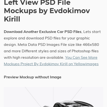
Left View PSD File
Mockups by Evdokimov
Kirill
Download Another Exclusive Car PSD Files
, Lets start
explore and download PSD files for your graphic
design. Meta Data PSD Images File size like 466x580
and more Different styles and sizes of Photoshop files
with high resolution are available.
You Can See More
Mockups Project By Evdokimov Kirill on Yellowimages
Preview Mockup without Image