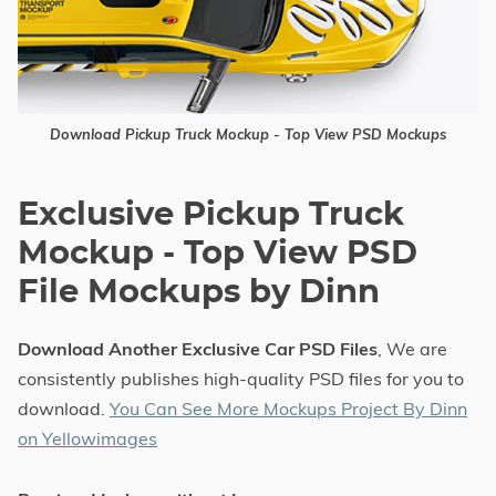
Download Pickup Truck Mockup - Top View PSD Mockups
Exclusive Pickup Truck
Mockup - Top View PSD
File Mockups by Dinn
Download Another Exclusive Car PSD Files
, We are
consistently publishes high-quality PSD files for you to
download.
You Can See More Mockups Project By Dinn
on Yellowimages