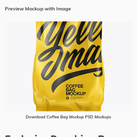
Preview Mockup with Image
Download Coffee Bag Mockup PSD Mockups