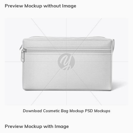
Preview Mockup without Image
Download Cosmetic Bag Mockup PSD Mockups
Preview Mockup with Image