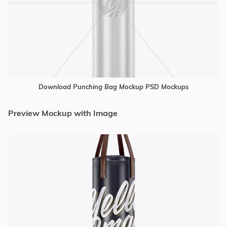
Download Punching Bag Mockup PSD Mockups
Preview Mockup with Image