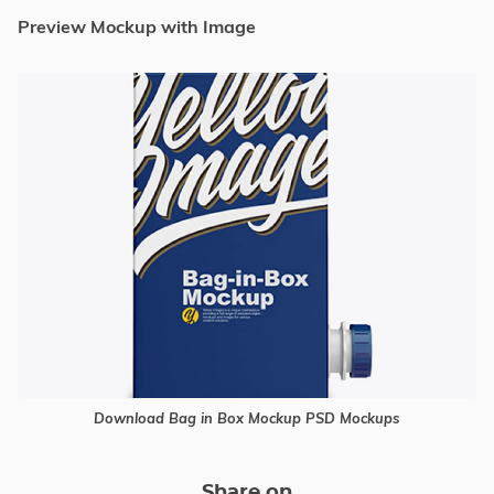
Preview Mockup with Image
Download Bag in Box Mockup PSD Mockups
Share on