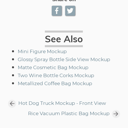
See Also
Mini Figure Mockup
Glossy Spray Bottle Side View Mockup
Matte Cosmetic Bag Mockup
Two Wine Bottle Corks Mockup
Metallized Coffee Bag Mockup
Hot Dog Truck Mockup - Front View
Rice Vacuum Plastic Bag Mockup