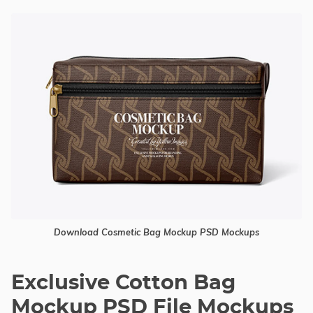
Download Cosmetic Bag Mockup PSD Mockups
Exclusive Cotton Bag
Mockup PSD File Mockups