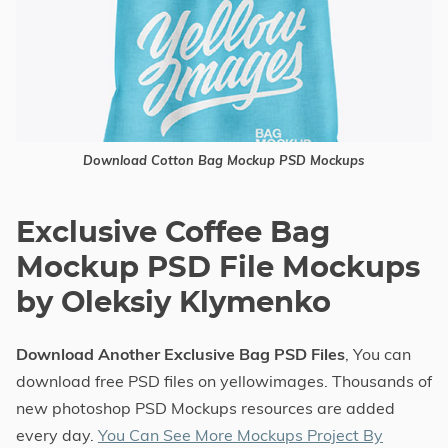
Download Cotton Bag Mockup PSD Mockups
Exclusive Coffee Bag
Mockup PSD File Mockups
by Oleksiy Klymenko
Download Another Exclusive Bag PSD Files
, You can
download free PSD files on yellowimages. Thousands of
new photoshop PSD Mockups resources are added
every day.
You Can See More Mockups Project By