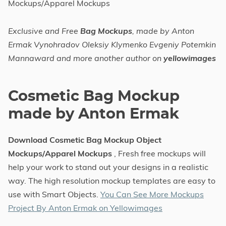
Mockups/Apparel Mockups
Exclusive and Free
Bag Mockups
, made by Anton
Ermak Vynohradov Oleksiy Klymenko Evgeniy Potemkin
Mannaward and more another author on
yellowimages
Cosmetic Bag Mockup
made by Anton Ermak
Download Cosmetic Bag Mockup Object
Mockups/Apparel Mockups
, Fresh free mockups will
help your work to stand out your designs in a realistic
way. The high resolution mockup templates are easy to
use with Smart Objects.
You Can See More Mockups
Project By Anton Ermak on Yellowimages