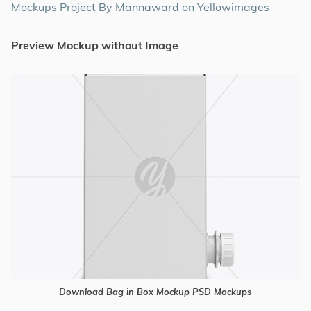
Mockups Project By Mannaward on Yellowimages
Preview Mockup without Image
Download Bag in Box Mockup PSD Mockups