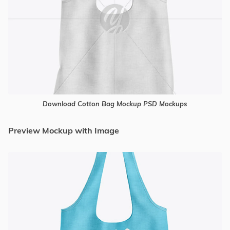
Download Cotton Bag Mockup PSD Mockups
Preview Mockup with Image