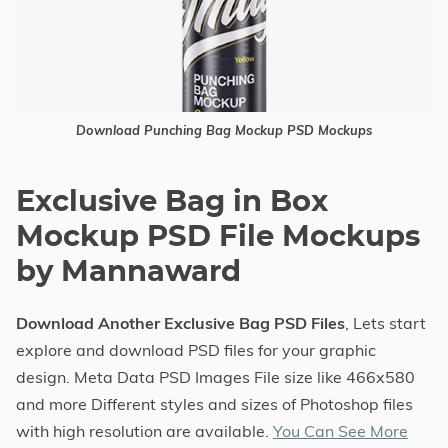
Download Punching Bag Mockup PSD Mockups
Exclusive Bag in Box
Mockup PSD File Mockups
by Mannaward
Download Another Exclusive Bag PSD Files
, Lets start
explore and download PSD files for your graphic
design. Meta Data PSD Images File size like 466x580
and more Different styles and sizes of Photoshop files
with high resolution are available.
You Can See More