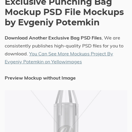
Exclusive Punching Bag
Mockup PSD File Mockups
by Evgeniy Potemkin
Download Another Exclusive Bag PSD Files
, We are
consistently publishes high-quality PSD files for you to
download.
You Can See More Mockups Project By
Evgeniy Potemkin on Yellowimages
Preview Mockup without Image