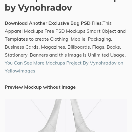
by Vynohradov
Download Another Exclusive Bag PSD Files
,This
Apparel Mockups Free PSD Mockups Smart Object and
Templates to create Clothing, Mobile, Packaging,
Business Cards, Magazines, Billboards, Flags, Books,
Stationery, Banners and this Image is Unlimited Usage.
You Can See More Mockups Project By Vynohradov on
Yellowimages
Preview Mockup without Image