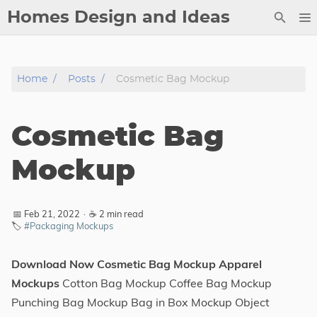
Homes Design and Ideas
Posts
Home
Posts
Cosmetic Bag Mockup
About
Contact
Cosmetic Bag
Copyright
DMCA
Mockup
Privacy Policy
Archive
📅 Feb 21, 2022
·
☕ 2 min read
🏷️
#Packaging Mockups
Tags
Download Now Cosmetic Bag Mockup Apparel
Categories
Mockups
Cotton Bag Mockup Coffee Bag Mockup
Punching Bag Mockup Bag in Box Mockup Object
Series