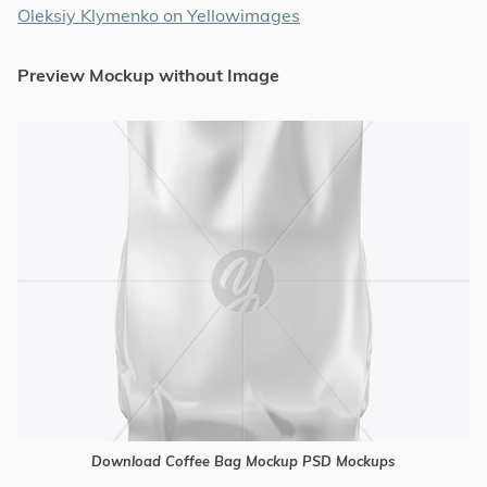
Oleksiy Klymenko on Yellowimages
Preview Mockup without Image
Download Coffee Bag Mockup PSD Mockups