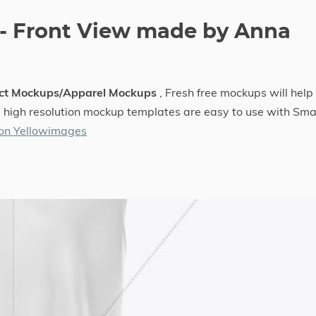
- Front View made by Anna
ect Mockups/Apparel Mockups
, Fresh free mockups will help
he high resolution mockup templates are easy to use with Sma
 on Yellowimages