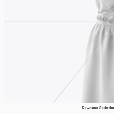
Download Basketbal