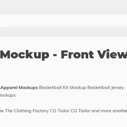
w
 Mockup - Front Vie
 Apparel Mockups
Basketball Kit Mockup Basketball Jersey
Mockups
e The Clothing Factory CG Tailor CG Tailor and more anothe