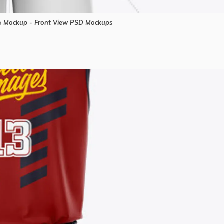
m Mockup - Front View PSD Mockups