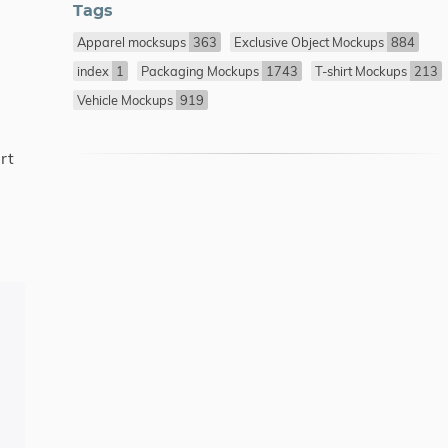
Tags
Apparel mocksups
363
Exclusive Object Mockups
884
index
1
Packaging Mockups
1743
T-shirt Mockups
213
Vehicle Mockups
919
rt