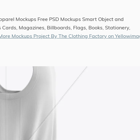
Apparel Mockups Free PSD Mockups Smart Object and
 Cards, Magazines, Billboards, Flags, Books, Stationery,
More Mockups Project By The Clothing Factory on Yellowim