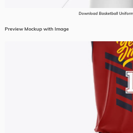
Download Basketball Unifor
Preview Mockup with Image