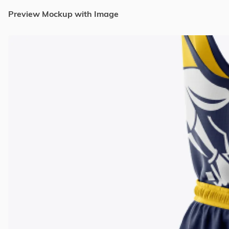
Preview Mockup with Image