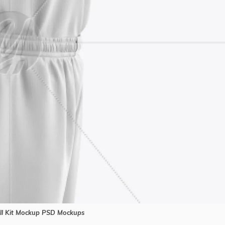
l Kit Mockup PSD Mockups