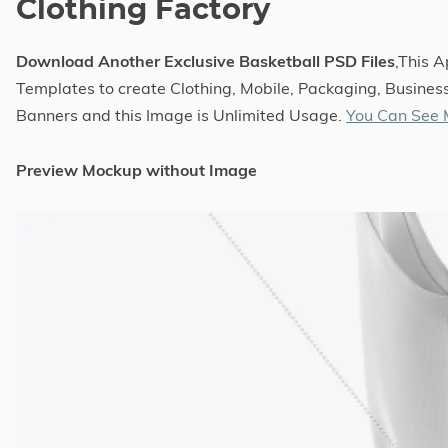
Clothing Factory
Download Another Exclusive Basketball PSD Files
,This 
Templates to create Clothing, Mobile, Packaging, Business
Banners and this Image is Unlimited Usage.
You Can See 
Preview Mockup without Image