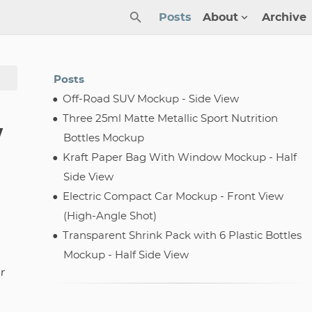
Posts
About
Archive
Posts
Off-Road SUV Mockup - Side View
Three 25ml Matte Metallic Sport Nutrition
w
Bottles Mockup
Kraft Paper Bag With Window Mockup - Half
Side View
Electric Compact Car Mockup - Front View
(High-Angle Shot)
Transparent Shrink Pack with 6 Plastic Bottles
Mockup - Half Side View
r