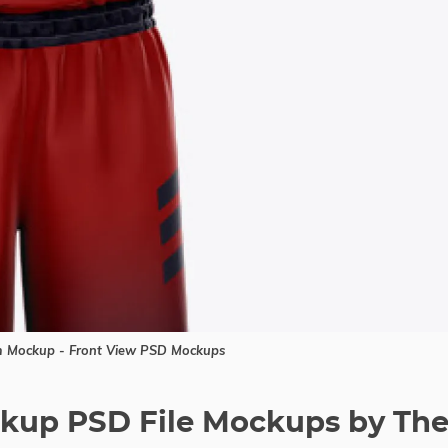
m Mockup - Front View PSD Mockups
ockup PSD File Mockups by Th