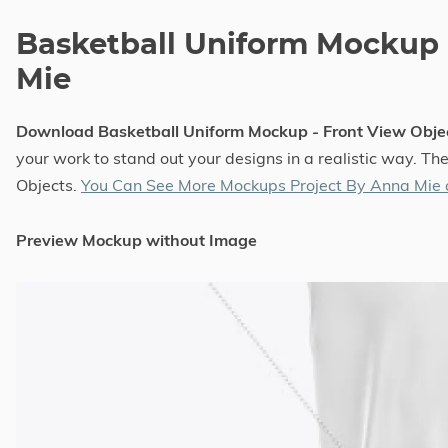
Basketball Uniform Mockup 
Mie
Download Basketball Uniform Mockup - Front View Obj
your work to stand out your designs in a realistic way. T
Objects.
You Can See More Mockups Project By Anna Mie
Preview Mockup without Image