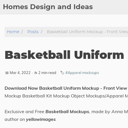
Homes Design and Ideas
Posts
Home
Posts
Basketball Uniform Mockup - Front Vie
About
Contact
Basketball Uniform
Copyright
DMCA
📅 Mar 4, 2022
·
☕ 2 min read
🏷️
#Apparel mocksups
Privacy Policy
Archive
Download Now Basketball Uniform Mockup - Front View
Mockup Basketball Kit Mockup Object Mockups/Apparel 
Tags
Exclusive and Free
Basketball Mockups
, made by Anna Mi
Categories
author on
yellowimages
Series