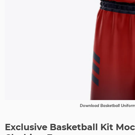
Download Basketball Unifor
Exclusive Basketball Kit M