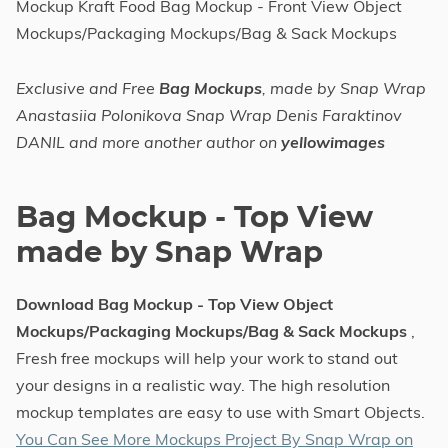
Mockup Kraft Food Bag Mockup - Front View Object
Mockups/Packaging Mockups/Bag & Sack Mockups
Exclusive and Free
Bag Mockups
, made by Snap Wrap
Anastasiia Polonikova Snap Wrap Denis Faraktinov
DANIL and more another author on
yellowimages
Bag Mockup - Top View
made by Snap Wrap
Download Bag Mockup - Top View Object
Mockups/Packaging Mockups/Bag & Sack Mockups
,
Fresh free mockups will help your work to stand out
your designs in a realistic way. The high resolution
mockup templates are easy to use with Smart Objects.
You Can See More Mockups Project By Snap Wrap on