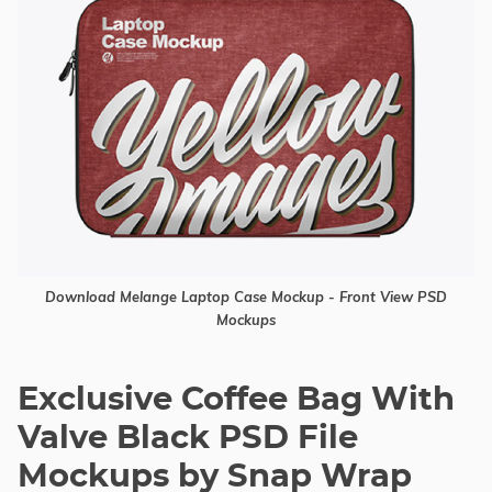
Download Melange Laptop Case Mockup - Front View PSD
Mockups
Exclusive Coffee Bag With
Valve Black PSD File
Mockups by Snap Wrap