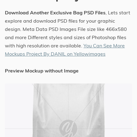
Download Another Exclusive Bag PSD Files
, Lets start
explore and download PSD files for your graphic
design. Meta Data PSD Images File size like 466x580
and more Different styles and sizes of Photoshop files
with high resolution are available.
You Can See More
Mockups Project By DANIL on Yellowimages
Preview Mockup without Image