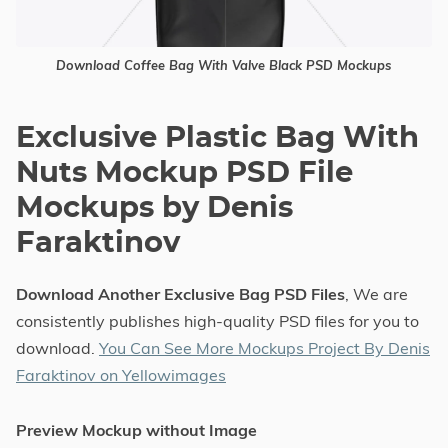
Download Coffee Bag With Valve Black PSD Mockups
Exclusive Plastic Bag With
Nuts Mockup PSD File
Mockups by Denis
Faraktinov
Download Another Exclusive Bag PSD Files
, We are
consistently publishes high-quality PSD files for you to
download.
You Can See More Mockups Project By Denis
Faraktinov on Yellowimages
Preview Mockup without Image