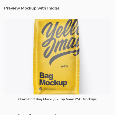
Preview Mockup with Image
Download Bag Mockup - Top View PSD Mockups