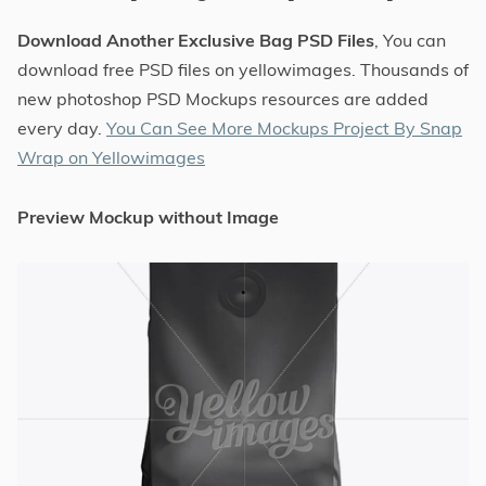
Download Another Exclusive Bag PSD Files
, You can
download free PSD files on yellowimages. Thousands of
new photoshop PSD Mockups resources are added
every day.
You Can See More Mockups Project By Snap
Wrap on Yellowimages
Preview Mockup without Image