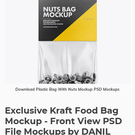
Download Plastic Bag With Nuts Mockup PSD Mockups
Exclusive Kraft Food Bag
Mockup - Front View PSD
File Mockups by DANIL