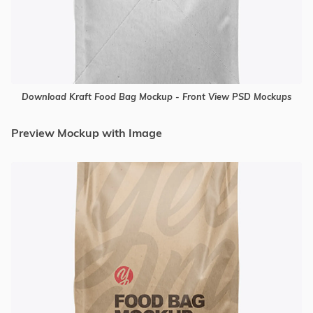
Download Kraft Food Bag Mockup - Front View PSD Mockups
Preview Mockup with Image