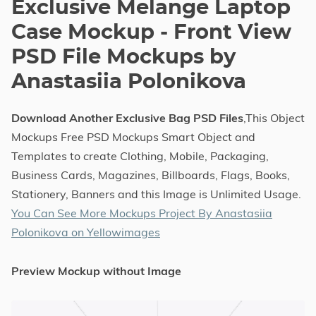
Exclusive Melange Laptop
Case Mockup - Front View
PSD File Mockups by
Anastasiia Polonikova
Download Another Exclusive Bag PSD Files
,This Object
Mockups Free PSD Mockups Smart Object and
Templates to create Clothing, Mobile, Packaging,
Business Cards, Magazines, Billboards, Flags, Books,
Stationery, Banners and this Image is Unlimited Usage.
You Can See More Mockups Project By Anastasiia
Polonikova on Yellowimages
Preview Mockup without Image