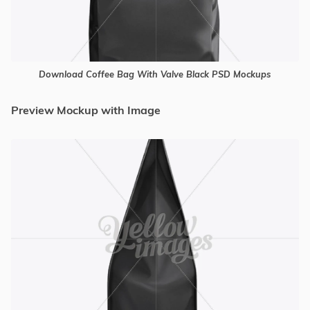
Download Coffee Bag With Valve Black PSD Mockups
Preview Mockup with Image