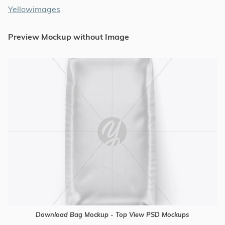
Yellowimages
Preview Mockup without Image
Download Bag Mockup - Top View PSD Mockups