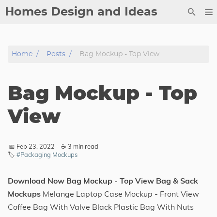
Homes Design and Ideas
Posts
Home
Posts
Bag Mockup - Top View
About
Contact
Bag Mockup - Top
Copyright
DMCA
View
Privacy Policy
Archive
📅 Feb 23, 2022
·
☕ 3 min read
🏷️
#Packaging Mockups
Tags
Download Now Bag Mockup - Top View Bag & Sack
Categories
Mockups
Melange Laptop Case Mockup - Front View
Coffee Bag With Valve Black Plastic Bag With Nuts
Series