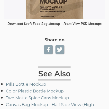
Download Kraft Food Bag Mockup - Front View PSD Mockups
Share on
See Also
Pills Bottle Mockup
Color Plastic Bottle Mockup
Two Matte Spice Cans Mockup
Canvas Bag Mockup - Half Side View (High-