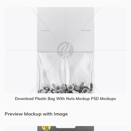
Download Plastic Bag With Nuts Mockup PSD Mockups
Preview Mockup with Image