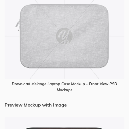
Download Melange Laptop Case Mockup - Front View PSD
Mockups
Preview Mockup with Image