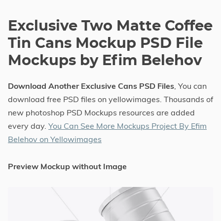
Exclusive Two Matte Coffee
Tin Cans Mockup PSD File
Mockups by Efim Belehov
Download Another Exclusive Cans PSD Files
, You can
download free PSD files on yellowimages. Thousands of
new photoshop PSD Mockups resources are added
every day.
You Can See More Mockups Project By Efim
Belehov on Yellowimages
Preview Mockup without Image