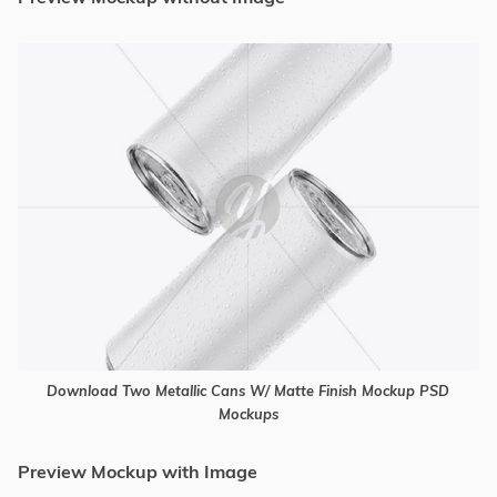
Download Two Metallic Cans W/ Matte Finish Mockup PSD
Mockups
Preview Mockup with Image