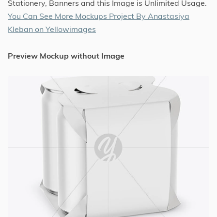
Stationery, Banners and this Image is Unlimited Usage.
You Can See More Mockups Project By Anastasiya
Kleban on Yellowimages
Preview Mockup without Image