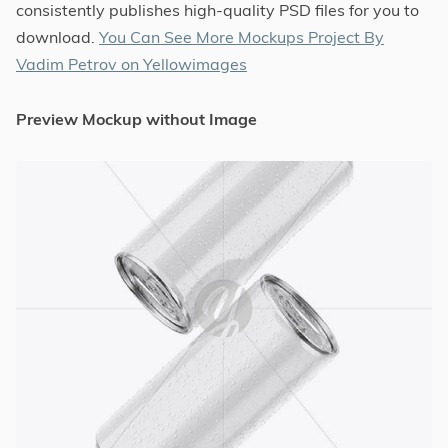
consistently publishes high-quality PSD files for you to
download.
You Can See More Mockups Project By
Vadim Petrov on Yellowimages
Preview Mockup without Image