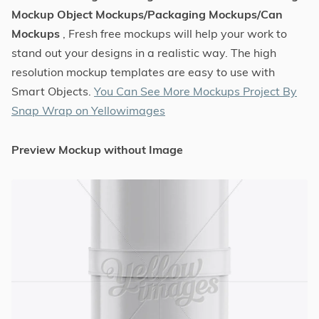
Mockup Object Mockups/Packaging Mockups/Can
Mockups
, Fresh free mockups will help your work to
stand out your designs in a realistic way. The high
resolution mockup templates are easy to use with
Smart Objects.
You Can See More Mockups Project By
Snap Wrap on Yellowimages
Preview Mockup without Image