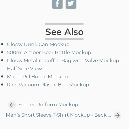
See Also
Glossy Drink Can Mockup
500ml Amber Beer Bottle Mockup
Glossy Metallic Coffee Bag with Valve Mockup -
Half Side View
Matte Pill Bottle Mockup
Rice Vacuum Plastic Bag Mockup
Soccer Uniform Mockup
Men’s Short Sleeve T-Shirt Mockup - Back Half Side View