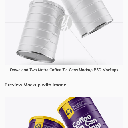
Download Two Matte Coffee Tin Cans Mockup PSD Mockups
Preview Mockup with Image