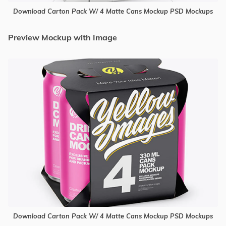
Download Carton Pack W/ 4 Matte Cans Mockup PSD Mockups
Preview Mockup with Image
Download Carton Pack W/ 4 Matte Cans Mockup PSD Mockups