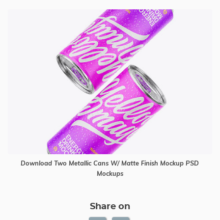
Download Two Metallic Cans W/ Matte Finish Mockup PSD
Mockups
Share on