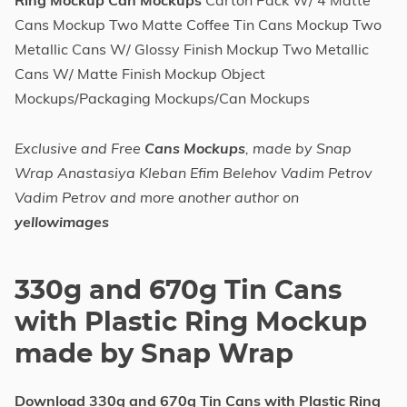
Ring Mockup Can Mockups
Carton Pack W/ 4 Matte
Cans Mockup Two Matte Coffee Tin Cans Mockup Two
Metallic Cans W/ Glossy Finish Mockup Two Metallic
Cans W/ Matte Finish Mockup Object
Mockups/Packaging Mockups/Can Mockups
Exclusive and Free
Cans Mockups
, made by Snap
Wrap Anastasiya Kleban Efim Belehov Vadim Petrov
Vadim Petrov and more another author on
yellowimages
330g and 670g Tin Cans
with Plastic Ring Mockup
made by Snap Wrap
Download 330g and 670g Tin Cans with Plastic Ring