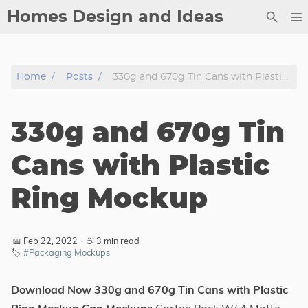
Homes Design and Ideas
Posts
Home
Posts
330g and 670g Tin Cans with Plastic Ring Mockup
About
Contact
330g and 670g Tin
Copyright
DMCA
Cans with Plastic
Privacy Policy
Ring Mockup
Archive
Tags
📅 Feb 22, 2022
·
☕ 3 min read
🏷️
#Packaging Mockups
Categories
Download Now 330g and 670g Tin Cans with Plastic
Series