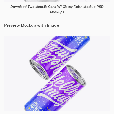
Download Two Metallic Cans W/ Glossy Finish Mockup PSD
Mockups
Preview Mockup with Image