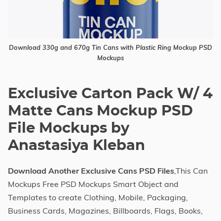
Download 330g and 670g Tin Cans with Plastic Ring Mockup PSD
Mockups
Exclusive Carton Pack W/ 4
Matte Cans Mockup PSD
File Mockups by
Anastasiya Kleban
Download Another Exclusive Cans PSD Files
,This Can
Mockups Free PSD Mockups Smart Object and
Templates to create Clothing, Mobile, Packaging,
Business Cards, Magazines, Billboards, Flags, Books,