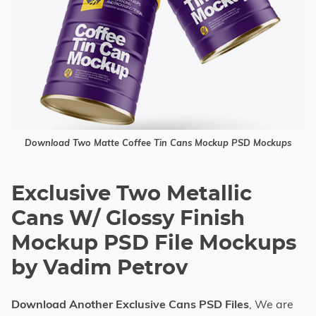
Download Two Matte Coffee Tin Cans Mockup PSD Mockups
Exclusive Two Metallic
Cans W/ Glossy Finish
Mockup PSD File Mockups
by Vadim Petrov
Download Another Exclusive Cans PSD Files
, We are