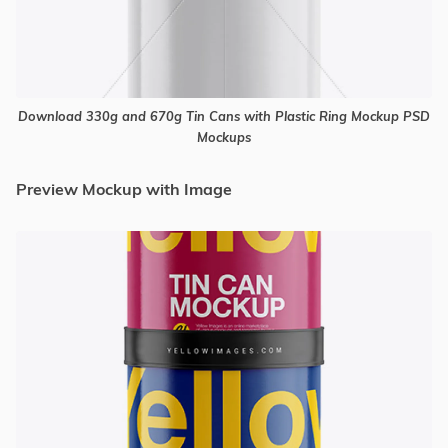
Download 330g and 670g Tin Cans with Plastic Ring Mockup PSD
Mockups
Preview Mockup with Image