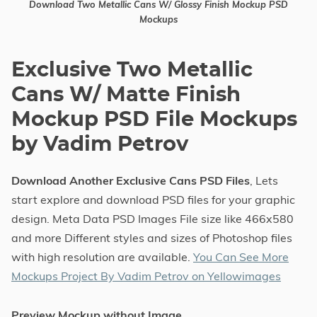
Download Two Metallic Cans W/ Glossy Finish Mockup PSD
Mockups
Exclusive Two Metallic
Cans W/ Matte Finish
Mockup PSD File Mockups
by Vadim Petrov
Download Another Exclusive Cans PSD Files
, Lets
start explore and download PSD files for your graphic
design. Meta Data PSD Images File size like 466x580
and more Different styles and sizes of Photoshop files
with high resolution are available.
You Can See More
Mockups Project By Vadim Petrov on Yellowimages
Preview Mockup without Image